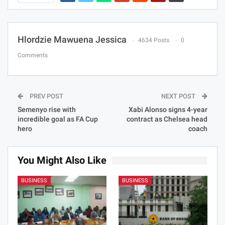
Hlordzie Mawuena Jessica
4634 Posts
0
Comments
PREV POST
NEXT POST
Semenyo rise with
Xabi Alonso signs 4-year
incredible goal as FA Cup
contract as Chelsea head
hero
coach
You Might Also Like
BUSINESS
BUSINESS