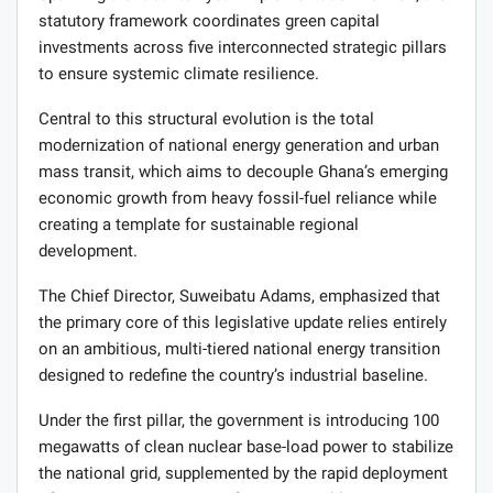
statutory framework coordinates green capital
investments across five interconnected strategic pillars
to ensure systemic climate resilience.
Central to this structural evolution is the total
modernization of national energy generation and urban
mass transit, which aims to decouple Ghana’s emerging
economic growth from heavy fossil-fuel reliance while
creating a template for sustainable regional
development.
The Chief Director, Suweibatu Adams, emphasized that
the primary core of this legislative update relies entirely
on an ambitious, multi-tiered national energy transition
designed to redefine the country’s industrial baseline.
Under the first pillar, the government is introducing 100
megawatts of clean nuclear base-load power to stabilize
the national grid, supplemented by the rapid deployment