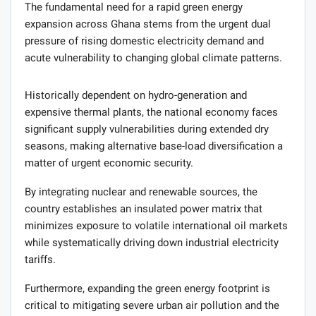
The fundamental need for a rapid green energy
expansion across Ghana stems from the urgent dual
pressure of rising domestic electricity demand and
acute vulnerability to changing global climate patterns.
Historically dependent on hydro-generation and
expensive thermal plants, the national economy faces
significant supply vulnerabilities during extended dry
seasons, making alternative base-load diversification a
matter of urgent economic security.
By integrating nuclear and renewable sources, the
country establishes an insulated power matrix that
minimizes exposure to volatile international oil markets
while systematically driving down industrial electricity
tariffs.
Furthermore, expanding the green energy footprint is
critical to mitigating severe urban air pollution and the