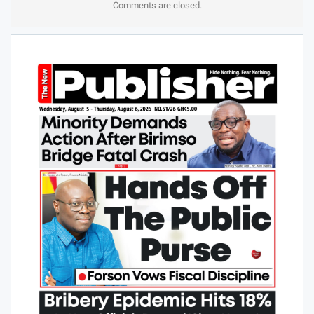
Comments are closed.