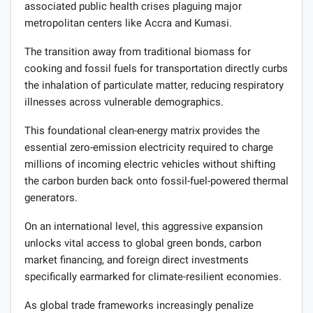
associated public health crises plaguing major
metropolitan centers like Accra and Kumasi.
The transition away from traditional biomass for
cooking and fossil fuels for transportation directly curbs
the inhalation of particulate matter, reducing respiratory
illnesses across vulnerable demographics.
This foundational clean-energy matrix provides the
essential zero-emission electricity required to charge
millions of incoming electric vehicles without shifting
the carbon burden back onto fossil-fuel-powered thermal
generators.
On an international level, this aggressive expansion
unlocks vital access to global green bonds, carbon
market financing, and foreign direct investments
specifically earmarked for climate-resilient economies.
As global trade frameworks increasingly penalize