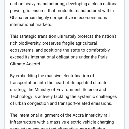
carbon-heavy manufacturing, developing a clean national
power grid ensures that products manufactured within
Ghana remain highly competitive in eco-conscious
international markets.
This strategic transition ultimately protects the nation’s
rich biodiversity, preserves fragile agricultural
ecosystems, and positions the state to comfortably
exceed its international obligations under the Paris
Climate Accord.
By embedding the massive electrification of
transportation into the heart of its updated climate
strategy, the Ministry of Environment, Science and
Technology is actively tackling the systemic challenges
of urban congestion and transport-related emissions.
The intentional alignment of the Accra inner-city rail
infrastructure with a massive electric vehicle charging
ecosystem ensures that alternative, non-polluting