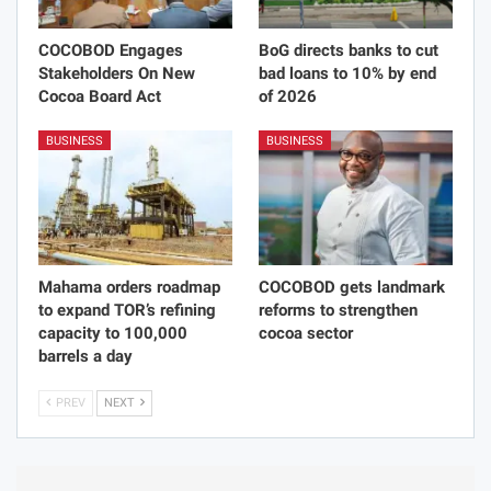
COCOBOD Engages
BoG directs banks to cut
Stakeholders On New
bad loans to 10% by end
Cocoa Board Act
of 2026
BUSINESS
BUSINESS
Mahama orders roadmap
COCOBOD gets landmark
to expand TOR’s refining
reforms to strengthen
capacity to 100,000
cocoa sector
barrels a day
PREV
NEXT