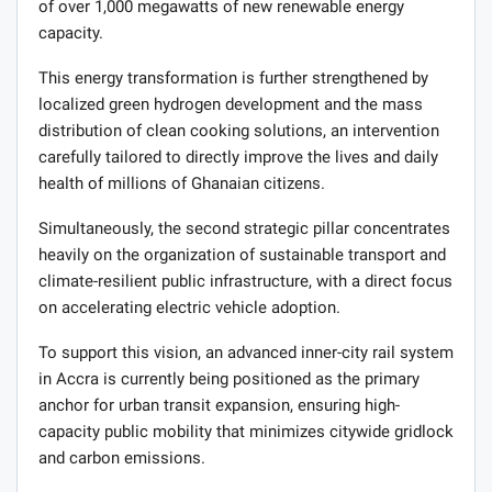
of over 1,000 megawatts of new renewable energy
capacity.
This energy transformation is further strengthened by
localized green hydrogen development and the mass
distribution of clean cooking solutions, an intervention
carefully tailored to directly improve the lives and daily
health of millions of Ghanaian citizens.
Simultaneously, the second strategic pillar concentrates
heavily on the organization of sustainable transport and
climate-resilient public infrastructure, with a direct focus
on accelerating electric vehicle adoption.
To support this vision, an advanced inner-city rail system
in Accra is currently being positioned as the primary
anchor for urban transit expansion, ensuring high-
capacity public mobility that minimizes citywide gridlock
and carbon emissions.