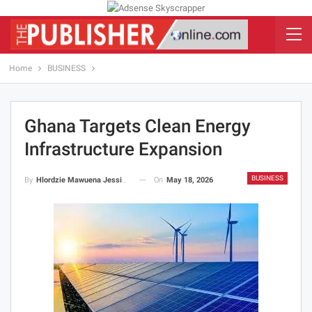
Home
BUSINESS
Ghana Targets Clean Energy
Infrastructure Expansion
BUSINESS
On
May 18, 2026
By
Hlordzie Mawuena Jessica