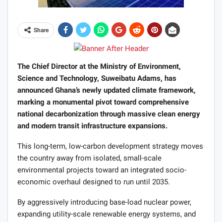
Share
The Chief Director at the Ministry of Environment,
Science and Technology, Suweibatu Adams, has
announced Ghana’s newly updated climate framework,
marking a monumental pivot toward comprehensive
national decarbonization through massive clean energy
and modern transit infrastructure expansions.
This long-term, low-carbon development strategy moves
the country away from isolated, small-scale
environmental projects toward an integrated socio-
economic overhaul designed to run until 2035.
By aggressively introducing base-load nuclear power,
expanding utility-scale renewable energy systems, and