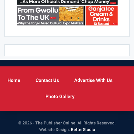
Home
Contact Us
Advertise With Us
Photo Gallery
© 2026 - The Publisher Online. All Rights Reserved.
Website Design:
BetterStudio