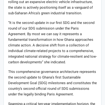
rolling out an expansive electric vehicle infrastructure,
the state is actively positioning itself as a vanguard of
sub-Saharan Africa’s green industrial transition.
“It is the second update in our first SDG and the second
round of our SDG submission under the Paris
Agreement. By most we can say it represents a
fundamental transformation in how Ghana approaches
climate action. A decisive shift from a collection of
individual climate-related projects to a comprehensive,
integrated national strategy for climate-resilient and low-
carbon developments” she indicated.
This comprehensive governance architecture represents
the second update to Ghana’s first Sustainable
Development Goal (SDG) milestones and constitutes the
country’s second official round of SDG submissions
under the legally binding Paris Agreement.
Spanning a critical ten-year implementation horizon, the