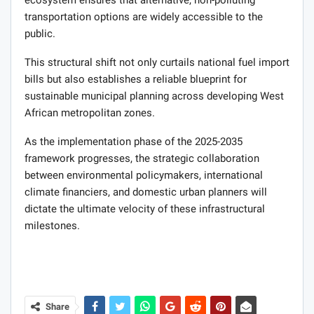
transportation options are widely accessible to the
public.
This structural shift not only curtails national fuel import
bills but also establishes a reliable blueprint for
sustainable municipal planning across developing West
African metropolitan zones.
As the implementation phase of the 2025-2035
framework progresses, the strategic collaboration
between environmental policymakers, international
climate financiers, and domestic urban planners will
dictate the ultimate velocity of these infrastructural
milestones.
Share