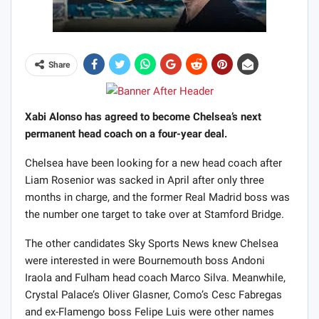
Share
Xabi Alonso has agreed to become Chelsea’s next
permanent head coach on a four-year deal.
Chelsea have been looking for a new head coach after
Liam Rosenior was sacked in April after only three
months in charge, and the former Real Madrid boss was
the number one target to take over at Stamford Bridge.
The other candidates Sky Sports News knew Chelsea
were interested in were Bournemouth boss Andoni
Iraola and Fulham head coach Marco Silva. Meanwhile,
Crystal Palace’s Oliver Glasner, Como’s Cesc Fabregas
and ex-Flamengo boss Felipe Luis were other names