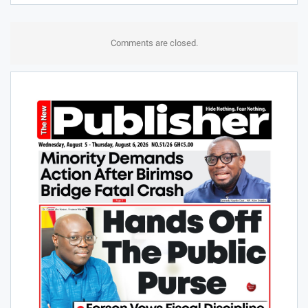
Comments are closed.