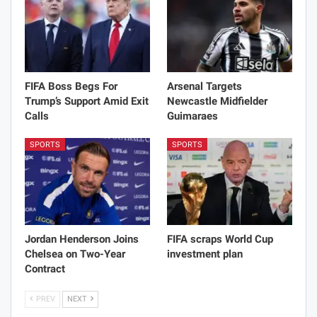
FIFA Boss Begs For
Arsenal Targets
Trump’s Support Amid Exit
Newcastle Midfielder
Calls
Guimaraes
SPORTS
SPORTS
Jordan Henderson Joins
FIFA scraps World Cup
Chelsea on Two-Year
investment plan
Contract
PREV
NEXT