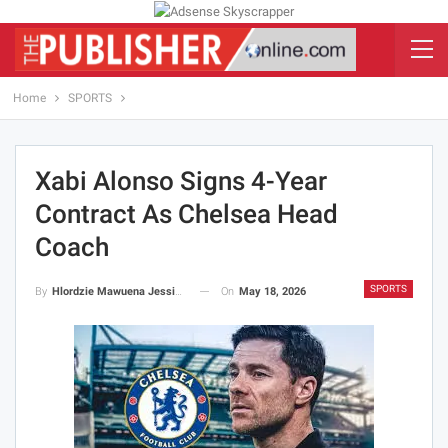
Home
SPORTS
Xabi Alonso Signs 4-Year
Contract As Chelsea Head
Coach
SPORTS
On
May 18, 2026
By
Hlordzie Mawuena Jessica