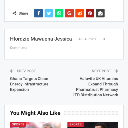
Share
Hlordzie Mawuena Jessica
4634 Posts
0
Comments
PREV POST
NEXT POST
Ghana Targets Clean
Valuvite UK Vitamins
Energy Infrastructure
Expand Through
Expansion
Pharmatrust Pharmacy
LTD Distribution Network
You Might Also Like
SPORTS
SPORTS