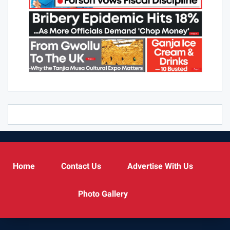
Home
Contact Us
Advertise With Us
Photo Gallery