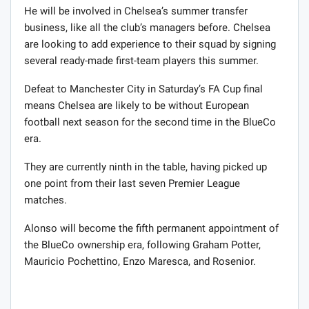
He will be involved in Chelsea’s summer transfer
business, like all the club’s managers before. Chelsea
are looking to add experience to their squad by signing
several ready-made first-team players this summer.
Defeat to Manchester City in Saturday’s FA Cup final
means Chelsea are likely to be without European
football next season for the second time in the BlueCo
era.
They are currently ninth in the table, having picked up
one point from their last seven Premier League
matches.
Alonso will become the fifth permanent appointment of
the BlueCo ownership era, following Graham Potter,
Mauricio Pochettino, Enzo Maresca, and Rosenior.