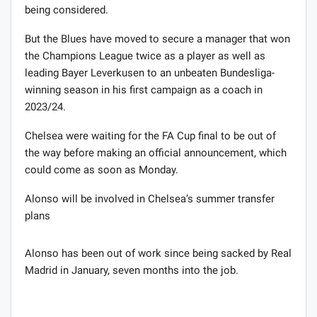
being considered.
But the Blues have moved to secure a manager that won
the Champions League twice as a player as well as
leading Bayer Leverkusen to an unbeaten Bundesliga-
winning season in his first campaign as a coach in
2023/24.
Chelsea were waiting for the FA Cup final to be out of
the way before making an official announcement, which
could come as soon as Monday.
Alonso will be involved in Chelsea’s summer transfer
plans
Alonso has been out of work since being sacked by Real
Madrid in January, seven months into the job.