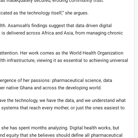
as inadequately secured, eroding community trust.
ted as the technology itself,” she argues.
h. Asamoah’s findings suggest that data driven digital
 is delivered across Africa and Asia, from managing chronic
g attention. Her work comes as the World Health Organization
th infrastructure, viewing it as essential to achieving universal
ergence of her passions: pharmaceutical science, data
her native Ghana and across the developing world.
 have the technology, we have the data, and we understand what
n systems that reach every mother, or just the ones easiest to
 she has spent months analyzing. Digital health works, but
d equity that she believes should define all pharmaceutical