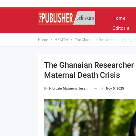
Home
Editorial
Home
HEALTH
The Ghanaian Researcher using big dat
The Ghanaian Researcher U
Maternal Death Crisis
On
Nov 5, 2025
By
Hlordzie Mawuena Jessica