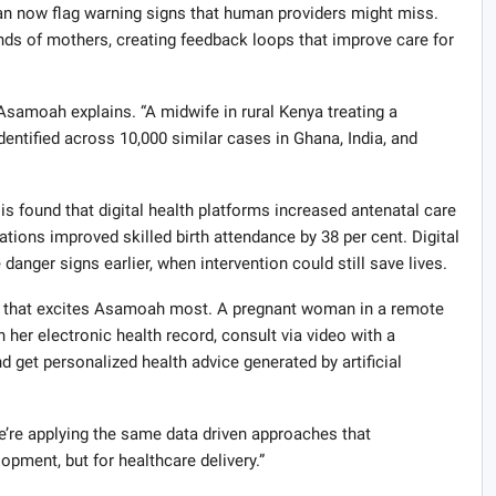
an now flag warning signs that human providers might miss.
nds of mothers, creating feedback loops that improve care for
Asamoah explains. “A midwife in rural Kenya treating a
entified across 10,000 similar cases in Ghana, India, and
is found that digital health platforms increased antenatal care
tions improved skilled birth attendance by 38 per cent. Digital
nger signs earlier, when intervention could still save lives.
ies that excites Asamoah most. A pregnant woman in a remote
her electronic health record, consult via video with a
d get personalized health advice generated by artificial
We’re applying the same data driven approaches that
pment, but for healthcare delivery.”