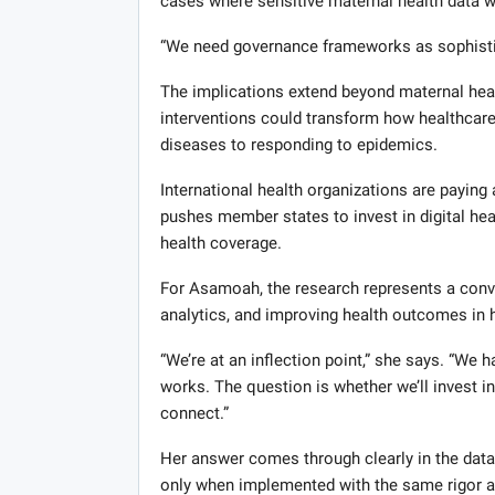
cases where sensitive maternal health data w
“We need governance frameworks as sophistica
The implications extend beyond maternal healt
interventions could transform how healthcare
diseases to responding to epidemics.
International health organizations are payin
pushes member states to invest in digital heal
health coverage.
For Asamoah, the research represents a conv
analytics, and improving health outcomes in 
“We’re at an inflection point,” she says. “We
works. The question is whether we’ll invest i
connect.”
Her answer comes through clearly in the data
only when implemented with the same rigor an