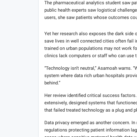
The pharmaceutical analytics student saw pat
public health experts saw logistical challen
users, she saw patients whose outcomes cou
Yet her research also exposes the dark side o
save lives in well connected cities often fail 
trained on urban populations may not work fo
clinics lack computers or staff who can use 
“Technology isn’t neutral,” Asamoah warns. “W
system where data rich urban hospitals provide
behind.”
Her review identified critical success factor
extensively, designed systems that functione
that failed treated technology as a plug and p
Data privacy emerged as another concern. In 
regulations protecting patient information la