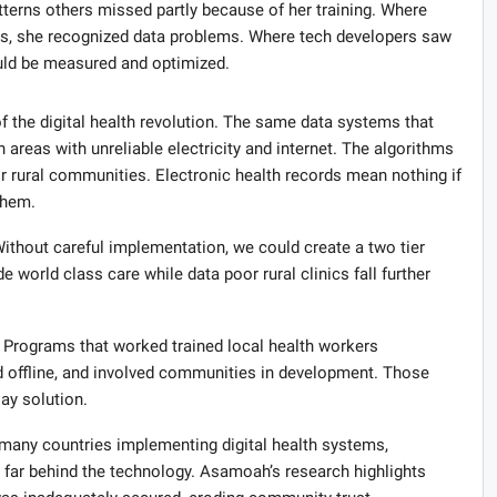
terns others missed partly because of her training. Where
ges, she recognized data problems. Where tech developers saw
ld be measured and optimized.
f the digital health revolution. The same data systems that
in areas with unreliable electricity and internet. The algorithms
r rural communities. Electronic health records mean nothing if
them.
ithout careful implementation, we could create a two tier
 world class care while data poor rural clinics fall further
s. Programs that worked trained local health workers
d offline, and involved communities in development. Those
lay solution.
many countries implementing digital health systems,
g far behind the technology. Asamoah’s research highlights