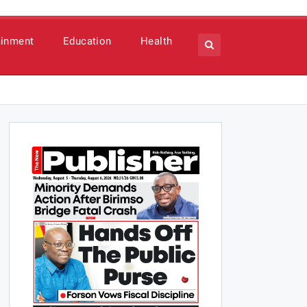
ainment
Education
Health