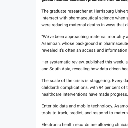
The graduate researcher at Harrisburg Univer
intersect with pharmaceutical science when s
were reducing maternal deaths in ways that de
“We’ve been approaching maternal mortality a
Asamoah, whose background in pharmaceutical
revealed it’s often an access and information
Her systematic review, published this week, 
and South Asia, revealing how data-driven heal
The scale of the crisis is staggering. Every 
childbirth complications, with 94 per cent of 
healthcare interventions have made progress,
Enter big data and mobile technology. Asamo
tools to track, predict, and respond to mater
Electronic health records are allowing clinici