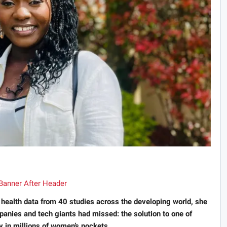
alth data from 40 studies across the developing world, she
anies and tech giants had missed: the solution to one of
y in millions of women’s pockets.