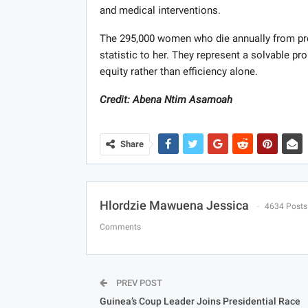
and medical interventions.
The 295,000 women who die annually from pr
statistic to her. They represent a solvable pr
equity rather than efficiency alone.
Credit: Abena Ntim Asamoah
Share
Hlordzie Mawuena Jessica
4634 Posts
Comments
PREV POST
Guinea’s Coup Leader Joins Presidential Race