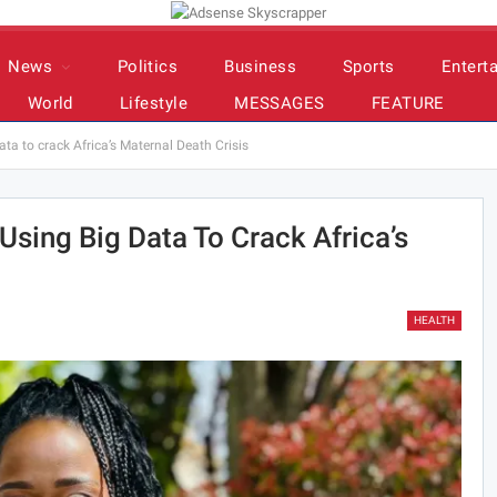
News
Politics
Business
Sports
Entert
World
Lifestyle
MESSAGES
FEATURE
a to crack Africa’s Maternal Death Crisis
sing Big Data To Crack Africa’s
HEALTH