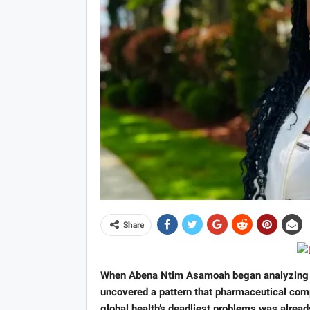
Share
When Abena Ntim Asamoah began analyzing he
uncovered a pattern that pharmaceutical comp
global health’s deadliest problems was alread