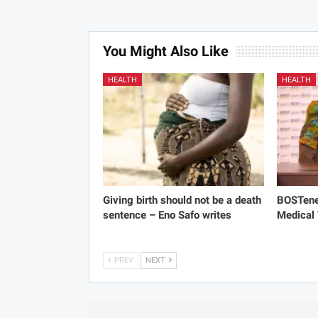
You Might Also Like
HEALTH
HEALTH
Giving birth should not be a death
BOSTene
sentence – Eno Safo writes
Medical
PREV
NEXT