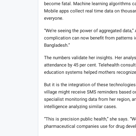
become fatal. Machine learning algorithms c
Mobile apps collect real time data on thousa
everyone.
“We’re seeing the power of aggregated data,” 
complication can now benefit from patterns id
Bangladesh.”
The numbers validate her insights. Her analys
attendance by 45 per cent. Telehealth consulta
education systems helped mothers recognize da
But it is the integration of these technolog
village might receive SMS reminders based on 
specialist monitoring data from her region, an
intelligence analyzing similar cases.
“This is precision public health,” she says. “
pharmaceutical companies use for drug develo