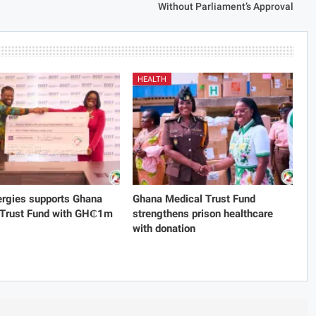
Without Parliament’s Approval
HEALTH
rgies supports Ghana
Ghana Medical Trust Fund
 Trust Fund with GH₵1m
strengthens prison healthcare
with donation