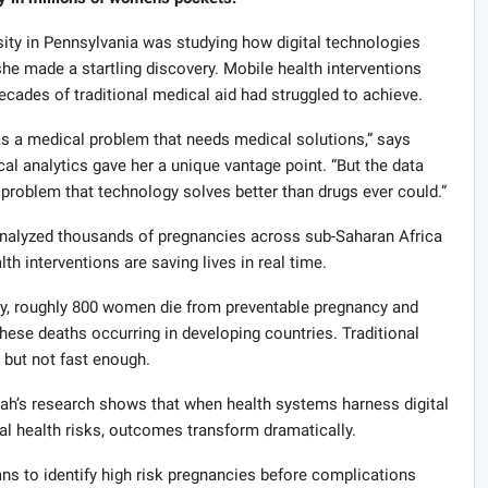
sity in Pennsylvania was studying how digital technologies
he made a startling discovery. Mobile health interventions
cades of traditional medical aid had struggled to achieve.
s a medical problem that needs medical solutions,” says
 analytics gave her a unique vantage point. “But the data
 problem that technology solves better than drugs ever could.”
analyzed thousands of pregnancies across sub-Saharan Africa
th interventions are saving lives in real time.
day, roughly 800 women die from preventable pregnancy and
these deaths occurring in developing countries. Traditional
 but not fast enough.
ah’s research shows that when health systems harness digital
nal health risks, outcomes transform dramatically.
ans to identify high risk pregnancies before complications