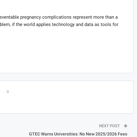
eventable pregnancy complications represent more than a
oblem, if the world applies technology and data as tools for
0
NEXT POST
GTEC Warns Universities: No New 2025/2026 Fees