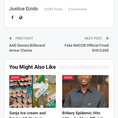
Justice Dzido
35292 Posts
0 Comments
PREV POST
NEXT POST
AAG Denies Billboard
Fake NACOB Official Fined
Arrear Claims
GHC3,600
You Might Also Like
NEWS
NEWS
Ganja Ice-cream and
Bribery Epidemic Hits