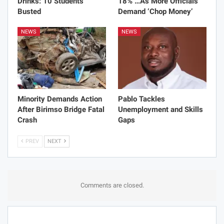
Drinks: 10 Students
18% …As More Officials
Busted
Demand ‘Chop Money’
NEWS
NEWS
Minority Demands Action
Pablo Tackles
After Birimso Bridge Fatal
Unemployment and Skills
Crash
Gaps
PREV
NEXT
Comments are closed.