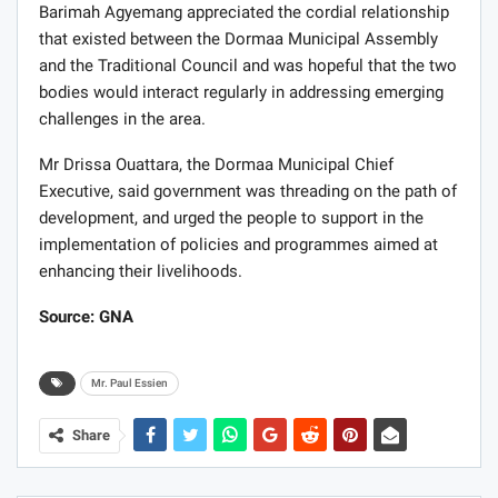
Barimah Agyemang appreciated the cordial relationship
that existed between the Dormaa Municipal Assembly
and the Traditional Council and was hopeful that the two
bodies would interact regularly in addressing emerging
challenges in the area.
Mr Drissa Ouattara, the Dormaa Municipal Chief
Executive, said government was threading on the path of
development, and urged the people to support in the
implementation of policies and programmes aimed at
enhancing their livelihoods.
Source: GNA
Mr. Paul Essien
Share