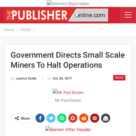
Home
NEWS
Government Directs Small Scale
Miners To Halt Operations
NEWS
On
Oct 26, 2017
By
Justice Dzido
Mr. Paul Essien
Share