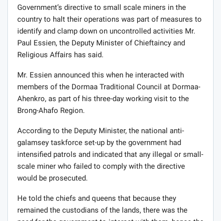
Government’s directive to small scale miners in the
country to halt their operations was part of measures to
identify and clamp down on uncontrolled activities Mr.
Paul Essien, the Deputy Minister of Chieftaincy and
Religious Affairs has said.
Mr. Essien announced this when he interacted with
members of the Dormaa Traditional Council at Dormaa-
Ahenkro, as part of his three-day working visit to the
Brong-Ahafo Region.
According to the Deputy Minister, the national anti-
galamsey taskforce set-up by the government had
intensified patrols and indicated that any illegal or small-
scale miner who failed to comply with the directive
would be prosecuted.
He told the chiefs and queens that because they
remained the custodians of the lands, there was the