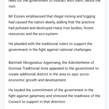
need for the government to interact with them, hence the
visit.
Mr Essien emphasised that illegal mining and logging
had caused the nation dearly, adding that the practice
had polluted and destroyed many river bodies, forest
resources and the eco-system.
He pleaded with the traditional rulers to support the
government in the fight against national challenges.
Barimah Okogyeatuo Agyemang, the Adontenhene of
Dormaa Traditional Area appealed to the government to
create additional district in the area to spur socio-
economic growth and development.
He lauded the commitment of the government in the
fight against galamsey and stressed the readiness of the
Council to support in that direction.