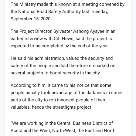
The Ministry made this known at a meeting convened by
the National Road Safety Authority last Tuesday,
September 15, 2020.
The Project Director, Sylvester Ashong Ayayee in an
earlier interview with Citi News, said the project is
expected to be completed by the end of the year.
He said his administration, valued the security and
safety of the people and had therefore embarked on
several projects to boost security in the city.
According to him, it came to his notice that some
people usually took advantage of the darkness in some
parts of the city to rob innocent people of their
valuables, hence the streetlights project.
“We are working in the Central Business District of
Accra and the West, North-West, the East and North