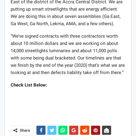
East of the district of the Accra Central District. We are
putting up smart streetlights that are energy efficient.
We are doing this in about seven assemblies (Ga East,
Ga West, Ga North, Lekma, AMA, and a few others).
“We’ve signed contracts with three contractors worth
about 10 million dollars and we are working on about
14,000 streetlights luminaries and about 11,000 polls
with some being dual bracketed. Our timelines are that
we finish by the end of the year (2020) that’s what we are
looking at and then defects liability take off from there.”
Check List Below:
Share