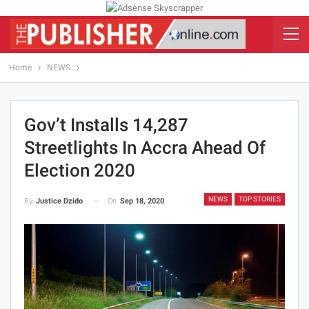
Home
NEWS
Gov’t Installs 14,287
Streetlights In Accra Ahead Of
Election 2020
NEWS
TOP STORIES
On
Sep 18, 2020
By
Justice Dzido