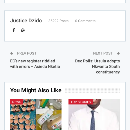
Justice Dzido
35292 Posts
0 Comments
PREV POST
NEXT POST
EC’s new register riddled
Dec Polls: Ursula adopts
with errors – Asiedu Nketia
Nkwanta South
constituency
You Might Also Like
NEWS
TOP STORIES