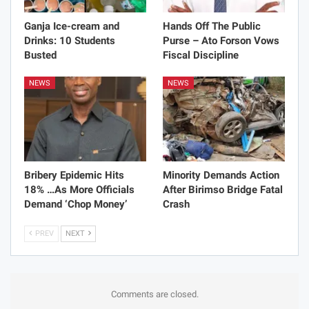
Ganja Ice-cream and
Hands Off The Public
Drinks: 10 Students
Purse – Ato Forson Vows
Busted
Fiscal Discipline
NEWS
NEWS
Bribery Epidemic Hits
Minority Demands Action
18% …As More Officials
After Birimso Bridge Fatal
Demand ‘Chop Money’
Crash
PREV
NEXT
Comments are closed.