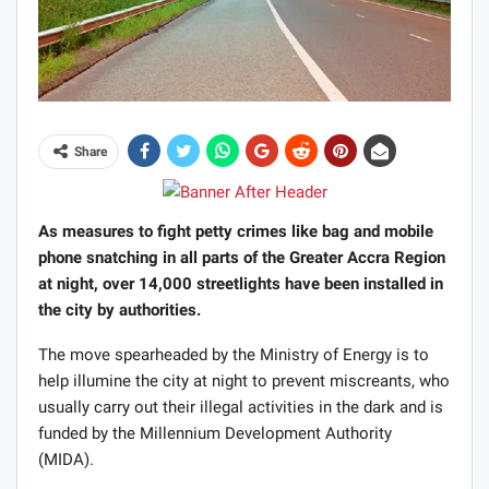
Share
As measures to fight petty crimes like bag and mobile
phone snatching in all parts of the Greater Accra Region
at night, over 14,000 streetlights have been installed in
the city by authorities.
The move spearheaded by the Ministry of Energy is to
help illumine the city at night to prevent miscreants, who
usually carry out their illegal activities in the dark and is
funded by the Millennium Development Authority
(MIDA).