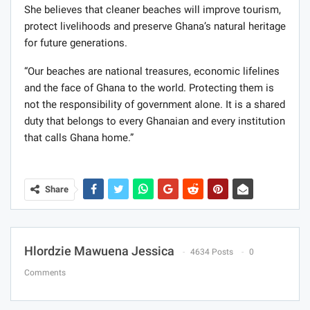
She believes that cleaner beaches will improve tourism,
protect livelihoods and preserve Ghana’s natural heritage
for future generations.
“Our beaches are national treasures, economic lifelines
and the face of Ghana to the world. Protecting them is
not the responsibility of government alone. It is a shared
duty that belongs to every Ghanaian and every institution
that calls Ghana home.”
Share
Hlordzie Mawuena Jessica
4634 Posts
0
Comments