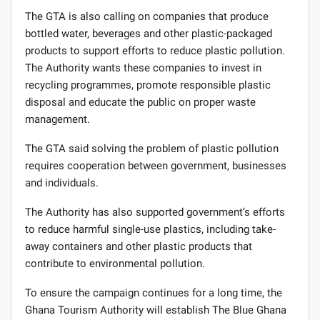
The GTA is also calling on companies that produce
bottled water, beverages and other plastic-packaged
products to support efforts to reduce plastic pollution.
The Authority wants these companies to invest in
recycling programmes, promote responsible plastic
disposal and educate the public on proper waste
management.
The GTA said solving the problem of plastic pollution
requires cooperation between government, businesses
and individuals.
The Authority has also supported government’s efforts
to reduce harmful single-use plastics, including take-
away containers and other plastic products that
contribute to environmental pollution.
To ensure the campaign continues for a long time, the
Ghana Tourism Authority will establish The Blue Ghana