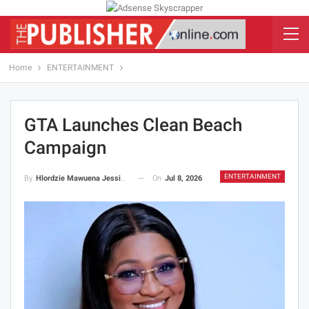
Home
ENTERTAINMENT
GTA Launches Clean Beach
Campaign
ENTERTAINMENT
On
Jul 8, 2026
By
Hlordzie Mawuena Jessica