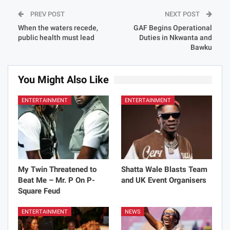
PREV POST
NEXT POST
When the waters recede,
GAF Begins Operational
public health must lead
Duties in Nkwanta and
Bawku
You Might Also Like
ENTERTAINMENT
ENTERTAINMENT
My Twin Threatened to
Shatta Wale Blasts Team
Beat Me – Mr. P On P-
and UK Event Organisers
Square Feud
ENTERTAINMENT
NEWS