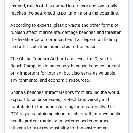
Instead, much of it is carried into rivers and eventually
reaches the sea, creating pollution along the coastline.
According to experts, plastic waste and other forms of
rubbish affect marine life, damage beaches and threaten
the livelihoods of communities that depend on fishing
and other activities connected to the ocean.
The Ghana Tourism Authority believes the Clean the
Beach Campaign is necessary because beaches are not
only important for tourism but also serve as valuable
environmental and economic resources.
Ghana’s beaches attract visitors from around the world,
support local businesses, protect biodiversity and
contribute to the country’s image internationally. The
GTA says maintaining clean beaches will improve public
health, protect marine ecosystems and encourage
citizens to take responsibility for the environment.