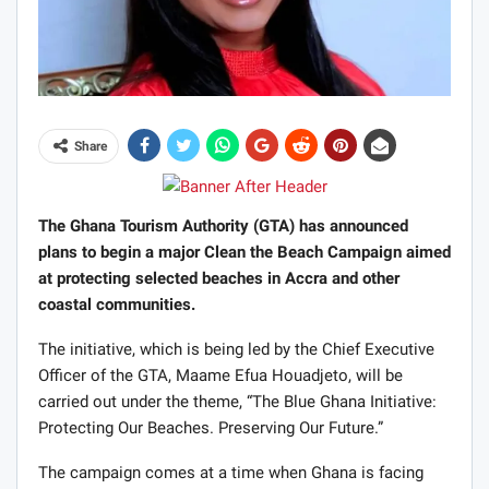
Share
The Ghana Tourism Authority (GTA) has announced
plans to begin a major Clean the Beach Campaign aimed
at protecting selected beaches in Accra and other
coastal communities.
The initiative, which is being led by the Chief Executive
Officer of the GTA, Maame Efua Houadjeto, will be
carried out under the theme, “The Blue Ghana Initiative:
Protecting Our Beaches. Preserving Our Future.”
The campaign comes at a time when Ghana is facing