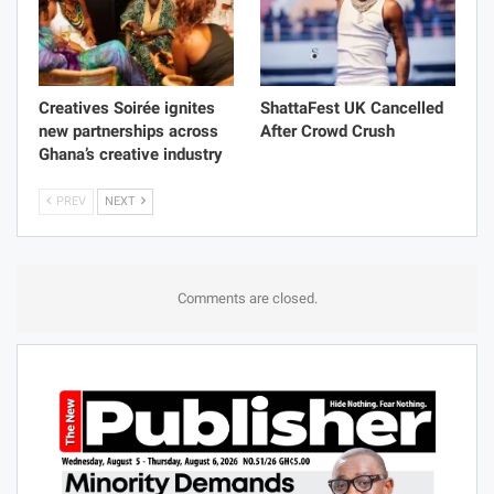
Creatives Soirée ignites
ShattaFest UK Cancelled
new partnerships across
After Crowd Crush
Ghana’s creative industry
PREV
NEXT
Comments are closed.