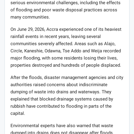
serious environmental challenges, including the effects
of flooding and poor waste disposal practices across
many communities.
On June 29, 2026, Accra experienced one of its heaviest
rainfall events in recent years, leaving several
communities severely affected. Areas such as Alajo,
Circle, Kaneshie, Odawna, Tse Addo and Weija recorded
major flooding, with some residents losing their lives,
properties destroyed and hundreds of people displaced.
After the floods, disaster management agencies and city
authorities raised concerns about indiscriminate
dumping of waste into drains and waterways. They
explained that blocked drainage systems caused by
rubbish have contributed to flooding in parts of the
capital.
Environmental experts have also warned that waste
dumped into drains does not disappear after floods.