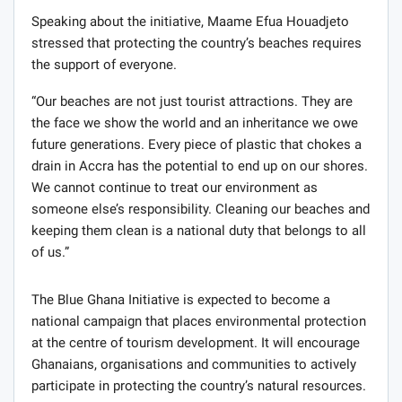
Speaking about the initiative, Maame Efua Houadjeto
stressed that protecting the country’s beaches requires
the support of everyone.
“Our beaches are not just tourist attractions. They are
the face we show the world and an inheritance we owe
future generations. Every piece of plastic that chokes a
drain in Accra has the potential to end up on our shores.
We cannot continue to treat our environment as
someone else’s responsibility. Cleaning our beaches and
keeping them clean is a national duty that belongs to all
of us.”
The Blue Ghana Initiative is expected to become a
national campaign that places environmental protection
at the centre of tourism development. It will encourage
Ghanaians, organisations and communities to actively
participate in protecting the country’s natural resources.