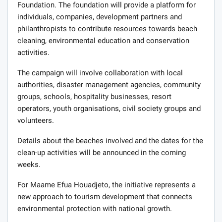
Foundation. The foundation will provide a platform for
individuals, companies, development partners and
philanthropists to contribute resources towards beach
cleaning, environmental education and conservation
activities.
The campaign will involve collaboration with local
authorities, disaster management agencies, community
groups, schools, hospitality businesses, resort
operators, youth organisations, civil society groups and
volunteers.
Details about the beaches involved and the dates for the
clean-up activities will be announced in the coming
weeks.
For Maame Efua Houadjeto, the initiative represents a
new approach to tourism development that connects
environmental protection with national growth.