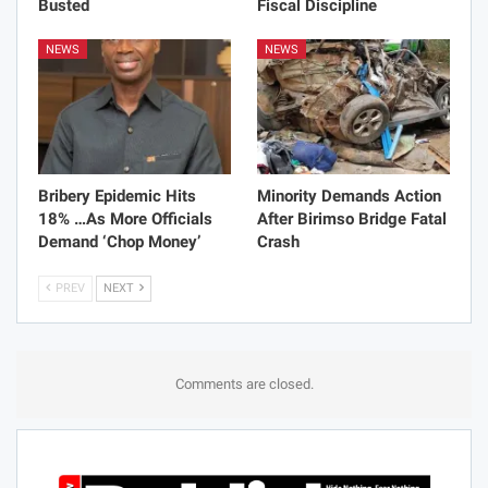
Busted
Fiscal Discipline
NEWS
NEWS
Bribery Epidemic Hits
Minority Demands Action
18% …As More Officials
After Birimso Bridge Fatal
Demand ‘Chop Money’
Crash
PREV
NEXT
Comments are closed.