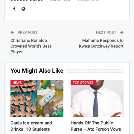
PREV POST
NEXT POST
Christiano Ronaldo
Mahama Responds to
Crowned World’s Best
Kwesi Botchwey Report
Player
You Might Also Like
NEWS
TOP STORIES
Ganja Ice-cream and
Hands Off The Public
Drinks: 10 Students
Purse – Ato Forson Vows