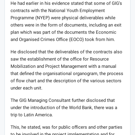
He had earlier in his evidence stated that some of GIG’s
contracts with the National Youth Employment
Programme (NYEP) were physical deliverables while
others were in the form of documents, including an exit
plan which was part of the documents the Economic
and Organised Crimes Office (EOCO) took from him.
He disclosed that the deliverables of the contracts also
saw the establishment of the office for Resource
Mobilization and Project Management with a manual
that defined the organisational organogram, the process
of flow chart and the description of the various sectors
under each unit.
The GIG Managing Consultant further disclosed that
under the introduction of the World Bank, there was a
trip to Latin America.
This, he stated, was for public officers and other parties
to be involved in the project implementation and for