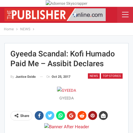
Home
NEWS
Gyeeda Scandal: Kofi Humado
Paid Me – Assibit Declares
NEWS
TOP STORIES
On
Oct 25, 2017
By
Justice Dzido
GYEEDA
Share