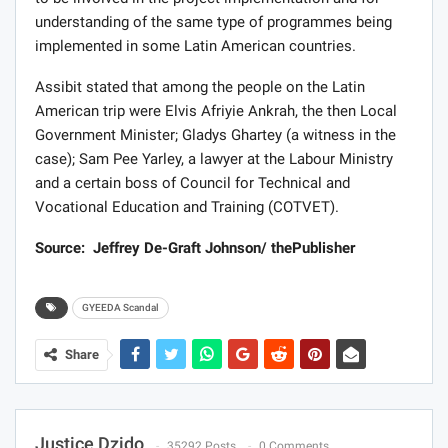
understanding of the same type of programmes being
implemented in some Latin American countries.
Assibit stated that among the people on the Latin
American trip were Elvis Afriyie Ankrah, the then Local
Government Minister; Gladys Ghartey (a witness in the
case); Sam Pee Yarley, a lawyer at the Labour Ministry
and a certain boss of Council for Technical and
Vocational Education and Training (COTVET).
Source: Jeffrey De-Graft Johnson/ thePublisher
GYEEDA Scandal
Share
Justice Dzido
35292 Posts
0 Comments