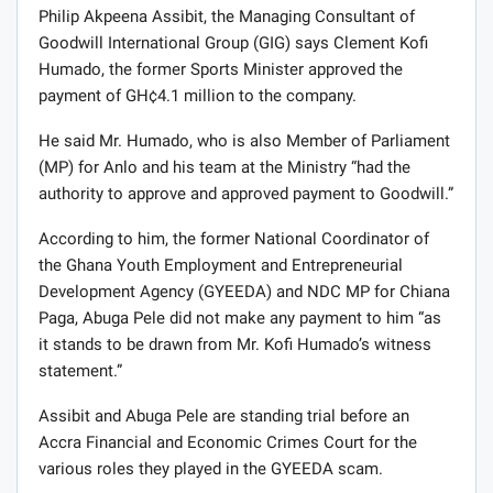
Philip Akpeena Assibit, the Managing Consultant of
Goodwill International Group (GIG) says Clement Kofi
Humado, the former Sports Minister approved the
payment of GH¢4.1 million to the company.
He said Mr. Humado, who is also Member of Parliament
(MP) for Anlo and his team at the Ministry “had the
authority to approve and approved payment to Goodwill.”
According to him, the former National Coordinator of
the Ghana Youth Employment and Entrepreneurial
Development Agency (GYEEDA) and NDC MP for Chiana
Paga, Abuga Pele did not make any payment to him “as
it stands to be drawn from Mr. Kofi Humado’s witness
statement.”
Assibit and Abuga Pele are standing trial before an
Accra Financial and Economic Crimes Court for the
various roles they played in the GYEEDA scam.