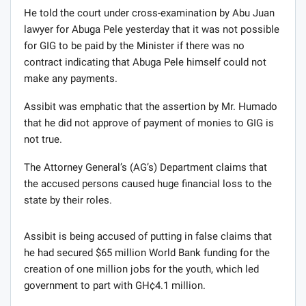
He told the court under cross-examination by Abu Juan
lawyer for Abuga Pele yesterday that it was not possible
for GIG to be paid by the Minister if there was no
contract indicating that Abuga Pele himself could not
make any payments.
Assibit was emphatic that the assertion by Mr. Humado
that he did not approve of payment of monies to GIG is
not true.
The Attorney General’s (AG’s) Department claims that
the accused persons caused huge financial loss to the
state by their roles.
Assibit is being accused of putting in false claims that
he had secured $65 million World Bank funding for the
creation of one million jobs for the youth, which led
government to part with GH¢4.1 million.