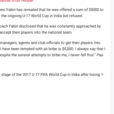
si Fabin has revealed that he was offered a sum of $5000 to
in the ongoing U-17 World Cup in India but refused.
coach Fabin disclosed that he was constantly approached by
accept their players into the national team.
anagers, agents and club officials to get their players into
I have been tempted with as bribe is $5,000. I always say that I
spite the several attempts to bribe me, I never fell foul.” Paa
 stage of the 2017 U-17 FIFA World Cup in India after losing 1-