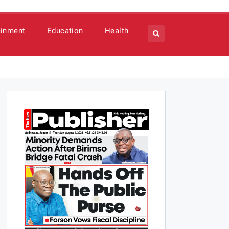
ainment
Education
Health