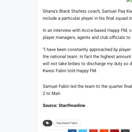
Ghana’s Black Starlets coach, Samuel Paa Kwe
include a particular player in his final squad 
In an interview with Accra-based Happy FM, 
player managers, agents and club officials to 
“I have been constantly approached by player m
the national team. In fact the highest amount 
will not take bribes to discharge my duty so de
Kwesi Fabin told Happy FM.
Samuel Fabin led the team to the quarter final
2 to Mali.
Source: Starrfmonline
Paa Kwesi Fabin