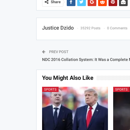
Share
Justice Dzido
35292 Posts
0 Comments
PREV POST
NDC 2016 Collation System: It Was a Complete
You Might Also Like
SPORTS
SPORTS