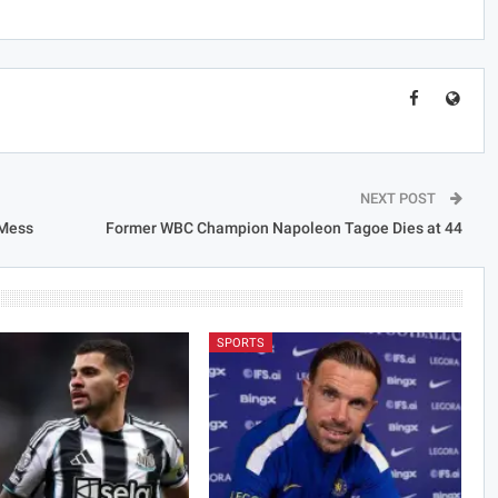
NEXT POST
 Mess
Former WBC Champion Napoleon Tagoe Dies at 44
SPORTS