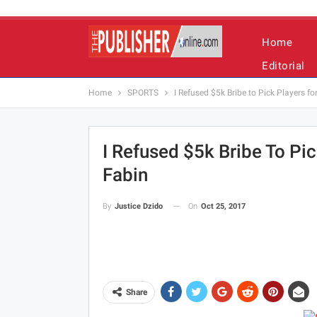
Home
Editorial
Home
SPORTS
I Refused $5k Bribe to Pick Players f
I Refused $5k Bribe To Pi
Fabin
On
Oct 25, 2017
By
Justice Dzido
Share