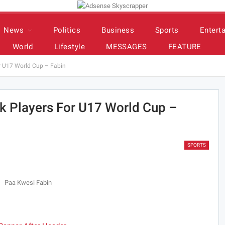
News
Politics
Business
Sports
Entert
World
Lifestyle
MESSAGES
FEATURE
or U17 World Cup – Fabin
ck Players For U17 World Cup –
SPORTS
Paa Kwesi Fabin