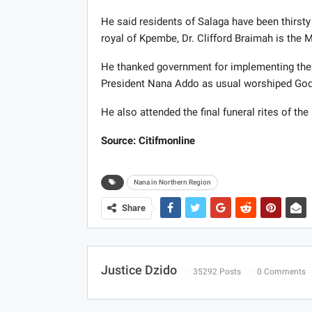
He said residents of Salaga have been thirsty 
royal of Kpembe, Dr. Clifford Braimah is the
He thanked government for implementing the fr
President Nana Addo as usual worshiped God
He also attended the final funeral rites of the
Source: Citifmonline
Nana in Northern Region
Share
Justice Dzido
35292 Posts
0 Comments