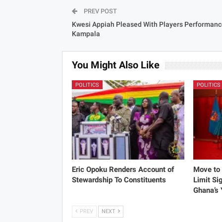
PREV POST
Kwesi Appiah Pleased With Players Performanc
Kampala
You Might Also Like
POLITICS
POLITICS
Eric Opoku Renders Account of
Move to 
Stewardship To Constituents
Limit Si
Ghana’s
PREV
NEXT