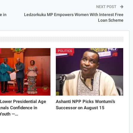
NEXT POST
e in
Ledzorkuku MP Empowers Women With Interest Free
Loan Scheme
POLITICS
Lower Presidential Age
Ashanti NPP Picks Wontumi’s
gnals Confidence in
Successor on August 15
 Youth —…