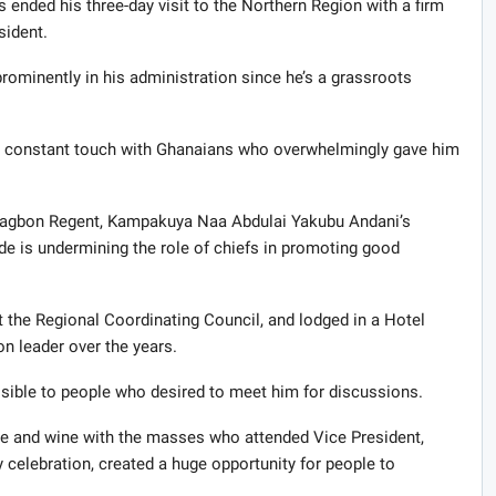
nded his three-day visit to the Northern Region with a firm
sident.
prominently in his administration since he’s a grassroots
s in constant touch with Ghanaians who overwhelmingly gave him
Dagbon Regent, Kampakuya Naa Abdulai Yakubu Andani’s
de is undermining the role of chiefs in promoting good
at the Regional Coordinating Council, and lodged in a Hotel
n leader over the years.
sible to people who desired to meet him for discussions.
ne and wine with the masses who attended Vice President,
celebration, created a huge opportunity for people to