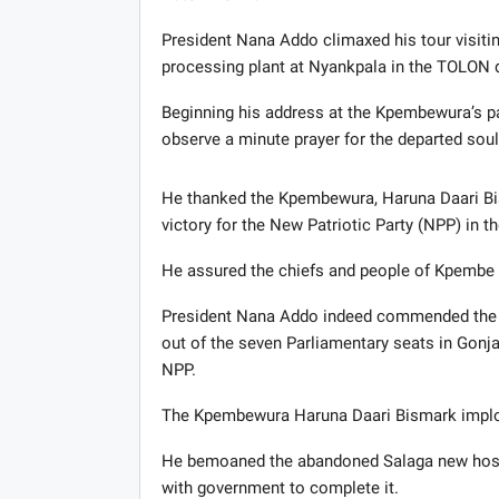
President Nana Addo climaxed his tour visiti
processing plant at Nyankpala in the TOLON di
Beginning his address at the Kpembewura’s pa
observe a minute prayer for the departed sou
He thanked the Kpembewura, Haruna Daari Bis
victory for the New Patriotic Party (NPP) in th
He assured the chiefs and people of Kpembe th
President Nana Addo indeed commended the el
out of the seven Parliamentary seats in Gonja
NPP.
The Kpembewura Haruna Daari Bismark implor
He bemoaned the abandoned Salaga new hospit
with government to complete it.