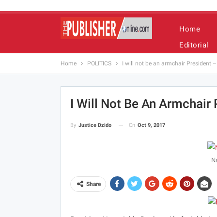
Home
Editorial
Home
POLITICS
I will not be an armchair President
I Will Not Be An Armchair
On
Oct 9, 2017
By
Justice Dzido
Na
Share