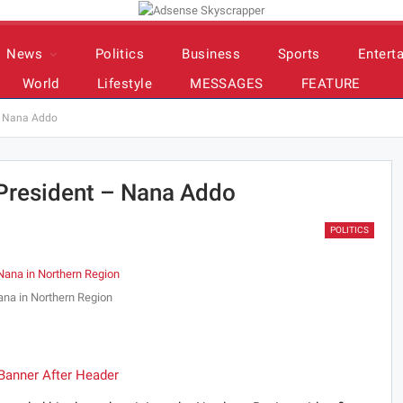
News
Politics
Business
Sports
Entert
World
Lifestyle
MESSAGES
FEATURE
 – Nana Addo
 President – Nana Addo
POLITICS
na in Northern Region