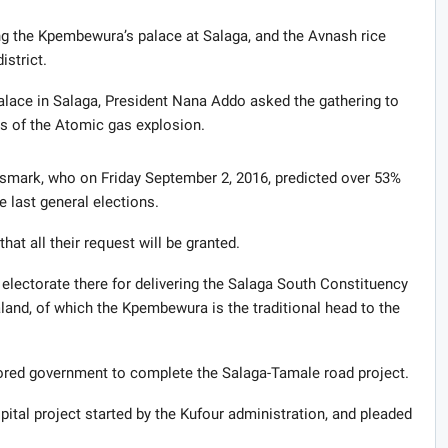
ng the Kpembewura’s palace at Salaga, and the Avnash rice
strict.
lace in Salaga, President Nana Addo asked the gathering to
ls of the Atomic gas explosion.
mark, who on Friday September 2, 2016, predicted over 53%
e last general elections.
at all their request will be granted.
ectorate there for delivering the Salaga South Constituency
land, of which the Kpembewura is the traditional head to the
ed government to complete the Salaga-Tamale road project.
al project started by the Kufour administration, and pleaded