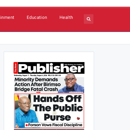
ainment
Education
Health