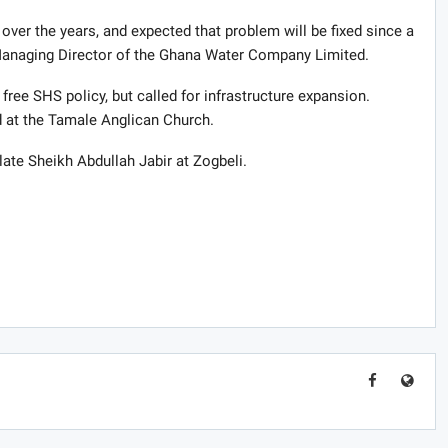
over the years, and expected that problem will be fixed since a
 Managing Director of the Ghana Water Company Limited.
ee SHS policy, but called for infrastructure expansion.
 at the Tamale Anglican Church.
 late Sheikh Abdullah Jabir at Zogbeli.