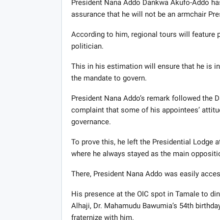
President Nana Addo Dankwa Akufo-Addo has e
assurance that he will not be an armchair Pre
According to him, regional tours will feature 
politician.
This in his estimation will ensure that he i
the mandate to govern.
President Nana Addo’s remark followed the 
complaint that some of his appointees’ attitu
governance.
To prove this, he left the Presidential Lodge 
where he always stayed as the main oppositio
There, President Nana Addo was easily acces
His presence at the OIC spot in Tamale to di
Alhaji, Dr. Mahamudu Bawumia’s 54th birthday 
fraternize with him.