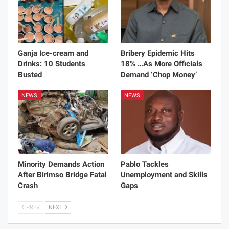
Ganja Ice-cream and
Bribery Epidemic Hits
Drinks: 10 Students
18% …As More Officials
Busted
Demand ‘Chop Money’
NEWS
NEWS
Minority Demands Action
Pablo Tackles
After Birimso Bridge Fatal
Unemployment and Skills
Crash
Gaps
PREV
NEXT