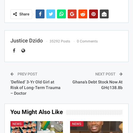
Share
Justice Dzido
35292 Posts
0 Comments
PREV POST
NEXT POST
‘Defiled’ 3-Yr Old Girl at
Ghana’s Debt Stock Now At
Risk of Long-Term Trauma
GH¢138.8b
– Doctor
You Might Also Like
NEWS
NEWS