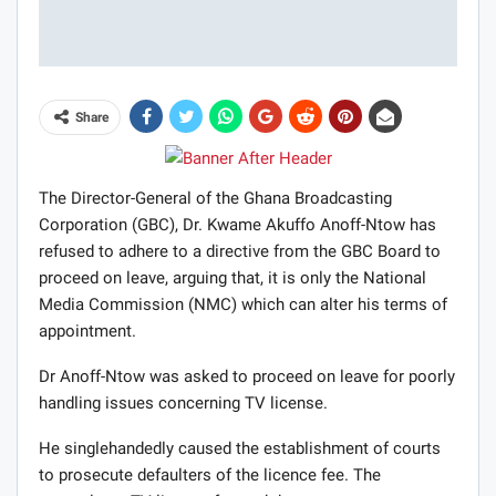
Share
The Director-General of the Ghana Broadcasting
Corporation (GBC), Dr. Kwame Akuffo Anoff-Ntow has
refused to adhere to a directive from the GBC Board to
proceed on leave, arguing that, it is only the National
Media Commission (NMC) which can alter his terms of
appointment.
Dr Anoff-Ntow was asked to proceed on leave for poorly
handling issues concerning TV license.
He singlehandedly caused the establishment of courts
to prosecute defaulters of the licence fee. The