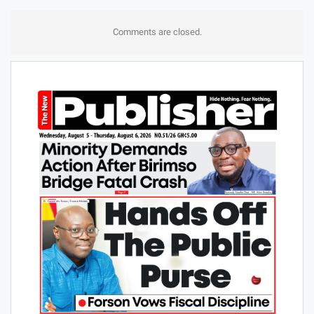
Comments are closed.