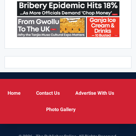
Home
Contact Us
Advertise With Us
Photo Gallery