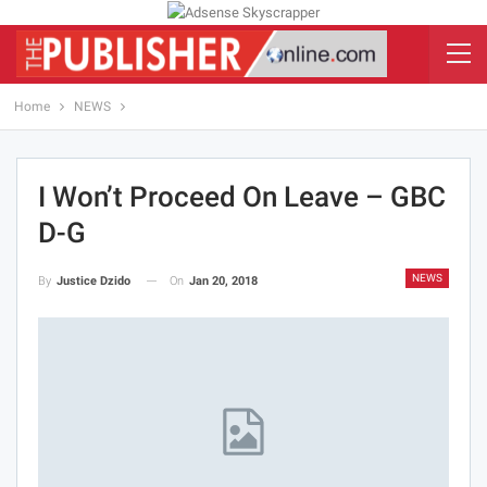
Home
NEWS
I Won’t Proceed On Leave – GBC
D-G
NEWS
On
Jan 20, 2018
By
Justice Dzido