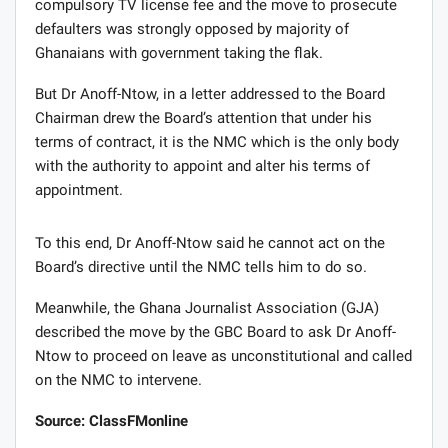
compulsory TV license fee and the move to prosecute
defaulters was strongly opposed by majority of
Ghanaians with government taking the flak.
But Dr Anoff-Ntow, in a letter addressed to the Board
Chairman drew the Board’s attention that under his
terms of contract, it is the NMC which is the only body
with the authority to appoint and alter his terms of
appointment.
To this end, Dr Anoff-Ntow said he cannot act on the
Board’s directive until the NMC tells him to do so.
Meanwhile, the Ghana Journalist Association (GJA)
described the move by the GBC Board to ask Dr Anoff-
Ntow to proceed on leave as unconstitutional and called
on the NMC to intervene.
Source: ClassFMonline