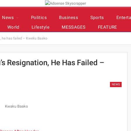
News
Politics
Business
Sports
Entert
World
Lifestyle
MESSAGES
FEATURE
n, he has failed – Kweku Baako
’s Resignation, He Has Failed –
NEWS
Kwaku Baako