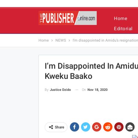
Home
Editorial
Home
NEWS
I’m disappointed in Amidu’s resignatio
I’m Disappointed In Amidu
Kweku Baako
On
Nov 18, 2020
By
Justice Dzido
Share