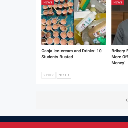
NEWS
NEWS
Ganja Ice-cream and Drinks: 10
Bribery
Students Busted
More Off
Money’
PREV
NEXT
C