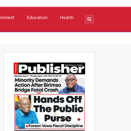
ainment
Education
Health