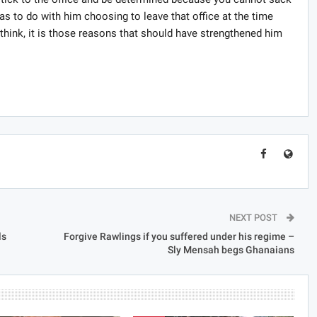
s to do with him choosing to leave that office at the time
think, it is those reasons that should have strengthened him
NEXT POST
ls
Forgive Rawlings if you suffered under his regime –
Sly Mensah begs Ghanaians