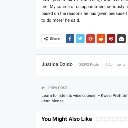
me. My source of disappointment seriously ha
based on the reasons he has given because I 
to do more” he said.
Share
Justice Dzido
35292 Posts
0 Comments
PREV POST
Learn to listen to wise counsel – Kwesi Pratt tel
Jean Mensa
You Might Also Like