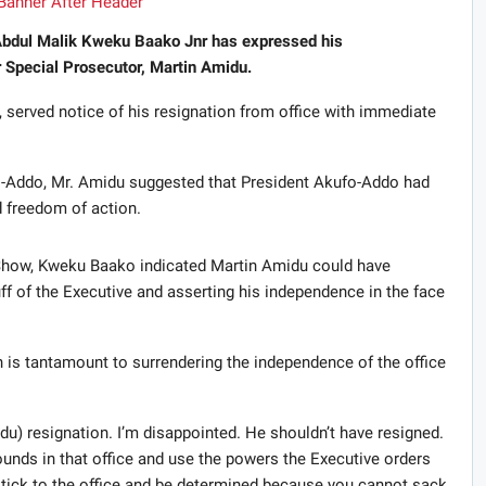
 Abdul Malik Kweku Baako Jnr has expressed his
r Special Prosecutor, Martin Amidu.
served notice of his resignation from office with immediate
fo-Addo, Mr. Amidu suggested that President Akufo-Addo had
 freedom of action.
how, Kweku Baako indicated Martin Amidu could have
ff of the Executive and asserting his independence in the face
 is tantamount to surrendering the independence of the office
midu) resignation. I’m disappointed. He shouldn’t have resigned.
unds in that office and use the powers the Executive orders
 stick to the office and be determined because you cannot sack