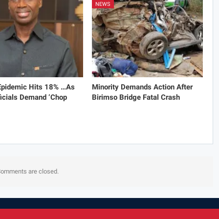
NEWS
 Epidemic Hits 18% …As
Minority Demands Action After
icials Demand ‘Chop
Birimso Bridge Fatal Crash
omments are closed.