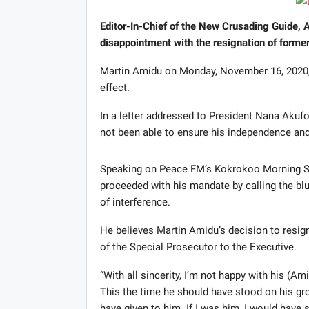
Editor-In-Chief of the New Crusading Guide,
disappointment with the resignation of forme
Martin Amidu on Monday, November 16, 2020, 
effect.
In a letter addressed to President Nana Aku
not been able to ensure his independence and
Speaking on Peace FM’s Kokrokoo Morning S
proceeded with his mandate by calling the blu
of interference.
He believes Martin Amidu’s decision to resign
of the Special Prosecutor to the Executive.
“With all sincerity, I’m not happy with his (A
This the time he should have stood on his gro
have given to him. If I was him, I would have