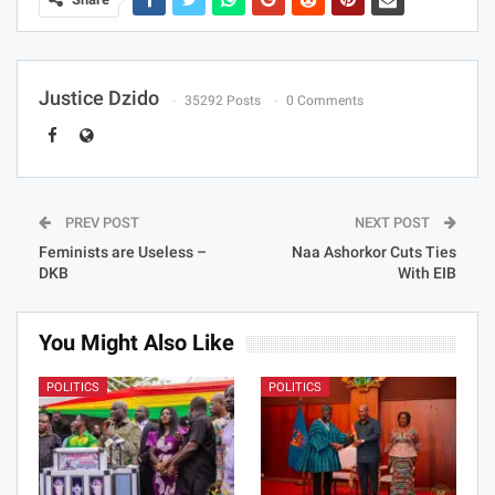
Justice Dzido
35292 Posts
0 Comments
PREV POST
NEXT POST
Feminists are Useless –
Naa Ashorkor Cuts Ties
DKB
With EIB
You Might Also Like
POLITICS
POLITICS