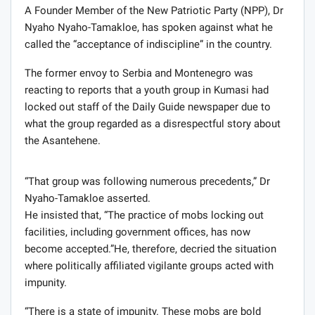
A Founder Member of the New Patriotic Party (NPP), Dr
Nyaho Nyaho-Tamakloe, has spoken against what he
called the “acceptance of indiscipline” in the country.
The former envoy to Serbia and Montenegro was
reacting to reports that a youth group in Kumasi had
locked out staff of the Daily Guide newspaper due to
what the group regarded as a disrespectful story about
the Asantehene.
“That group was following numerous precedents,” Dr
Nyaho-Tamakloe asserted.
He insisted that, “The practice of mobs locking out
facilities, including government offices, has now
become accepted.”He, therefore, decried the situation
where politically affiliated vigilante groups acted with
impunity.
“There is a state of impunity. These mobs are bold