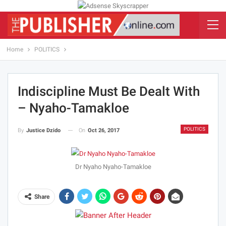
Home
POLITICS
Indiscipline Must Be Dealt With
– Nyaho-Tamakloe
POLITICS
On
Oct 26, 2017
By
Justice Dzido
Dr Nyaho Nyaho-Tamakloe
Share