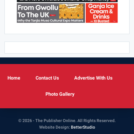
Home
Contact Us
Advertise With Us
Photo Gallery
© 2026 - The Publisher Online. All Rights Reserved.
Website Design:
BetterStudio