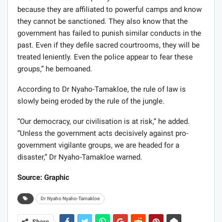
because they are affiliated to powerful camps and know
they cannot be sanctioned. They also know that the
government has failed to punish similar conducts in the
past. Even if they defile sacred courtrooms, they will be
treated leniently. Even the police appear to fear these
groups,” he bemoaned.
According to Dr Nyaho-Tamakloe, the rule of law is
slowly being eroded by the rule of the jungle.
“Our democracy, our civilisation is at risk,” he added.
“Unless the government acts decisively against pro-
government vigilante groups, we are headed for a
disaster,” Dr Nyaho-Tamakloe warned.
Source: Graphic
Dr Nyaho Nyaho-Tamakloe
Share