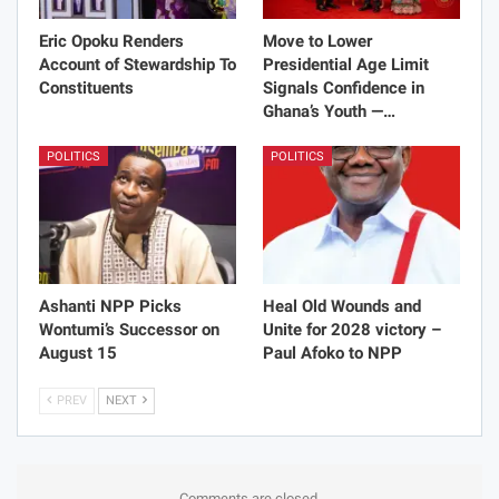
Eric Opoku Renders
Move to Lower
Account of Stewardship To
Presidential Age Limit
Constituents
Signals Confidence in
Ghana’s Youth —…
POLITICS
POLITICS
Ashanti NPP Picks
Heal Old Wounds and
Wontumi’s Successor on
Unite for 2028 victory –
August 15
Paul Afoko to NPP
PREV
NEXT
Comments are closed.