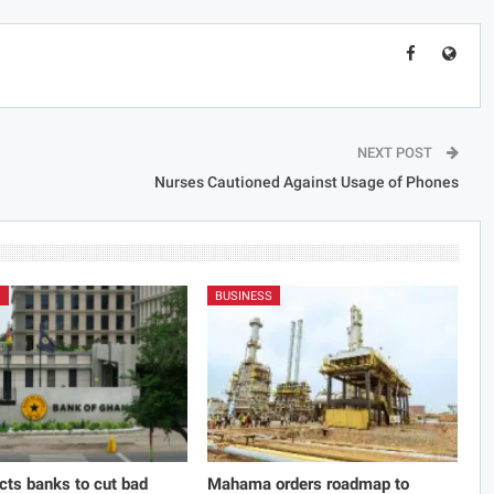
NEXT POST
Nurses Cautioned Against Usage of Phones
S
BUSINESS
cts banks to cut bad
Mahama orders roadmap to