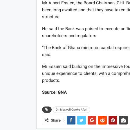
Mr Albert Essien, the Board Chairman, GHL Ban
been long awaited and that they have taken t
structure.
He said the Bank was poised to execute unflin
shareholders and regulators.
”The Bank of Ghana minimum capital requireme
said.
Mr Essien said building on the impressive f
unique experience to clients, with a compreh
products.
Source: GNA
Dr. Maxwell Opoku Afari
Share