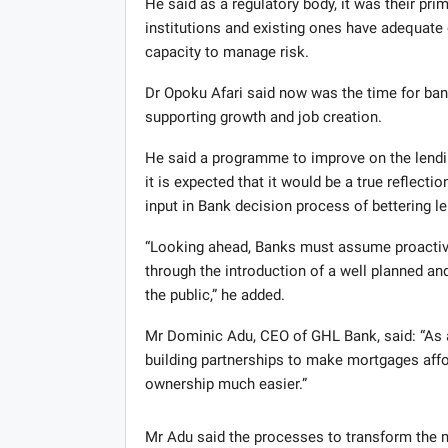
He said as a regulatory body, it was their pri
institutions and existing ones have adequate c
capacity to manage risk.
Dr Opoku Afari said now was the time for banks
supporting growth and job creation.
He said a programme to improve on the lendi
it is expected that it would be a true reflect
input in Bank decision process of bettering le
“Looking ahead, Banks must assume proactive r
through the introduction of a well planned an
the public,” he added.
Mr Dominic Adu, CEO of GHL Bank, said: “As 
building partnerships to make mortgages aff
ownership much easier.”
Mr Adu said the processes to transform the m