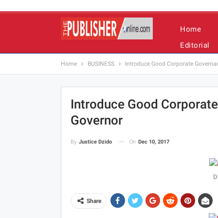
Home
Editorial
Home
BUSINESS
Introduce Good Corporate Governan
Introduce Good Corporate
Governor
On
Dec 10, 2017
By
Justice Dzido
D
Share