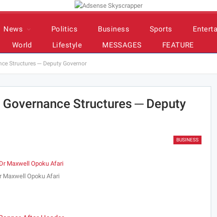
News
Politics
Business
Sports
Entert
World
Lifestyle
MESSAGES
FEATURE
ce Structures ─ Deputy Governor
 Governance Structures ─ Deputy
BUSINESS
r Maxwell Opoku Afari