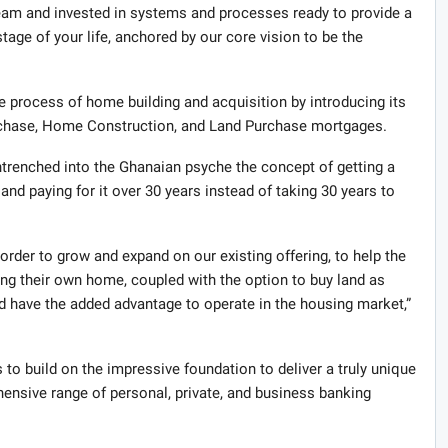
team and invested in systems and processes ready to provide a
stage of your life, anchored by our core vision to be the
process of home building and acquisition by introducing its
rchase, Home Construction, and Land Purchase mortgages.
ntrenched into the Ghanaian psyche the concept of getting a
and paying for it over 30 years instead of taking 30 years to
order to grow and expand on our existing offering, to help the
ring their own home, coupled with the option to buy land as
d have the added advantage to operate in the housing market,”
 to build on the impressive foundation to deliver a truly unique
hensive range of personal, private, and business banking