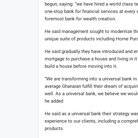
begun, saying: “we have hired a world class 
one-stop bank for financial services at every 
foremost bank for wealth creation.
He said management sought to modernize the 
unique suite of products including Home Pu
He said gradually they have introduced and e
mortgage to purchase a house and living in it 
build a house before moving into it.
“We are transforming into a universal bank in 
average Ghanaian fulfill their dream of acqui
well. As a universal bank, we believe we woul
he added
He said as a universal bank their strategy was
experience to our clients, including a compre
products.