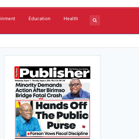
ainment
Education
Health