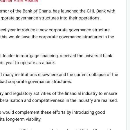
ernor of the Bank of Ghana, has launched the GHL Bank with
porate governance structures into their operations.
ext year introduce a new corporate governance structure
t this would save the corporate governance structures in the
leader in mortgage financing, received the universal bank
is year to operate as a bank.
f many institutions elsewhere and the current collapse of the
 bad corporate governance structures.
y and regulatory activities of the financial industry to ensure
 liberalisation and competitiveness in the industry are realised.
s would complement these efforts by introducing good
s long-term viability.