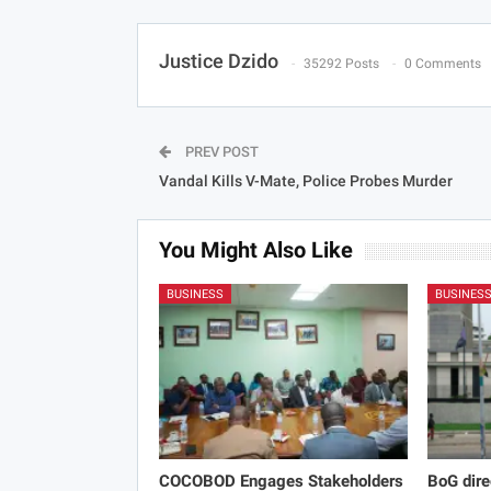
Justice Dzido
35292 Posts
0 Comments
PREV POST
Vandal Kills V-Mate, Police Probes Murder
You Might Also Like
BUSINESS
BUSINES
COCOBOD Engages Stakeholders
BoG dire