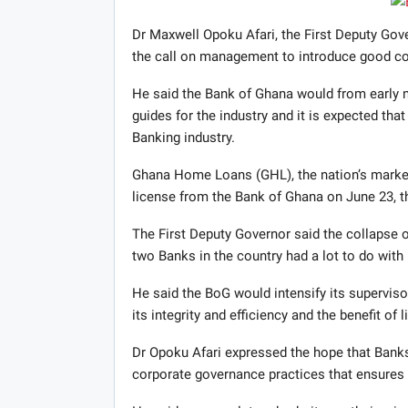
Dr Maxwell Opoku Afari, the First Deputy Gov
the call on management to introduce good cor
He said the Bank of Ghana would from early n
guides for the industry and it is expected tha
Banking industry.
Ghana Home Loans (GHL), the nation’s market 
license from the Bank of Ghana on June 23, th
The First Deputy Governor said the collapse o
two Banks in the country had a lot to do with
He said the BoG would intensify its supervisor
its integrity and efficiency and the benefit of
Dr Opoku Afari expressed the hope that Bank
corporate governance practices that ensures it