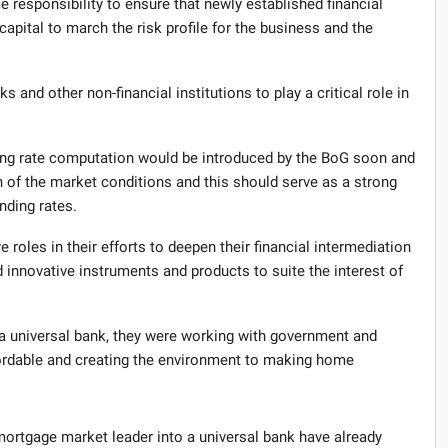
me responsibility to ensure that newly established financial
apital to march the risk profile for the business and the
 and other non-financial institutions to play a critical role in
ng rate computation would be introduced by the BoG soon and
ion of the market conditions and this should serve as a strong
nding rates.
oles in their efforts to deepen their financial intermediation
d innovative instruments and products to suite the interest of
a universal bank, they were working with government and
ordable and creating the environment to making home
ortgage market leader into a universal bank have already