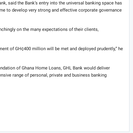
k, said the Bank’s entry into the universal banking space has
ime to develop very strong and effective corporate governance
chingly on the many expectations of their clients,
nt of GH¢400 million will be met and deployed prudently,” he
oundation of Ghana Home Loans, GHL Bank would deliver
ensive range of personal, private and business banking