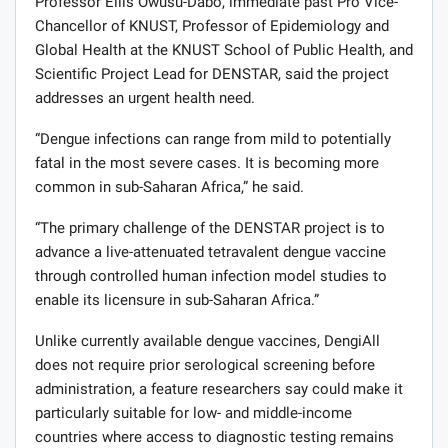
Professor Ellis Owusu-Dabo, immediate past Pro Vice-
Chancellor of KNUST, Professor of Epidemiology and
Global Health at the KNUST School of Public Health, and
Scientific Project Lead for DENSTAR, said the project
addresses an urgent health need.
“Dengue infections can range from mild to potentially
fatal in the most severe cases. It is becoming more
common in sub-Saharan Africa,” he said.
“The primary challenge of the DENSTAR project is to
advance a live-attenuated tetravalent dengue vaccine
through controlled human infection model studies to
enable its licensure in sub-Saharan Africa.”
Unlike currently available dengue vaccines, DengiAll
does not require prior serological screening before
administration, a feature researchers say could make it
particularly suitable for low- and middle-income
countries where access to diagnostic testing remains