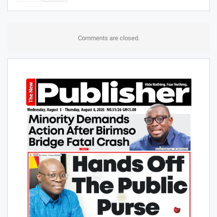
Comments are closed.