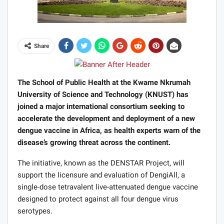
Share
The School of Public Health at the Kwame Nkrumah
University of Science and Technology (KNUST) has
joined a major international consortium seeking to
accelerate the development and deployment of a new
dengue vaccine in Africa, as health experts warn of the
disease’s growing threat across the continent.
The initiative, known as the DENSTAR Project, will
support the licensure and evaluation of DengiAll, a
single-dose tetravalent live-attenuated dengue vaccine
designed to protect against all four dengue virus
serotypes.