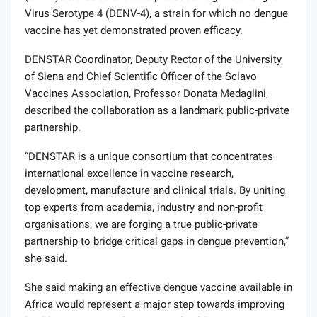
Virus Serotype 4 (DENV-4), a strain for which no dengue
vaccine has yet demonstrated proven efficacy.
DENSTAR Coordinator, Deputy Rector of the University
of Siena and Chief Scientific Officer of the Sclavo
Vaccines Association, Professor Donata Medaglini,
described the collaboration as a landmark public-private
partnership.
“DENSTAR is a unique consortium that concentrates
international excellence in vaccine research,
development, manufacture and clinical trials. By uniting
top experts from academia, industry and non-profit
organisations, we are forging a true public-private
partnership to bridge critical gaps in dengue prevention,”
she said.
She said making an effective dengue vaccine available in
Africa would represent a major step towards improving