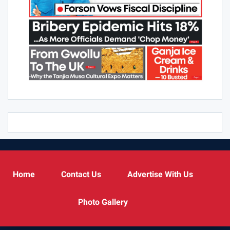
Home
Contact Us
Advertise With Us
Photo Gallery