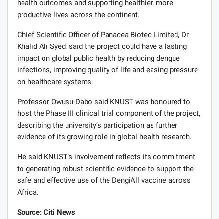
health outcomes and supporting healthier, more
productive lives across the continent.
Chief Scientific Officer of Panacea Biotec Limited, Dr
Khalid Ali Syed, said the project could have a lasting
impact on global public health by reducing dengue
infections, improving quality of life and easing pressure
on healthcare systems.
Professor Owusu-Dabo said KNUST was honoured to
host the Phase III clinical trial component of the project,
describing the university’s participation as further
evidence of its growing role in global health research.
He said KNUST’s involvement reflects its commitment
to generating robust scientific evidence to support the
safe and effective use of the DengiAll vaccine across
Africa.
Source: Citi News