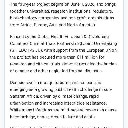
The four-year project begins on June 1, 2026, and brings
together universities, research institutions, regulators,
biotechnology companies and non-profit organisations
from Africa, Europe, Asia and North America.
Funded by the Global Health European & Developing
Countries Clinical Trials Partnership 3 Joint Undertaking
(GH EDCTP3 JU), with support from the European Union,
the project has secured more than €11 million for
research and clinical trials aimed at reducing the burden
of dengue and other neglected tropical diseases.
Dengue fever, a mosquito-borne viral disease, is
emerging as a growing public health challenge in sub-
Saharan Africa, driven by climate change, rapid
urbanisation and increasing insecticide resistance.
While many infections are mild, severe cases can cause
haemorrhage, shock, organ failure and death.