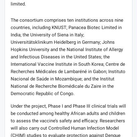
limited.
The consortium comprises ten institutions across nine
countries, including KNUST; Panacea Biotec Limited in
India; the University of Siena in Italy;
Universitätsklinikum Heidelberg in Germany; Johns
Hopkins University and the National Institute of Allergy
and Infectious Diseases in the United States; the
International Vaccine Institute in South Korea; Centre de
Recherches Médicales de Lambaréné in Gabon; Instituto
Nacional de Saúde in Mozambique; and the Institut
National de Recherche Biomédicale du Zaire in the
Democratic Republic of Congo.
Under the project, Phase I and Phase III clinical trials will
be conducted among healthy African adults and children
to assess the vaccine’s safety and efficacy. Researchers
will also carry out Controlled Human Infection Model
(CHIM) studies to evaluate protection against Dengue