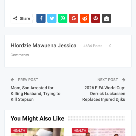
Share
Hlordzie Mawuena Jessica
4634 Posts
0
Comments
PREV POST
NEXT POST
Mom, Son Arrested for
2026 FIFA World Cup:
Killing Husband, Trying to
Derrick Luckassen
Kill Stepson
Replaces Injured Djiku
You Might Also Like
HEALTH
HEALTH