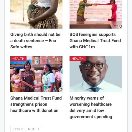
Giving birth should not be
BOSTenergies supports
a death sentence – Eno
Ghana Medical Trust Fund
Safo writes
with GH₵1m
HEALTH
HEALTH
Ghana Medical Trust Fund
Minority warns of
strengthens prison
worsening healthcare
healthcare with donation
delivery amid low
government spending
PREV
NEXT