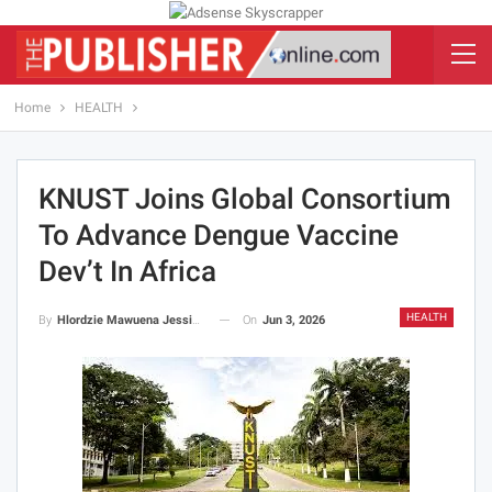
Home
HEALTH
KNUST Joins Global Consortium
To Advance Dengue Vaccine
Dev’t In Africa
HEALTH
On
Jun 3, 2026
By
Hlordzie Mawuena Jessica