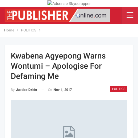
Home
POLITICS
Kwabena Agyepong Warns
Wontumi – Apologise For
Defaming Me
POLITICS
On
Nov 1, 2017
By
Justice Dzido