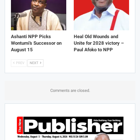
Ashanti NPP Picks
Heal Old Wounds and
Wontumi’s Successor on
Unite for 2028 victory –
August 15
Paul Afoko to NPP
PREV
NEXT
Comments are closed.