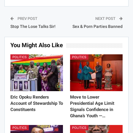
PREV POST
NEXT POST
Stop The Lose Talks Sir!
Sex & Porn Parties Banned
You Might Also Like
POLITICS
POLITICS
Eric Opoku Renders
Move to Lower
Account of Stewardship To
Presidential Age Limit
Constituents
Signals Confidence in
Ghana’s Youth —…
POLITICS
POLITICS