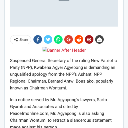
Share
Suspended General Secretary of the ruling New Patriotic
Party (NPP), Kwabena Agyei Agyepong is demanding an
unqualified apology from the NPP’s Ashanti NPP
Regional Chairman, Bernard Antwi Boasiako, popularly
known as Chairman Wontumi.
In a notice served by Mr. Agyapong’s lawyers, Sarfo
Gyamfi and Associates and cited by
Peacefmonline.com, Mr. Agyapong is also asking
Chairman Wontumi to retract a slanderous statement
made against his person.