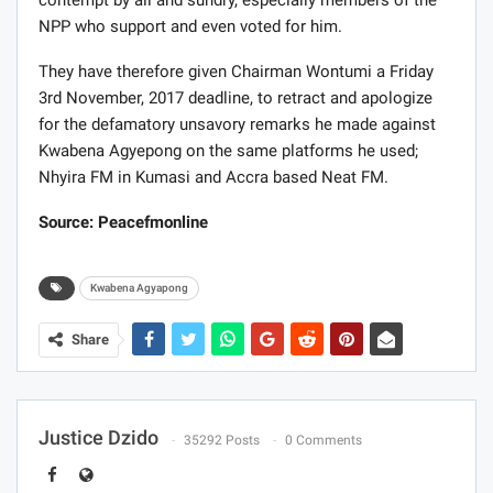
contempt by all and sundry, especially members of the
NPP who support and even voted for him.
They have therefore given Chairman Wontumi a Friday
3rd November, 2017 deadline, to retract and apologize
for the defamatory unsavory remarks he made against
Kwabena Agyepong on the same platforms he used;
Nhyira FM in Kumasi and Accra based Neat FM.
Source: Peacefmonline
Kwabena Agyapong
Share
Justice Dzido
35292 Posts
0 Comments