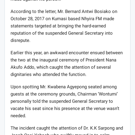
According to the letter, Mr. Bernard Antwi Bosiako on
October 28, 2017 on Kumasi based Nhyira FM made
statements targeted at bringing the hard-earned
reputation of the suspended General Secretary into
disrepute.
Earlier this year, an awkward encounter ensued between
the two at the inaugural ceremony of President Nana
Akufo Addo, which caught the attention of several
dignitaries who attended the function.
Upon spotting Mr. Kwabena Agyepong seated among
guests at the ceremony grounds, Chairman ‘Wontumi’
personally told the suspended General Secretary to
vacate his seat since his presence at the venue wasn’t
needed.
The incident caught the attention of Dr. K.K Sarpong and