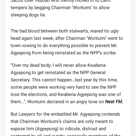
Jacob Osei Yeboah who swiftly moved in to calm
tempers by begging Chairman ‘Wontumi’ to allow
sleeping dogs lie.
The bad blood between both stalwarts, reared its ugly
head again last week, after Chairman ‘Wontumi’ went to
town vowing to do everything possible to prevent Mr.
Agyapong from being reinstated as the NPP’s scribe.
“Over my dead body; I will never allow Kwabena
Agyapong to get reinstated as the NPP General
Secretary. This cannot happen…last year by this time,
some people were working very hard to see the NPP
lose the elections, and Kwabena Agyepong was one of
them…”, Wontumi declared in an angry tone on
Neat FM.
But Lawyers for the embattled Mr. Agyepong contends
that Chairman Wontumi’s claims are only meant to
expose him (Agyepong) to ridicule, distrust and