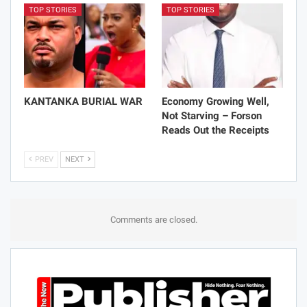
TOP STORIES
TOP STORIES
KANTANKA BURIAL WAR
Economy Growing Well,
Not Starving – Forson
Reads Out the Receipts
PREV
NEXT
Comments are closed.