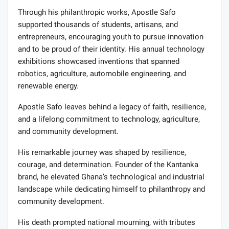
Through his philanthropic works, Apostle Safo
supported thousands of students, artisans, and
entrepreneurs, encouraging youth to pursue innovation
and to be proud of their identity. His annual technology
exhibitions showcased inventions that spanned
robotics, agriculture, automobile engineering, and
renewable energy.
Apostle Safo leaves behind a legacy of faith, resilience,
and a lifelong commitment to technology, agriculture,
and community development.
His remarkable journey was shaped by resilience,
courage, and determination. Founder of the Kantanka
brand, he elevated Ghana’s technological and industrial
landscape while dedicating himself to philanthropy and
community development.
His death prompted national mourning, with tributes