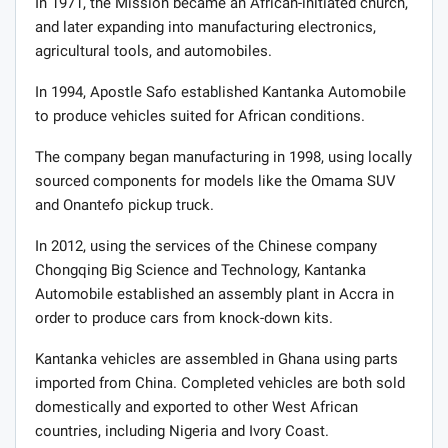
In 1971, the Mission became an African-initiated church,
and later expanding into manufacturing electronics,
agricultural tools, and automobiles.
In 1994, Apostle Safo established Kantanka Automobile
to produce vehicles suited for African conditions.
The company began manufacturing in 1998, using locally
sourced components for models like the Omama SUV
and Onantefo pickup truck.
In 2012, using the services of the Chinese company
Chongqing Big Science and Technology, Kantanka
Automobile established an assembly plant in Accra in
order to produce cars from knock-down kits.
Kantanka vehicles are assembled in Ghana using parts
imported from China. Completed vehicles are both sold
domestically and exported to other West African
countries, including Nigeria and Ivory Coast.