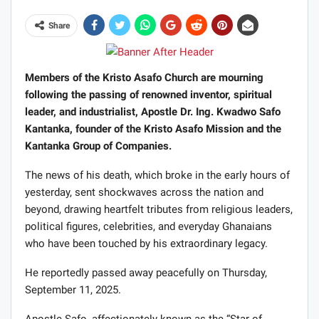
Share
Members of the Kristo Asafo Church are mourning
following the passing of renowned inventor, spiritual
leader, and industrialist, Apostle Dr. Ing. Kwadwo Safo
Kantanka, founder of the Kristo Asafo Mission and the
Kantanka Group of Companies.
The news of his death, which broke in the early hours of
yesterday, sent shockwaves across the nation and
beyond, drawing heartfelt tributes from religious leaders,
political figures, celebrities, and everyday Ghanaians
who have been touched by his extraordinary legacy.
He reportedly passed away peacefully on Thursday,
September 11, 2025.
Apostle Safo, affectionately known as the “Star of