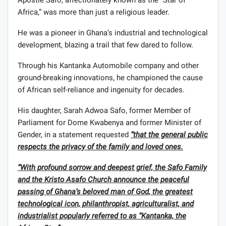
Africa,” was more than just a religious leader.
He was a pioneer in Ghana’s industrial and technological
development, blazing a trail that few dared to follow.
Through his Kantanka Automobile company and other
ground-breaking innovations, he championed the cause
of African self-reliance and ingenuity for decades.
His daughter, Sarah Adwoa Safo, former Member of
Parliament for Dome Kwabenya and former Minister of
Gender, in a statement requested
“that the general public
respects the privacy of the family and loved ones.
“With profound sorrow and deepest grief, the Safo Family
and the Kristo Asafo Church announce the peaceful
passing of Ghana’s beloved man of God, the greatest
technological icon, philanthropist, agriculturalist, and
industrialist popularly referred to as “Kantanka, the