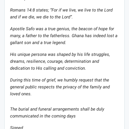
Romans 14:8 states; “For if we live, we live to the Lord
and if we die, we die to the Lord”.
Apostle Safo was a true genius, the beacon of hope for
many, a father to the fatherless. Ghana has indeed lost a
gal
l
ant son and a true legend.
His unique persona was shaped by his life struggles,
dreams, resilience, courage, determination and
dedication to His calling and conviction.
During this time of grief, we humbly request that the
general public respects the privacy of the family and
loved ones.
The burial and funeral arrangements shall be duly
communicated in the coming days
Signed