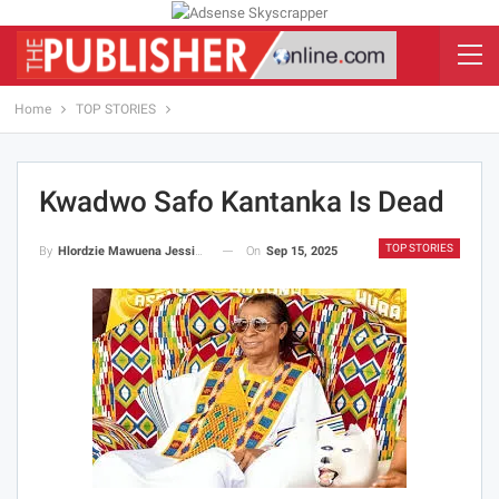
Home
TOP STORIES
Kwadwo Safo Kantanka Is Dead
TOP STORIES
On
Sep 15, 2025
By
Hlordzie Mawuena Jessica