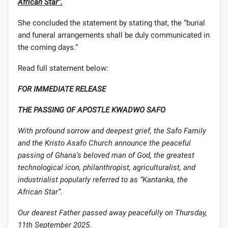
African Star”.
She concluded the statement by stating that, the “burial
and funeral arrangements shall be duly communicated in
the coming days.”
Read full statement below:
FOR IMMEDIATE RELEASE
THE PASSING OF APOSTLE KWADWO SAFO
With profound sorrow and deepest grief, the Safo Family
and the Kristo Asafo Church announce the peaceful
passing of Ghana’s beloved man of God, the greatest
technological icon, philanthropist, agriculturalist, and
industrialist popularly referred to as “Kantanka, the
African Star”.
Our dearest Father passed away peacefully on Thursday,
11th September 2025.