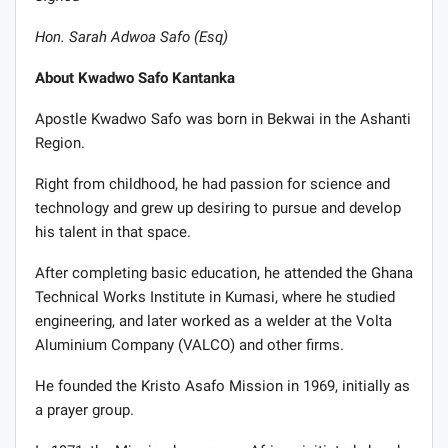
Hon. Sarah Adwoa Safo (Esq)
About Kwadwo Safo Kantanka
Apostle Kwadwo Safo was born in Bekwai in the Ashanti
Region.
Right from childhood, he had passion for science and
technology and grew up desiring to pursue and develop
his talent in that space.
After completing basic education, he attended the Ghana
Technical Works Institute in Kumasi, where he studied
engineering, and later worked as a welder at the Volta
Aluminium Company (VALCO) and other firms.
He founded the Kristo Asafo Mission in 1969, initially as
a prayer group.