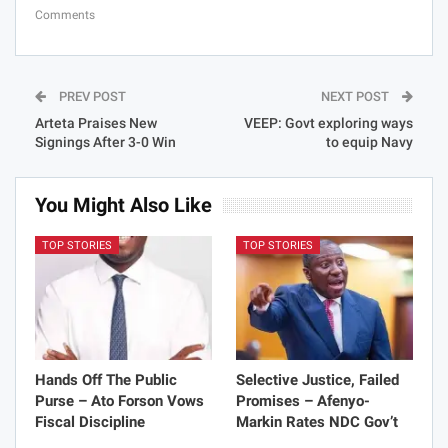
Comments
PREV POST
NEXT POST
Arteta Praises New
VEEP: Govt exploring ways
Signings After 3-0 Win
to equip Navy
You Might Also Like
TOP STORIES
TOP STORIES
Hands Off The Public
Selective Justice, Failed
Purse – Ato Forson Vows
Promises – Afenyo-
Fiscal Discipline
Markin Rates NDC Gov’t