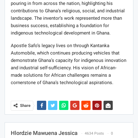
pouring in from across the nation, highlighting his
contributions to Ghana’s religious, social, and industrial
landscape. The inventor’s work represented more than
business success, establishing a foundation for
indigenous technological development in Ghana.
Apostle Safo’s legacy lives on through Kantanka
Automobile, which continues producing vehicles that
demonstrate Ghana’s capacity for indigenous innovation
and industrial self-sufficiency. His vision of African-
made solutions for African challenges remains a
cornerstone of Ghana’s technological aspirations.
Share
Hlordzie Mawuena Jessica
4634 Posts
0