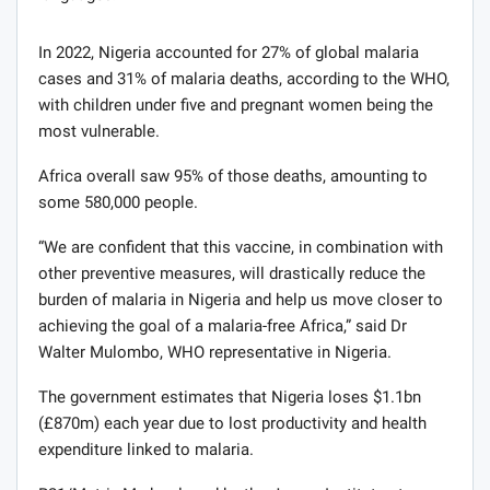
In 2022, Nigeria accounted for 27% of global malaria
cases and 31% of malaria deaths, according to the WHO,
with children under five and pregnant women being the
most vulnerable.
Africa overall saw 95% of those deaths, amounting to
some 580,000 people.
“We are confident that this vaccine, in combination with
other preventive measures, will drastically reduce the
burden of malaria in Nigeria and help us move closer to
achieving the goal of a malaria-free Africa,” said Dr
Walter Mulombo, WHO representative in Nigeria.
The government estimates that Nigeria loses $1.1bn
(£870m) each year due to lost productivity and health
expenditure linked to malaria.