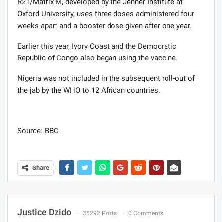
R21/Matrix-M, developed by the Jenner Institute at
Oxford University, uses three doses administered four
weeks apart and a booster dose given after one year.
Earlier this year, Ivory Coast and the Democratic
Republic of Congo also began using the vaccine.
Nigeria was not included in the subsequent roll-out of
the jab by the WHO to 12 African countries.
Source: BBC
Share
Justice Dzido
35292 Posts
0 Comments