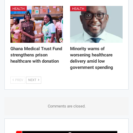
HEALTH
HEALTH
Ghana Medical Trust Fund
Minority warns of
strengthens prison
worsening healthcare
healthcare with donation
delivery amid low
government spending
PREV
NEXT
Comments are closed.