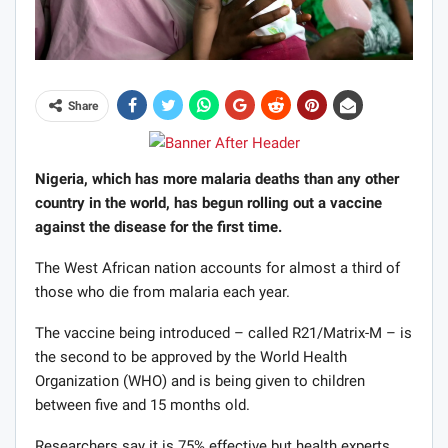
Share
Nigeria, which has more malaria deaths than any other
country in the world, has begun rolling out a vaccine
against the disease for the first time.
The West African nation accounts for almost a third of
those who die from malaria each year.
The vaccine being introduced – called R21/Matrix-M – is
the second to be approved by the World Health
Organization (WHO) and is being given to children
between five and 15 months old.
Researchers say it is 75% effective but health experts