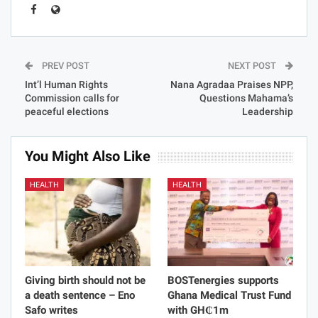
PREV POST
NEXT POST
Int’l Human Rights
Nana Agradaa Praises NPP,
Commission calls for
Questions Mahama’s
peaceful elections
Leadership
You Might Also Like
HEALTH
HEALTH
Giving birth should not be
BOSTenergies supports
a death sentence – Eno
Ghana Medical Trust Fund
Safo writes
with GH₵1m