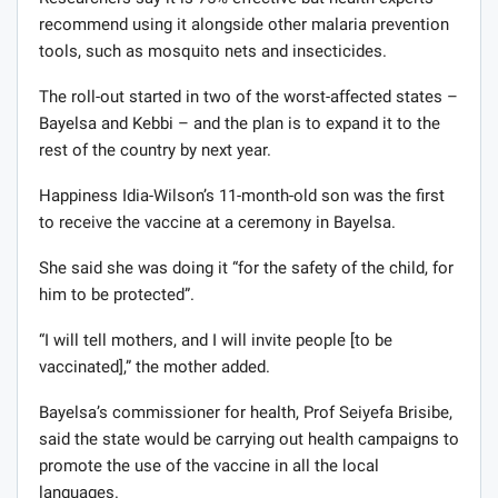
recommend using it alongside other malaria prevention
tools, such as mosquito nets and insecticides.
The roll-out started in two of the worst-affected states –
Bayelsa and Kebbi – and the plan is to expand it to the
rest of the country by next year.
Happiness Idia-Wilson’s 11-month-old son was the first
to receive the vaccine at a ceremony in Bayelsa.
She said she was doing it “for the safety of the child, for
him to be protected”.
“I will tell mothers, and I will invite people [to be
vaccinated],” the mother added.
Bayelsa’s commissioner for health, Prof Seiyefa Brisibe,
said the state would be carrying out health campaigns to
promote the use of the vaccine in all the local
languages.