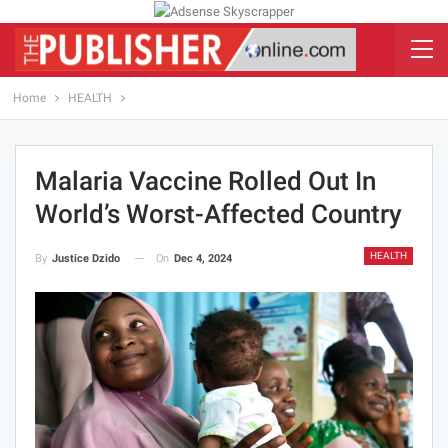
Home
HEALTH
Malaria Vaccine Rolled Out In
World’s Worst-Affected Country
HEALTH
On
Dec 4, 2024
By
Justice Dzido