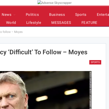
News
Politics
Business
Sports
Entert
World
Lifestyle
MESSAGES
FEATURE
’ to follow – Moyes
cy ‘difficult’ To Follow – Moyes
SPORTS