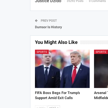
Justice Dzido
35292 Posts
0 Comments
PREV POST
Dumsor Is History
You Might Also Like
SPORTS
SPORTS
FIFA Boss Begs For Trump’s
Arsenal
Support Amid Exit Calls
Midfield