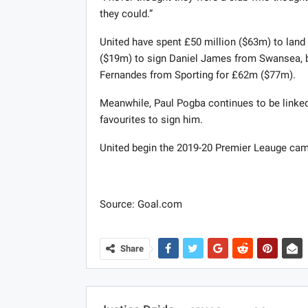
they could.”
United have spent £50 million ($63m) to lan
($19m) to sign Daniel James from Swansea, bo
Fernandes from Sporting for £62m ($77m).
Meanwhile, Paul Pogba continues to be linke
favourites to sign him.
United begin the 2019-20 Premier Leauge ca
Source: Goal.com
Share