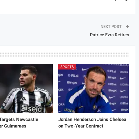
NEXT POST
Patrice Evra Retires
SPORTS
 Targets Newcastle
Jordan Henderson Joins Chelsea
er Guimaraes
on Two-Year Contract