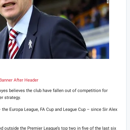
s believes the club have fallen out of competition for
r strategy.
– the Europa League, FA Cup and League Cup – since Sir Alex
d outside the Premier League’s top two in five of the last six