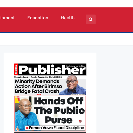
ainment
Education
Health