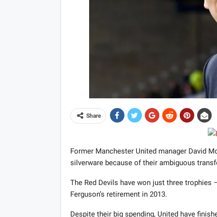
Share
Former Manchester United manager David Moye
silverware because of their ambiguous transfe
The Red Devils have won just three trophies 
Ferguson’s retirement in 2013.
Despite their big spending, United have finishe