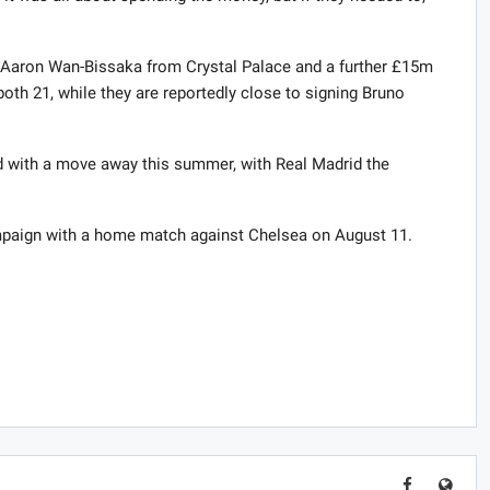
d Aaron Wan-Bissaka from Crystal Palace and a further £15m
th 21, while they are reportedly close to signing Bruno
d with a move away this summer, with Real Madrid the
mpaign with a home match against Chelsea on August 11.