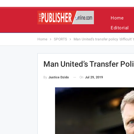
Home
Editorial
Home
SPORTS
Man United’s transfer policy ‘difficult
Man United’s Transfer Poli
On
Jul 29, 2019
By
Justice Dzido