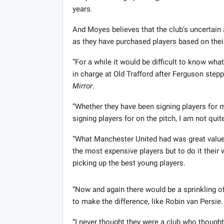
years.
And Moyes believes that the club’s uncertain 
as they have purchased players based on their 
“For a while it would be difficult to know wh
in charge at Old Trafford after Ferguson ste
Mirror
.
“Whether they have been signing players for ma
signing players for on the pitch, I am not quit
“What Manchester United had was great value
the most expensive players but to do it thei
picking up the best young players.
“Now and again there would be a sprinkling o
to make the difference, like Robin van Persie.
“I never thought they were a club who thought 