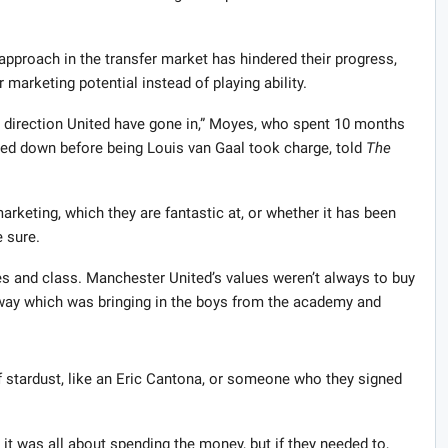
approach in the transfer market has hindered their progress,
marketing potential instead of playing ability.
at direction United have gone in,” Moyes, who spent 10 months
pped down before being Louis van Gaal took charge, told
The
rketing, which they are fantastic at, or whether it has been
e sure.
s and class. Manchester United’s values weren’t always to buy
r way which was bringing in the boys from the academy and
f stardust, like an Eric Cantona, or someone who they signed
it was all about spending the money, but if they needed to,