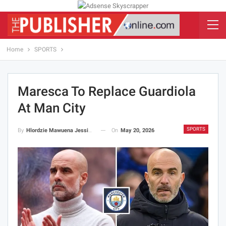
Home
SPORTS
Maresca To Replace Guardiola
At Man City
SPORTS
On
May 20, 2026
By
Hlordzie Mawuena Jessica