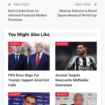
PREV POST
NEXT POST
BoG Cracks Down on
Neymar Returns to Brazil
Informal Financial Market
Squad Ahead of World Cup
Practices
You Might Also Like
SPORTS
SPORTS
FIFA Boss Begs For
Arsenal Targets
Trump’s Support Amid Exit
Newcastle Midfielder
Calls
Guimaraes
SPORTS
SPORTS