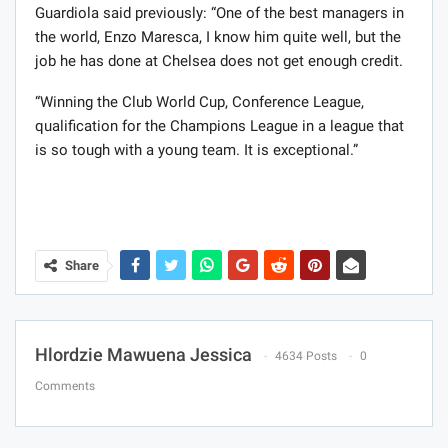
Guardiola said previously: “One of the best managers in
the world, Enzo Maresca, I know him quite well, but the
job he has done at Chelsea does not get enough credit.
“Winning the Club World Cup, Conference League,
qualification for the Champions League in a league that
is so tough with a young team. It is exceptional.”
Share
Hlordzie Mawuena Jessica
4634 Posts
0
Comments