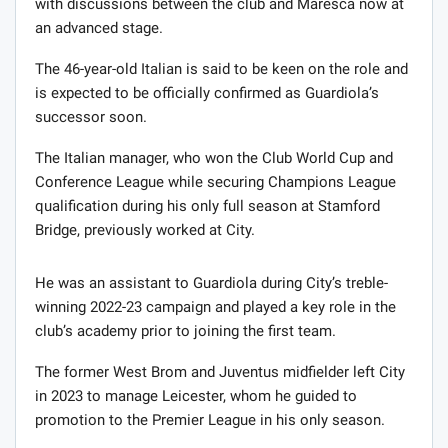
with discussions between the club and Maresca now at
an advanced stage.
The 46-year-old Italian is said to be keen on the role and
is expected to be officially confirmed as Guardiola’s
successor soon.
The Italian manager, who won the Club World Cup and
Conference League while securing Champions League
qualification during his only full season at Stamford
Bridge, previously worked at City.
He was an assistant to Guardiola during City’s treble-
winning 2022-23 campaign and played a key role in the
club’s academy prior to joining the first team.
The former West Brom and Juventus midfielder left City
in 2023 to manage Leicester, whom he guided to
promotion to the Premier League in his only season.