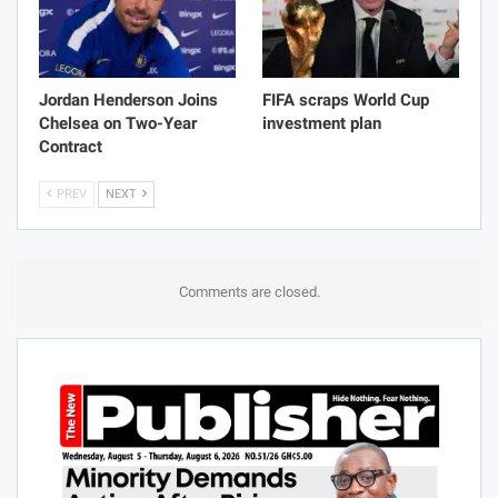
Jordan Henderson Joins
FIFA scraps World Cup
Chelsea on Two-Year
investment plan
Contract
PREV
NEXT
Comments are closed.