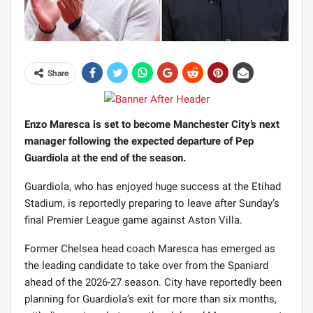
Share
Enzo Maresca is set to become Manchester City’s next
manager following the expected departure of Pep
Guardiola at the end of the season.
Guardiola, who has enjoyed huge success at the Etihad
Stadium, is reportedly preparing to leave after Sunday’s
final Premier League game against Aston Villa.
Former Chelsea head coach Maresca has emerged as
the leading candidate to take over from the Spaniard
ahead of the 2026-27 season. City have reportedly been
planning for Guardiola’s exit for more than six months,