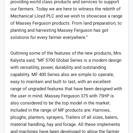
providing world class products and services to support
our farmers. Today we are here to witness the rebirth of
Mechanical Lloyd PLC and we wish to showcase a range
of Massey Ferguson products. From land preparation, to
planting and harvesting Massey Ferguson has got
solutions for every farmer everywhere.”