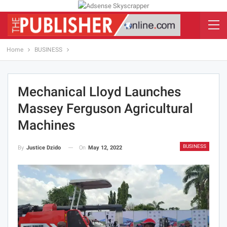
Home
BUSINESS
Mechanical Lloyd Launches
Massey Ferguson Agricultural
Machines
BUSINESS
On
May 12, 2022
By
Justice Dzido