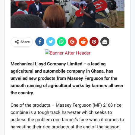
Share
Mechanical Lloyd Company Limited – a leading
agricultural and automobile company in Ghana, has
unveiled new products from Massey Ferguson for the
smooth running of agricultural works by farmers all over
the country.
One of the products – Massey Ferguson (MF) 2168 rice
combine is a tough track harvester which seeks to
address the problem rice farmer’s face when it comes to
harvesting their rice products at the end of the season.