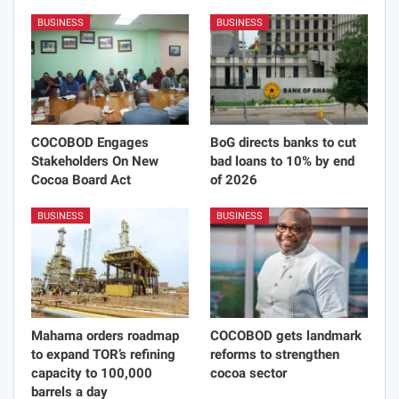
Justice Dzido
35292 Posts
0 Comments
PREV POST
NEXT POST
YungTuff set to release
Economic recovery through
‘Before My EP Drops’
industrialization key to UK-
project on May 21
Ghana business
partnership
You Might Also Like
BUSINESS
BUSINESS
COCOBOD Engages
BoG directs banks to cut