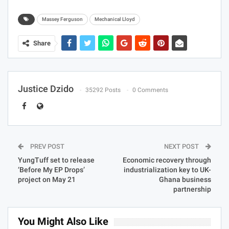
Mechanical Lloyd Company Limited markets and
distributes motor vehicles and farm machinery in Ghana.
The company has the exclusive agency for BMW (cars
and motorbikes), Ford and Land Rover as well as
Massey Ferguson agricultural machinery and Lucas
products. Mechanical Lloyd company also sells motor
spares and parts and has a services department for
repair and maintenance of motor vehicles and farm
machinery. The company was formerly known as
Technical Lloyd and changed its name to Mechanical
Lloyd Company Limited in 1970.
Massey Ferguson
Mechanical Lloyd
Share