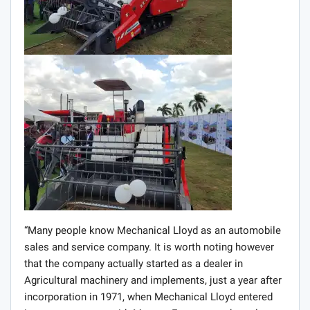
“Many people know Mechanical Lloyd as an automobile
sales and service company. It is worth noting however
that the company actually started as a dealer in
Agricultural machinery and implements, just a year after
incorporation in 1971, when Mechanical Lloyd entered