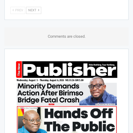
Stakeholders On New
bad loans to 10% by end
Cocoa Board Act
of 2026
BUSINESS
BUSINESS
Mahama orders roadmap
COCOBOD gets landmark
to expand TOR’s refining
reforms to strengthen
capacity to 100,000
cocoa sector
barrels a day
PREV
NEXT
Comments are closed.