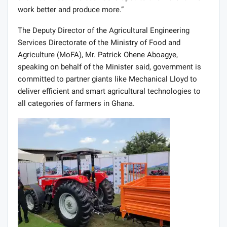
Outlining some of the features of the new products, Mrs.
Kalysta said, “MF 5700 Global Series is a modern design
with versatility, power, durability and outstanding
capability. MF 400 Series also are simple to operate,
easy to maintain and built to last, with an excellent
range of ungraded features that have been designed with
the user in mind. Massey Ferguson 375 with 75HP is
also considered to be the top model in the market.
Included in the range of MF products are: Harrows,
ploughs, planters, sprayers, Trailers of all sizes, balers,
material handling, hay and forage. All these implements
and machines have been developed to allow the farmer
work better and produce more.”
The Deputy Director of the Agricultural Engineering
Services Directorate of the Ministry of Food and
Agriculture (MoFA), Mr. Patrick Ohene Aboagye,
speaking on behalf of the Minister said, government is
committed to partner giants like Mechanical Lloyd to