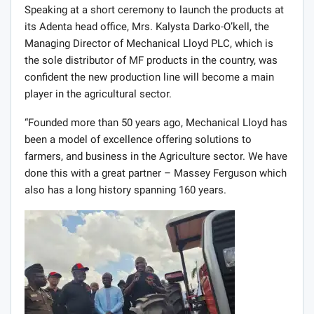
Speaking at a short ceremony to launch the products at
its Adenta head office, Mrs. Kalysta Darko-O’kell, the
Managing Director of Mechanical Lloyd PLC, which is
the sole distributor of MF products in the country, was
confident the new production line will become a main
player in the agricultural sector.
“Founded more than 50 years ago, Mechanical Lloyd has
been a model of excellence offering solutions to
farmers, and business in the Agriculture sector. We have
done this with a great partner – Massey Ferguson which
also has a long history spanning 160 years.