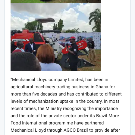
deliver efficient and smart agricultural technologies to
all categories of farmers in Ghana.