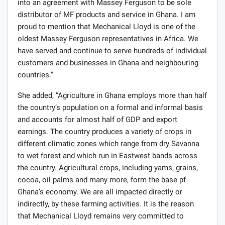
into an agreement with Massey Ferguson to be sole
distributor of MF products and service in Ghana. I am
proud to mention that Mechanical Lloyd is one of the
oldest Massey Ferguson representatives in Africa. We
have served and continue to serve hundreds of individual
customers and businesses in Ghana and neighbouring
countries.”
She added, “Agriculture in Ghana employs more than half
the country’s population on a formal and informal basis
and accounts for almost half of GDP and export
earnings. The country produces a variety of crops in
different climatic zones which range from dry Savanna
to wet forest and which run in Eastwest bands across
the country. Agricultural crops, including yams, grains,
cocoa, oil palms and many more, form the base pf
Ghana’s economy. We are all impacted directly or
indirectly, by these farming activities. It is the reason
that Mechanical Lloyd remains very committed to