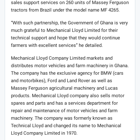
“Mechanical Lloyd company Limited, has been in
agricultural machinery trading business in Ghana for
more than five decades and has contributed to different
levels of mechanization uptake in the country. In most
recent times, the Ministry recognizing the importance
and the role of the private sector under its Brazil More
Food International program me have partnered
Mechanical Lloyd through AGCO Brazil to provide after
sales support services on 260 units of Massey Ferguson
tractors from Brazil under the model name MF 4265.
“With such partnership, the Government of Ghana is very
much grateful to Mechanical Lloyd Limited for their
technical support and hope that they would continue
farmers with excellent services” he detailed.