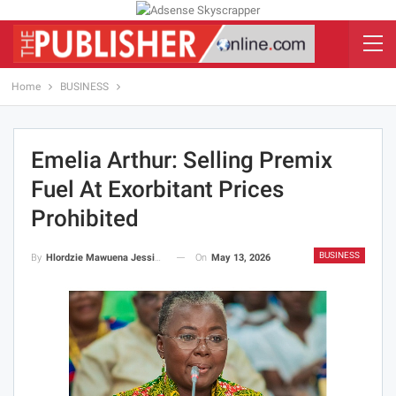
Home
BUSINESS
Emelia Arthur: Selling Premix
Fuel At Exorbitant Prices
Prohibited
BUSINESS
On
May 13, 2026
By
Hlordzie Mawuena Jessica