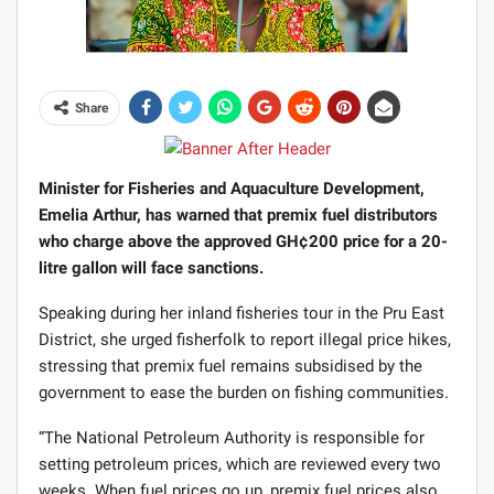
Share
Minister for Fisheries and Aquaculture Development,
Emelia Arthur, has warned that premix fuel distributors
who charge above the approved GH¢200 price for a 20-
litre gallon will face sanctions.
Speaking during her inland fisheries tour in the Pru East
District, she urged fisherfolk to report illegal price hikes,
stressing that premix fuel remains subsidised by the
government to ease the burden on fishing communities.
“The National Petroleum Authority is responsible for
setting petroleum prices, which are reviewed every two
weeks. When fuel prices go up, premix fuel prices also