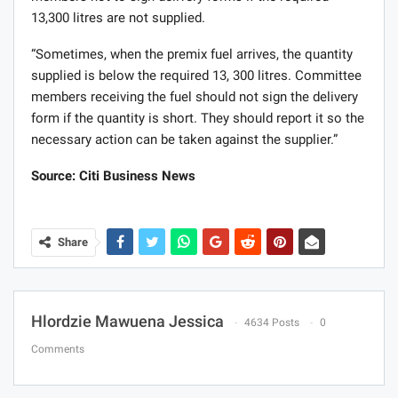
13,300 litres are not supplied.
“Sometimes, when the premix fuel arrives, the quantity
supplied is below the required 13, 300 litres. Committee
members receiving the fuel should not sign the delivery
form if the quantity is short. They should report it so the
necessary action can be taken against the supplier.”
Source: Citi Business News
Share
Hlordzie Mawuena Jessica
4634 Posts
0
Comments