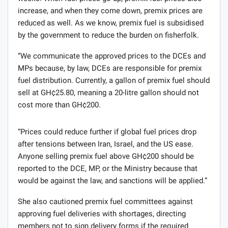
increase, and when they come down, premix prices are
reduced as well. As we know, premix fuel is subsidised
by the government to reduce the burden on fisherfolk.
“We communicate the approved prices to the DCEs and
MPs because, by law, DCEs are responsible for premix
fuel distribution. Currently, a gallon of premix fuel should
sell at GH¢25.80, meaning a 20-litre gallon should not
cost more than GH¢200.
“Prices could reduce further if global fuel prices drop
after tensions between Iran, Israel, and the US ease.
Anyone selling premix fuel above GH¢200 should be
reported to the DCE, MP, or the Ministry because that
would be against the law, and sanctions will be applied.”
She also cautioned premix fuel committees against
approving fuel deliveries with shortages, directing
members not to sign delivery forms if the required