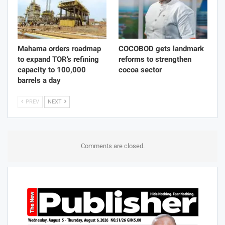
Mahama orders roadmap
COCOBOD gets landmark
to expand TOR’s refining
reforms to strengthen
capacity to 100,000
cocoa sector
barrels a day
PREV
NEXT
Comments are closed.