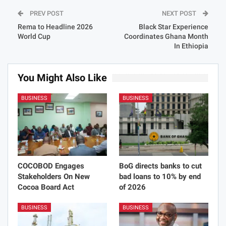
PREV POST
NEXT POST
Rema to Headline 2026
Black Star Experience
World Cup
Coordinates Ghana Month
In Ethiopia
You Might Also Like
BUSINESS
BUSINESS
COCOBOD Engages
BoG directs banks to cut
Stakeholders On New
bad loans to 10% by end
Cocoa Board Act
of 2026
BUSINESS
BUSINESS