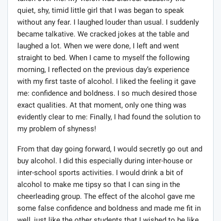
taken over me. My vision was blurred. Suddenly the
quiet, shy, timid little girl that I was began to speak
without any fear. I laughed louder than usual. I suddenly
became talkative. We cracked jokes at the table and
laughed a lot. When we were done, I left and went
straight to bed. When I came to myself the following
morning, I reflected on the previous day’s experience
with my first taste of alcohol. I liked the feeling it gave
me: confidence and boldness. I so much desired those
exact qualities. At that moment, only one thing was
evidently clear to me: Finally, I had found the solution to
my problem of shyness!
From that day going forward, I would secretly go out and
buy alcohol. I did this especially during inter-house or
inter-school sports activities. I would drink a bit of
alcohol to make me tipsy so that I can sing in the
cheerleading group. The effect of the alcohol gave me
some false confidence and boldness and made me fit in