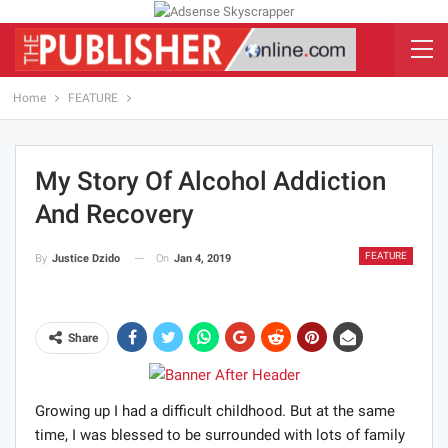
Home
FEATURE
My Story Of Alcohol Addiction
And Recovery
FEATURE
On
Jan 4, 2019
By
Justice Dzido
Share
Growing up I had a difficult childhood. But at the same
time, I was blessed to be surrounded with lots of family