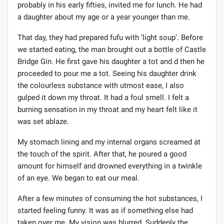
probably in his early fifties, invited me for lunch. He had
a daughter about my age or a year younger than me.
That day, they had prepared fufu with ‘light soup’. Before
we started eating, the man brought out a bottle of Castle
Bridge Gin. He first gave his daughter a tot and d then he
proceeded to pour me a tot. Seeing his daughter drink
the colourless substance with utmost ease, I also
gulped it down my throat. It had a foul smell. I felt a
burning sensation in my throat and my heart felt like it
was set ablaze.
My stomach lining and my internal organs screamed at
the touch of the spirit. After that, he poured a good
amount for himself and drowned everything in a twinkle
of an eye. We began to eat our meal.
After a few minutes of consuming the hot substances, I
started feeling funny. It was as if something else had