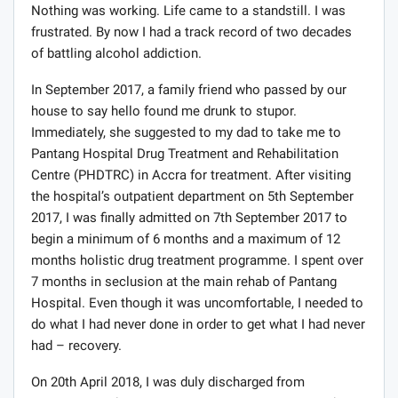
Nothing was working. Life came to a standstill. I was
frustrated. By now I had a track record of two decades
of battling alcohol addiction.
In September 2017, a family friend who passed by our
house to say hello found me drunk to stupor.
Immediately, she suggested to my dad to take me to
Pantang Hospital Drug Treatment and Rehabilitation
Centre (PHDTRC) in Accra for treatment. After visiting
the hospital’s outpatient department on 5th September
2017, I was finally admitted on 7th September 2017 to
begin a minimum of 6 months and a maximum of 12
months holistic drug treatment programme. I spent over
7 months in seclusion at the main rehab of Pantang
Hospital. Even though it was uncomfortable, I needed to
do what I had never done in order to get what I had never
had – recovery.
On 20th April 2018, I was duly discharged from