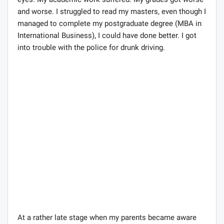
eyes. My academic work suffered. My grades got worse
and worse. I struggled to read my masters, even though I
managed to complete my postgraduate degree (MBA in
International Business), I could have done better. I got
into trouble with the police for drunk driving.
At a rather late stage when my parents became aware