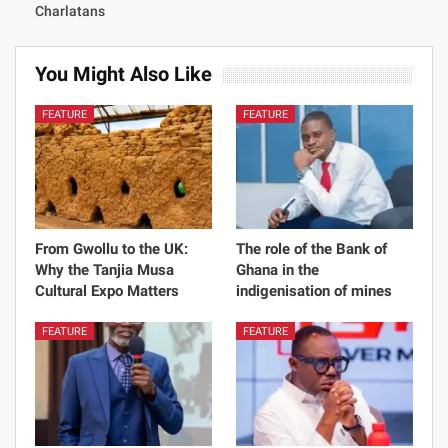
Blackout Bloodthirsty
Substances On Earth
Charlatans
You Might Also Like
All
FEATURE
FEATURE
From Gwollu to the UK:
The role of the Bank of
Why the Tanjia Musa
Ghana in the
Cultural Expo Matters
indigenisation of mines
FEATURE
FEATURE