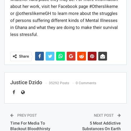
whatever hard place they may be. For more information
about her work, visit her Facebook page #Otherslikeme
or @otherslikemeGH to learn more about the struggles
of persons suffering different kinds of Mental Illnesses
in Ghana and what they are doing to make their survival
less stressful.
Share
Justice Dzido
35292 Posts
0 Comments
PREV POST
NEXT POST
Time For Media To
5 Most Addictive