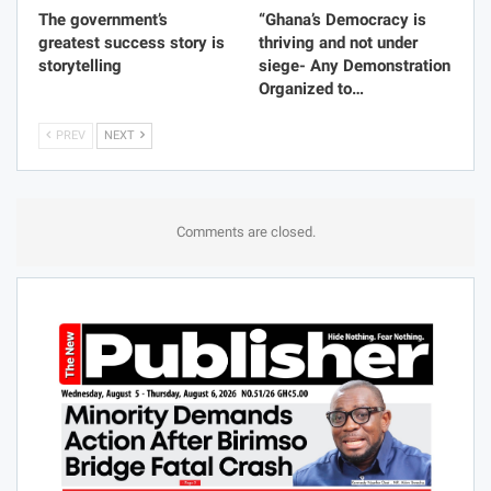
The government’s
“Ghana’s Democracy is
greatest success story is
thriving and not under
storytelling
siege- Any Demonstration
Organized to…
PREV
NEXT
Comments are closed.