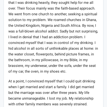
that I was drinking heavily, they sought help for me all
over. Their focus mainly was the faith-based approach.
We went from one church to another, seeking a spiritual
solution to my problem. We roamed churches in Ghana,
the United Kingdom, Nigeria and South Africa. By now, I
was a full-blown alcohol addict. Sadly but not surprising,
I lived in denial that I had an addiction problem. I
convinced myself that I was in control of my drinking. I
hid alcohol in all sorts of unthinkable places at home: in
the water closet, flowerpots, behind picture frames, in
the bathroom, in my pillowcase, in my Bible, in my
brassiere, my underwear, under the sofa, under the seat
of my car, the oven, in my shoes etc.
At a point, I convinced myself that I could quit drinking
when I get married and start a family. I did get married
but the marriage was over after three years. My life
became unmanageable. I lost my job. My relationship
with other family members was severely strained.