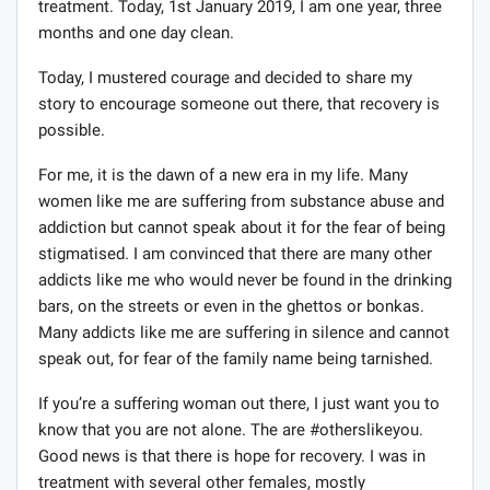
treatment. Today, 1st January 2019, I am one year, three
months and one day clean.
Today, I mustered courage and decided to share my
story to encourage someone out there, that recovery is
possible.
For me, it is the dawn of a new era in my life. Many
women like me are suffering from substance abuse and
addiction but cannot speak about it for the fear of being
stigmatised. I am convinced that there are many other
addicts like me who would never be found in the drinking
bars, on the streets or even in the ghettos or bonkas.
Many addicts like me are suffering in silence and cannot
speak out, for fear of the family name being tarnished.
If you’re a suffering woman out there, I just want you to
know that you are not alone. The are #otherslikeyou.
Good news is that there is hope for recovery. I was in