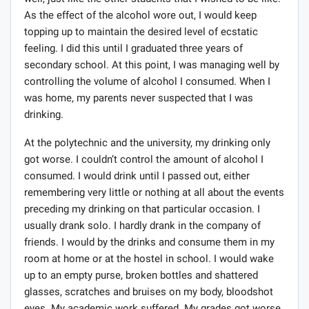
well, just like the other students that I wished to be like.
As the effect of the alcohol wore out, I would keep
topping up to maintain the desired level of ecstatic
feeling. I did this until I graduated three years of
secondary school. At this point, I was managing well by
controlling the volume of alcohol I consumed. When I
was home, my parents never suspected that I was
drinking.
At the polytechnic and the university, my drinking only
got worse. I couldn’t control the amount of alcohol I
consumed. I would drink until I passed out, either
remembering very little or nothing at all about the events
preceding my drinking on that particular occasion. I
usually drank solo. I hardly drank in the company of
friends. I would by the drinks and consume them in my
room at home or at the hostel in school. I would wake
up to an empty purse, broken bottles and shattered
glasses, scratches and bruises on my body, bloodshot