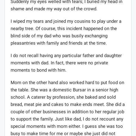
Suddenly my eyes welled with tears; I buried my head in
shame and made my way out of the crowd.
I wiped my tears and joined my cousins to play under a
nearby tree. Of course, this incident happened on the
blind side of my dad who was busily exchanging
pleasantries with family and friends at the time.
I do not recall having any particular father and daughter
moments with dad. In fact, there were no private
moments to bond with him.
Mom on the other hand also worked hard to put food on
the table. She was a domestic Bursar in a senior high
school. A caterer by profession, she baked and sold
bread, meat pie and cakes to make ends meet. She did a
couple of other businesses in addition to her regular job
to support the family. Just like dad, I do not recount any
special moments with mom either. I guess she was too