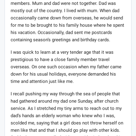
members. Mum and dad were not together. Dad was
mostly out of the country. I lived with mum. When dad
occasionally came down from overseas, he would send
for me to be brought to his family house where he spent
his vacation. Occasionally, dad sent me postcards
containing season’s greetings and birthday cards.
I was quick to learn at a very tender age that it was
prestigious to have a close family member travel
overseas. On one such occasion when my father came
down for his usual holidays, everyone demanded his
time and attention just like me.
I recall pushing my way through the sea of people that
had gathered around my dad one Sunday, after church
service. As I stretched my tiny arms to reach out to my
dad’s hands an elderly woman who knew who I was,
scolded me, saying that a girl does not throw herself on
men like that and that I should go play with other kids.