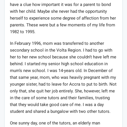
busy to make time for me or maybe she just did not
have a clue how important it was for a parent to bond
with her child. Maybe she never had the opportunity
herself to experience some degree of affection from her
parents. These were but a few moments of my life from
1982 to 1995.
In February 1996, mom was transferred to another
secondary school in the Volta Region. I had to go with
her to her new school because she couldn’t have left me
behind. I started my senior high school education in
mum’s new school. I was 14-years old. In December of
that same year, mom, who was heavily pregnant with my
younger sister, had to leave for Accra to put to birth. Not
only that, she quit her job entirely. She, however, left me
in the care of some tutors and their families, trusting
that they would take good care of me. I was a day
student and shared a bungalow with two other tutors.
One sunny day, one of the tutors, an elderly man