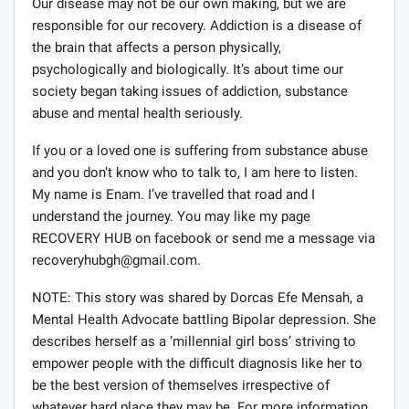
Our disease may not be our own making, but we are
responsible for our recovery. Addiction is a disease of
the brain that affects a person physically,
psychologically and biologically. It’s about time our
society began taking issues of addiction, substance
abuse and mental health seriously.
If you or a loved one is suffering from substance abuse
and you don’t know who to talk to, I am here to listen.
My name is Enam. I’ve travelled that road and I
understand the journey. You may like my page
RECOVERY HUB on facebook or send me a message via
recoveryhubgh@gmail.com
.
NOTE: This story was shared by Dorcas Efe Mensah, a
Mental Health Advocate battling Bipolar depression. She
describes herself as a ‘millennial girl boss’ striving to
empower people with the difficult diagnosis like her to
be the best version of themselves irrespective of