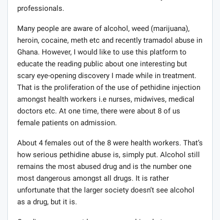
treatment with several other females, mostly
professionals.
Many people are aware of alcohol, weed (marijuana),
heroin, cocaine, meth etc and recently tramadol abuse in
Ghana. However, I would like to use this platform to
educate the reading public about one interesting but
scary eye-opening discovery I made while in treatment.
That is the proliferation of the use of pethidine injection
amongst health workers i.e nurses, midwives, medical
doctors etc. At one time, there were about 8 of us
female patients on admission.
About 4 females out of the 8 were health workers. That’s
how serious pethidine abuse is, simply put. Alcohol still
remains the most abused drug and is the number one
most dangerous amongst all drugs. It is rather
unfortunate that the larger society doesn’t see alcohol
as a drug, but it is.