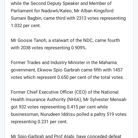
while the Second Deputy Speaker and Member of
Parliament for Nadowli/Kaleo, Mr Alban Kingsford
Sumani Bagbin, came third with 2313 votes representing
1.032 per cent.
Mr Goosie Tanoh, a stalwart of the NDC, came fourth
with 2038 votes representing 0.909%.
Former Trades and Industry Minister in the Mahama
government, Ekwow Spio Garbrah came fifth with 1457
votes which represent 0.650 per cent of the total votes.
Former Chief Executive Officer (CEO) of the National
Health Insurance Authority (NHIA), Mr Sylvester Mensah
got 932 votes representing 0.415 per cent while
businessman, Nurudeen Iddrisu polled a paltry 519 votes
representing 0.231 per cent.
Mr Spio-Garbrah and Prof Alabi, have conceded defeat