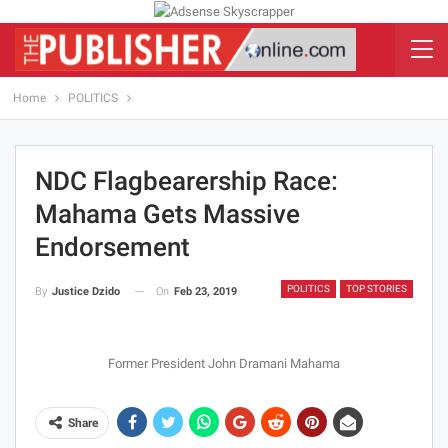
Home
POLITICS
NDC Flagbearership Race:
Mahama Gets Massive
Endorsement
POLITICS
TOP STORIES
On
Feb 23, 2019
By
Justice Dzido
Former President John Dramani Mahama
Share