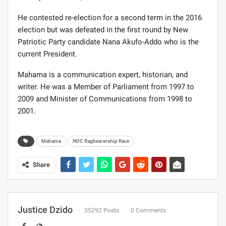
He contested re-election for a second term in the 2016
election but was defeated in the first round by New
Patriotic Party candidate Nana Akufo-Addo who is the
current President.
Mahama is a communication expert, historian, and
writer. He was a Member of Parliament from 1997 to
2009 and Minister of Communications from 1998 to
2001.
Mahama
NDC flagbearership Race
Share
Justice Dzido
35292 Posts
0 Comments