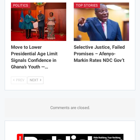
POLITICS
TOP STORIES
Move to Lower
Selective Justice, Failed
Presidential Age Limit
Promises – Afenyo-
Signals Confidence in
Markin Rates NDC Gov’t
Ghana’s Youth —…
PREV
NEXT
Comments are closed.