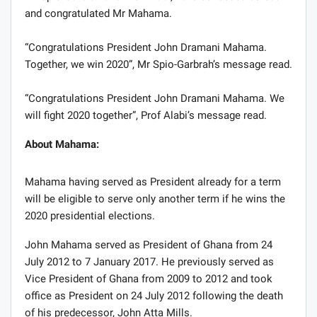
and congratulated Mr Mahama.
“Congratulations President John Dramani Mahama.
Together, we win 2020”, Mr Spio-Garbrah’s message read.
“Congratulations President John Dramani Mahama. We
will fight 2020 together”, Prof Alabi’s message read.
About Mahama:
Mahama having served as President already for a term
will be eligible to serve only another term if he wins the
2020 presidential elections.
John Mahama served as President of Ghana from 24
July 2012 to 7 January 2017. He previously served as
Vice President of Ghana from 2009 to 2012 and took
office as President on 24 July 2012 following the death
of his predecessor, John Atta Mills.