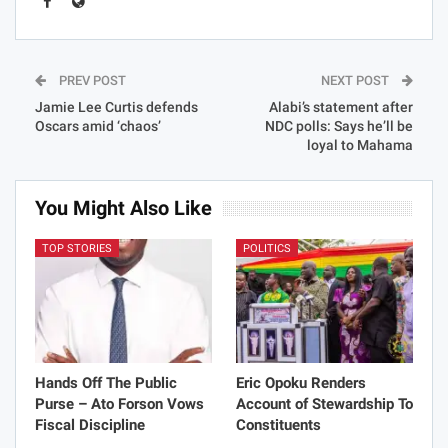
PREV POST
NEXT POST
Jamie Lee Curtis defends
Alabi’s statement after
Oscars amid ‘chaos’
NDC polls: Says he’ll be
loyal to Mahama
You Might Also Like
TOP STORIES
POLITICS
Hands Off The Public
Eric Opoku Renders
Purse – Ato Forson Vows
Account of Stewardship To
Fiscal Discipline
Constituents