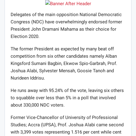
Delegates of the main opposition National Democratic
Congress (NDC) have overwhelmingly endorsed former
President John Dramani Mahama as their choice for
Election 2020.
The former President as expected by many beat off
competition from six other candidates namely Alban
Kingsford Sumani Bagbin, Ekwow Spio-Garbrah, Prof.
Joshua Alabi, Sylvester Mensah, Goosie Tanoh and
Nurideen Iddrisu.
He runs away with 95.24% of the vote, leaving six others
to squabble over less than 5% in a poll that involved
about 330,000 NDC voters.
Former Vice-Chancellor of University of Professional
Studies; Accra (UPSA), Prof. Joshua Alabi came second
with 3,399 votes representing 1.516 per cent while cent