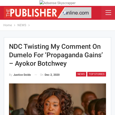
Home
NEWS
NDC Twisting My Comment On
Dumelo For ‘propaganda Gains’
– Ayokor Botchwey
NEWS
TOP STORIES
On
Dec 2, 2020
By
Justice Dzido