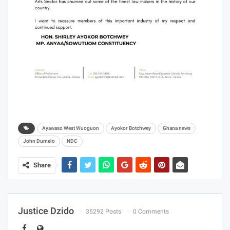
Ayawaso West Wuoguon
Ayokor Botchwey
Ghana news
John Dumelo
NDC
Share
Justice Dzido
35292 Posts
0 Comments