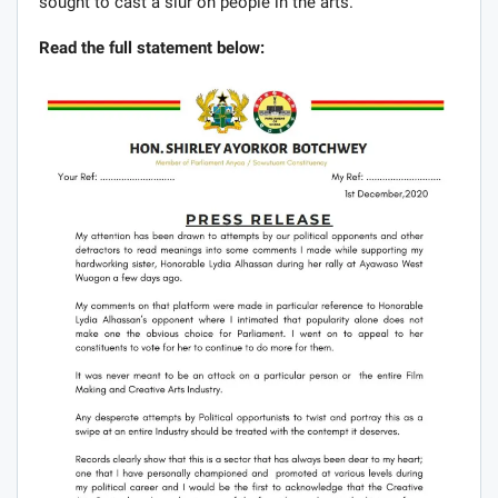
sought to cast a slur on people in the arts.
Read the full statement below: