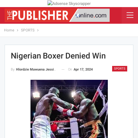
Home
SPORTS
Nigerian Boxer Denied Win
SPORTS
On
Apr 17, 2024
By
Hlordzie Mawuena Jessica