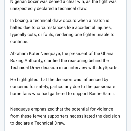
Nigerian boxer was denied a clear win, as the fight was
unexpectedly declared a technical draw.
In boxing, a technical draw occurs when a match is
halted due to circumstances like accidental injuries,
typically cuts, or fouls, rendering one fighter unable to
continue.
Abraham Kotei Neequaye, the president of the Ghana
Boxing Authority, clarified the reasoning behind the
Technical Draw decision in an interview with JoySports.
He highlighted that the decision was influenced by
concerns for safety, particularly due to the passionate
home fans who had gathered to support Bastie Samir.
Neequaye emphasized that the potential for violence
from these fervent supporters necessitated the decision
to declare a Technical Draw.