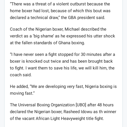
“There was a threat of a violent outburst because the
home boxer had lost, because of which this bout was
declared a technical draw,” the GBA president said.
Coach of the Nigerian boxer, Michael described the
verdict as a ‘big shame’ as he expressed his utter shock
at the fallen standards of Ghana boxing.
“I have never seen a fight stopped for 30 minutes after a
boxer is knocked out twice and has been brought back
to fight. I want them to save his life, we will kill him, the
coach said.
He added, “We are developing very fast, Nigeria boxing is
moving fast.”
The Universal Boxing Organization [UBO] after 48 hours
declared the Nigerian boxer, Rasheed Idowu as th winner
of the vacant African Light Heavyweight title fight.