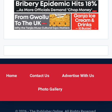
Home
Contact Us
Advertise With Us
Photo Gallery
© 2026 - The Publisher Online. All Rights Reserved.