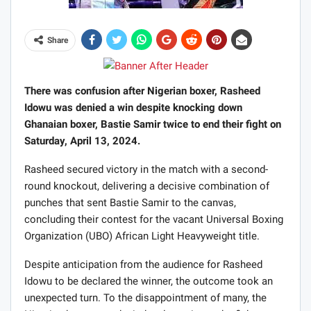
Share
There was confusion after Nigerian boxer, Rasheed
Idowu was denied a win despite knocking down
Ghanaian boxer, Bastie Samir twice to end their fight on
Saturday, April 13, 2024.
Rasheed secured victory in the match with a second-
round knockout, delivering a decisive combination of
punches that sent Bastie Samir to the canvas,
concluding their contest for the vacant Universal Boxing
Organization (UBO) African Light Heavyweight title.
Despite anticipation from the audience for Rasheed
Idowu to be declared the winner, the outcome took an
unexpected turn. To the disappointment of many, the