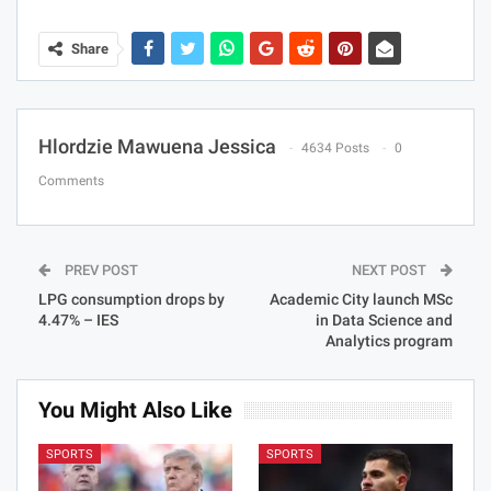
Share
Hlordzie Mawuena Jessica
4634 Posts
0
Comments
PREV POST
NEXT POST
LPG consumption drops by
Academic City launch MSc
4.47% – IES
in Data Science and
Analytics program
You Might Also Like
SPORTS
SPORTS