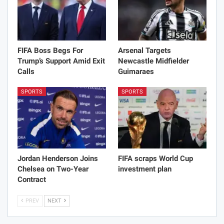
FIFA Boss Begs For
Arsenal Targets
Trump’s Support Amid Exit
Newcastle Midfielder
Calls
Guimaraes
SPORTS
SPORTS
Jordan Henderson Joins
FIFA scraps World Cup
Chelsea on Two-Year
investment plan
Contract
PREV
NEXT