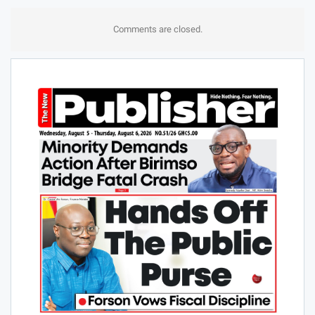
Comments are closed.