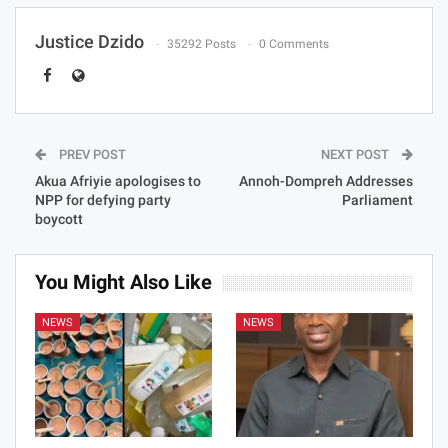
Justice Dzido
35292 Posts
0 Comments
PREV POST
NEXT POST
Akua Afriyie apologises to
Annoh-Dompreh Addresses
NPP for defying party
Parliament
boycott
You Might Also Like
NEWS
NEWS