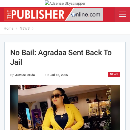
Home
NEWS
No Bail: Agradaa Sent Back To
Jail
NEWS
On
Jul 16, 2025
By
Justice Dzido