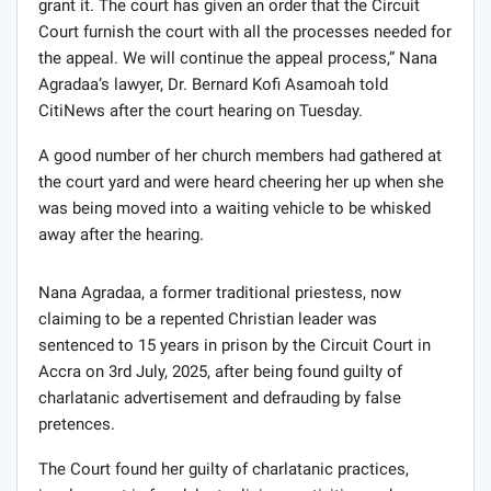
grant it. The court has given an order that the Circuit
Court furnish the court with all the processes needed for
the appeal. We will continue the appeal process,” Nana
Agradaa’s lawyer, Dr. Bernard Kofi Asamoah told
CitiNews after the court hearing on Tuesday.
A good number of her church members had gathered at
the court yard and were heard cheering her up when she
was being moved into a waiting vehicle to be whisked
away after the hearing.
Nana Agradaa, a former traditional priestess, now
claiming to be a repented Christian leader was
sentenced to 15 years in prison by the Circuit Court in
Accra on 3rd July, 2025, after being found guilty of
charlatanic advertisement and defrauding by false
pretences.
The Court found her guilty of charlatanic practices,