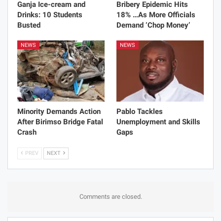
Ganja Ice-cream and
Bribery Epidemic Hits
Drinks: 10 Students
18% …As More Officials
Busted
Demand ‘Chop Money’
NEWS
NEWS
Minority Demands Action
Pablo Tackles
After Birimso Bridge Fatal
Unemployment and Skills
Crash
Gaps
PREV
NEXT
Comments are closed.