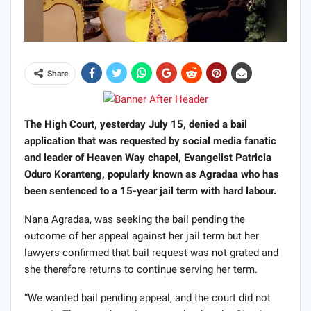
Share
The High Court, yesterday July 15, denied a bail
application that was requested by social media fanatic
and leader of Heaven Way chapel, Evangelist Patricia
Oduro Koranteng, popularly known as Agradaa who has
been sentenced to a 15-year jail term with hard labour.
Nana Agradaa, was seeking the bail pending the
outcome of her appeal against her jail term but her
lawyers confirmed that bail request was not grated and
she therefore returns to continue serving her term.
“We wanted bail pending appeal, and the court did not