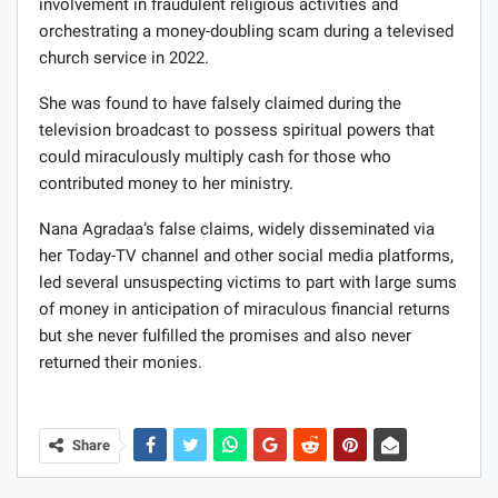
involvement in fraudulent religious activities and
orchestrating a money-doubling scam during a televised
church service in 2022.
She was found to have falsely claimed during the
television broadcast to possess spiritual powers that
could miraculously multiply cash for those who
contributed money to her ministry.
Nana Agradaa’s false claims, widely disseminated via
her Today-TV channel and other social media platforms,
led several unsuspecting victims to part with large sums
of money in anticipation of miraculous financial returns
but she never fulfilled the promises and also never
returned their monies.
Share