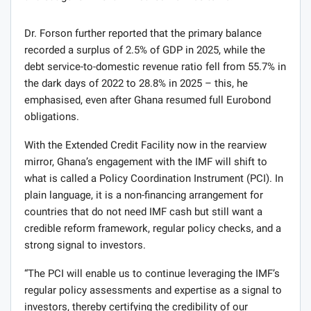
Dr. Forson further reported that the primary balance
recorded a surplus of 2.5% of GDP in 2025, while the
debt service-to-domestic revenue ratio fell from 55.7% in
the dark days of 2022 to 28.8% in 2025 – this, he
emphasised, even after Ghana resumed full Eurobond
obligations.
With the Extended Credit Facility now in the rearview
mirror, Ghana’s engagement with the IMF will shift to
what is called a Policy Coordination Instrument (PCI). In
plain language, it is a non-financing arrangement for
countries that do not need IMF cash but still want a
credible reform framework, regular policy checks, and a
strong signal to investors.
“The PCI will enable us to continue leveraging the IMF’s
regular policy assessments and expertise as a signal to
investors, thereby certifying the credibility of our