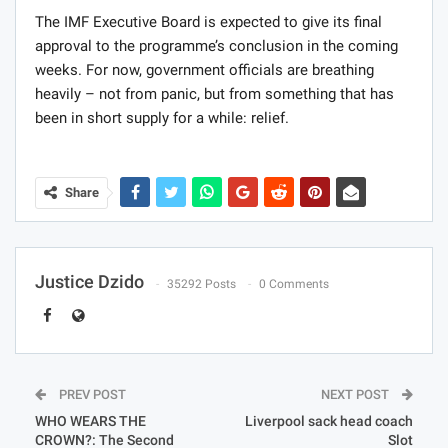
The IMF Executive Board is expected to give its final
approval to the programme’s conclusion in the coming
weeks. For now, government officials are breathing
heavily – not from panic, but from something that has
been in short supply for a while: relief.
Share
Justice Dzido
35292 Posts
0 Comments
PREV POST
NEXT POST
WHO WEARS THE
Liverpool sack head coach
CROWN?: The Second
Slot