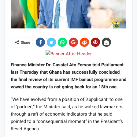
Share
Finance Minister Dr. Cassiel Ato Forson told Parliament
last Thursday that Ghana has successfully concluded
the final review of its current IMF bailout programme and
vowed the country is not going back for an 18th one.
“We have evolved from a position of ‘supplicant’ to one
of ‘partner’,” the Minister said, as he walked lawmakers
through a raft of economic indicators that he said
pointed to a “consequential moment” in the President’s
Reset Agenda.