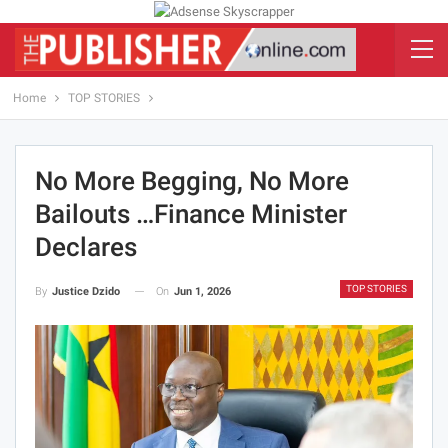
Home
TOP STORIES
No More Begging, No More
Bailouts …Finance Minister
Declares
TOP STORIES
On
Jun 1, 2026
By
Justice Dzido