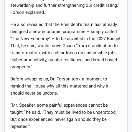
stewardship and further strengthening our credit rating,”
Forson explained.
He also revealed that the President’s team has already
designed a new economic programme – simply called
“The New Economy” – to be unveiled in the 2027 Budget.
That, he said, would move Ghana “from stabilisation to
transformation, with a clear focus on sustainable jobs,
higher productivity, greater resilience, and broad-based
prosperity.”
Before wrapping up, Dr. Forson took a moment to
remind the House why all this mattered and why it
should never be undone.
“Mr. Speaker, some painful experiences cannot be
taught,” he said. “They must be lived to be understood.
But once experienced, never again should they be
repeated.”