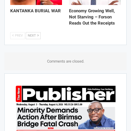
KANTANKA BURIAL WAR
Economy Growing Well,
Not Starving – Forson
Reads Out the Receipts
PREV
NEXT
Comments are closed.