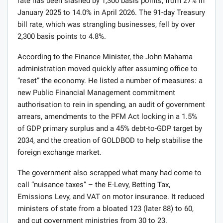
rate has been slashed by 1,300 basis points, from 27% in
January 2025 to 14.0% in April 2026. The 91-day Treasury
bill rate, which was strangling businesses, fell by over
2,300 basis points to 4.8%.
According to the Finance Minister, the John Mahama
administration moved quickly after assuming office to
“reset” the economy. He listed a number of measures: a
new Public Financial Management commitment
authorisation to rein in spending, an audit of government
arrears, amendments to the PFM Act locking in a 1.5%
of GDP primary surplus and a 45% debt-to-GDP target by
2034, and the creation of GOLDBOD to help stabilise the
foreign exchange market.
The government also scrapped what many had come to
call “nuisance taxes” – the E-Levy, Betting Tax,
Emissions Levy, and VAT on motor insurance. It reduced
ministers of state from a bloated 123 (later 88) to 60,
and cut government ministries from 30 to 23.