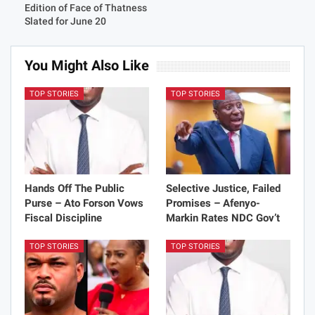
Edition of Face of Thatness
Slated for June 20
You Might Also Like
TOP STORIES
TOP STORIES
Hands Off The Public
Selective Justice, Failed
Purse – Ato Forson Vows
Promises – Afenyo-
Fiscal Discipline
Markin Rates NDC Gov’t
TOP STORIES
TOP STORIES