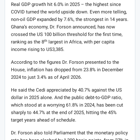
Real GDP growth hit 6.0% in 2025 – the highest since
COVID turned the world upside down. Even more telling,
non-oil GDP expanded by 7.6%, the strongest in 14 years.
Ghana’s economy, Dr. Forson announced, has now
crossed the US 100 billion threshold for the first time,
th
ranking as the 8
largest in Africa, with per capita
income rising to US3,385.
According to the figures Dr. Forson presented to the
House, inflation has dropped from 23.8% in December
2024 to just 3.4% as of April 2026.
He said the Cedi appreciated by 40.7% against the US
dollar in 2025 alone. And the public debt-to-GDP ratio,
which stood at a worrying 61.8% in 2024, has been cut
sharply to 44.7% at the end of 2025, hitting the 45%
target years ahead of schedule.
Dr. Forson also told Parliament that the monetary policy