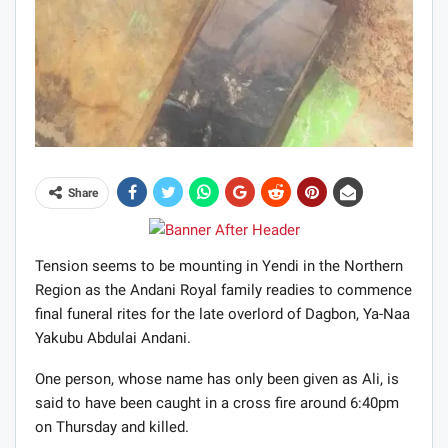
Share
Tension seems to be mounting in Yendi in the Northern
Region as the Andani Royal family readies to commence
final funeral rites for the late overlord of Dagbon, Ya-Naa
Yakubu Abdulai Andani.
One person, whose name has only been given as Ali, is
said to have been caught in a cross fire around 6:40pm
on Thursday and killed.