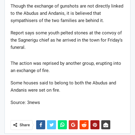
Though the exchange of gunshots are not directly linked
to the Abudus and Andanis, it is believed that
sympathisers of the two families are behind it.
Report says some youth pelted stones at the convoy of
the Sagnerigu chief as he arrived in the town for Friday’s
funeral.
The action was reprised by another group, erupting into
an exchange of fire.
Some houses said to belong to both the Abudus and
Andanis were set on fire.
Source: 3news
Share