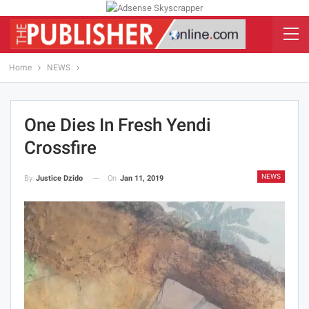
Home
NEWS
One Dies In Fresh Yendi
Crossfire
NEWS
On
Jan 11, 2019
By
Justice Dzido