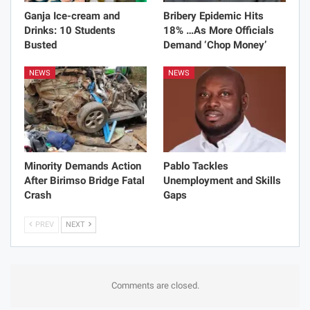
Ganja Ice-cream and
Bribery Epidemic Hits
Drinks: 10 Students
18% …As More Officials
Busted
Demand ‘Chop Money’
NEWS
NEWS
Minority Demands Action
Pablo Tackles
After Birimso Bridge Fatal
Unemployment and Skills
Crash
Gaps
PREV
NEXT
Comments are closed.