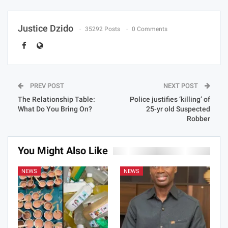
Justice Dzido
35292 Posts
0 Comments
PREV POST
NEXT POST
The Relationship Table:
Police justifies ‘killing’ of
What Do You Bring On?
25-yr old Suspected
Robber
You Might Also Like
NEWS
NEWS