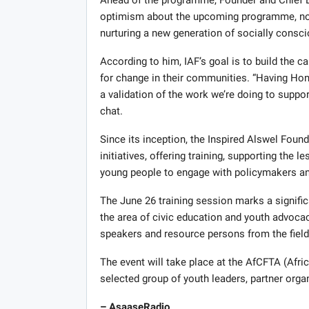
optimism about the upcoming programme, notin
nurturing a new generation of socially consci
According to him, IAF’s goal is to build the
for change in their communities. “Having Hon
a validation of the work we’re doing to suppor
chat.
Since its inception, the Inspired Alswel Fou
initiatives, offering training, supporting the l
young people to engage with policymakers a
The June 26 training session marks a signific
the area of civic education and youth advocac
speakers and resource persons from the fields
The event will take place at the AfCFTA (Afric
selected group of youth leaders, partner orga
– AsaaseRadio