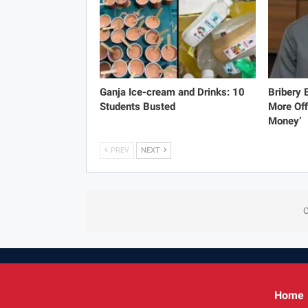
Ganja Ice-cream and Drinks: 10
Bribery
Students Busted
More Off
Money’
PREV
NEXT
C
Home