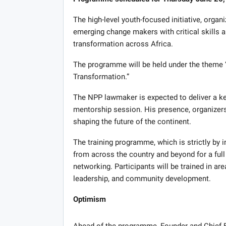
The high-level youth-focused initiative, organ
emerging change makers with critical skills 
transformation across Africa.
The programme will be held under the theme “
Transformation.”
The NPP lawmaker is expected to deliver a key
mentorship session. His presence, organizers 
shaping the future of the continent.
The training programme, which is strictly by i
from across the country and beyond for a full
networking. Participants will be trained in a
leadership, and community development.
Optimism
Ahead of the programme, Founder and Chief Ex