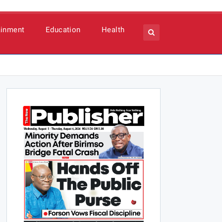
ainment
Education
Health