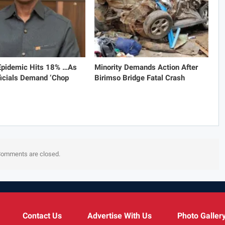
 Epidemic Hits 18% …As
Minority Demands Action After
icials Demand ‘Chop
Birimso Bridge Fatal Crash
omments are closed.
Contact Us
Advertise With Us
Photo Galler