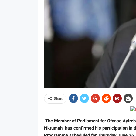
Share
The Member of Parliament for Ofoase Ayireb
Nkrumah, has confirmed his participation in 
Programme scheduled for Thursday June 26,