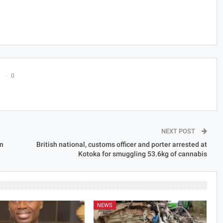
0
NEXT POST
on
British national, customs officer and porter arrested at
Kotoka for smuggling 53.6kg of cannabis
NEWS