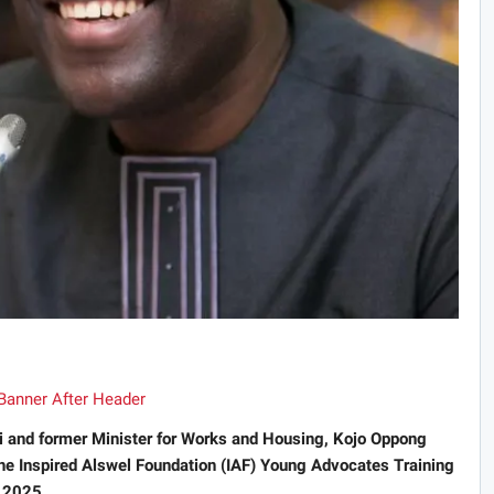
i and former Minister for Works and Housing, Kojo Oppong
the Inspired Alswel Foundation (IAF) Young Advocates Training
 2025.