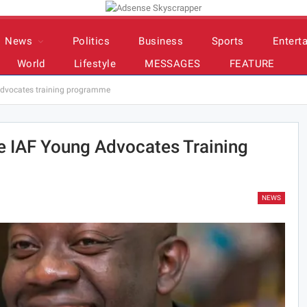
News
Politics
Business
Sports
Entert
World
Lifestyle
MESSAGES
FEATURE
dvocates training programme
 IAF Young Advocates Training
NEWS