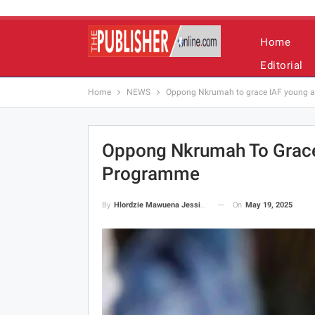
Home
Editorial
Home
NEWS
Oppong Nkrumah to grace IAF young a
Oppong Nkrumah To Grace
Programme
On
May 19, 2025
By
Hlordzie Mawuena Jessica