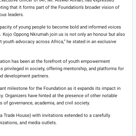
g that it forms part of the Foundation’s broader vision of
ous leaders.
 capacity of young people to become bold and informed voices
. Kojo Oppong Nkrumah join us is not only an honour but also
t youth advocacy across Africa,” he stated in an exclusive
ndation has been at the forefront of youth empowerment
ess privileged in society, offering mentorship, and platforms for
nd development partners.
ant milestone for the Foundation as it expands its impact in
y. Organizers have hinted at the presence of other notable
 of governance, academia, and civil society.
a Trade House) with invitations extended to a carefully
nizations, and media outlets.