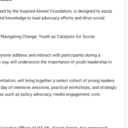
ized by the Inspired Alswel Foundation, is designed to equip
and knowledge to lead advocacy efforts and drive social
Navigating Change: Youth as Catalysts for Social
note address and interact with participants during a
say, will underscore the importance of youth leadership in
nvitation, will bring together a select cohort of young leaders
 day of intensive sessions, practical workshops, and strategic
reas such as policy advocacy, media engagement, civic
ecutive Officer of IAF, Mr. Alswel Annan, has expressed