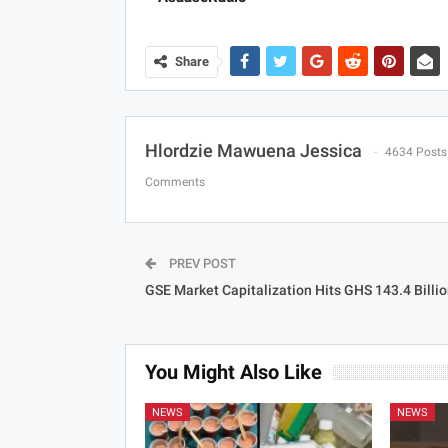
Share
Hlordzie Mawuena Jessica
4634 Posts
Comments
PREV POST
GSE Market Capitalization Hits GHS 143.4 Billi
You Might Also Like
NEWS
NEWS