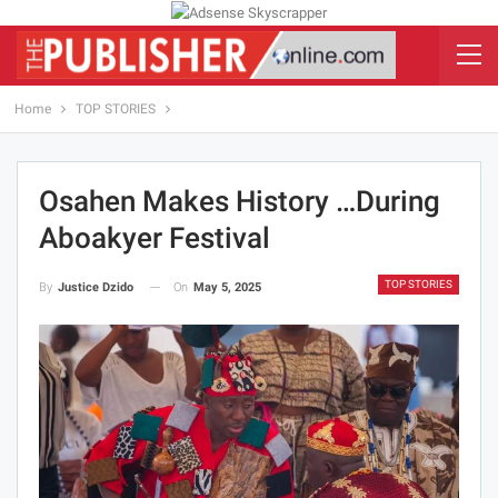
Home
TOP STORIES
Osahen Makes History …During
Aboakyer Festival
TOP STORIES
On
May 5, 2025
By
Justice Dzido