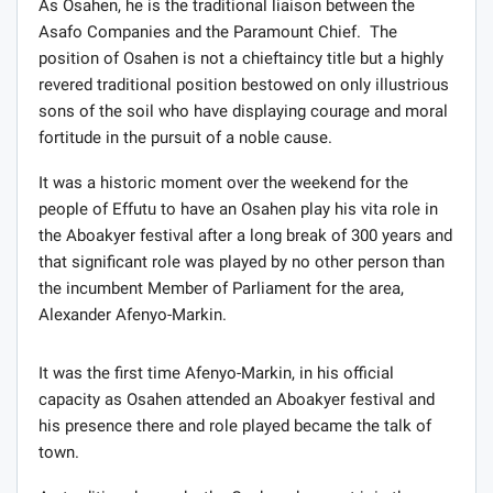
As Osahen, he is the traditional liaison between the
Asafo Companies and the Paramount Chief. The
position of Osahen is not a chieftaincy title but a highly
revered traditional position bestowed on only illustrious
sons of the soil who have displaying courage and moral
fortitude in the pursuit of a noble cause.
It was a historic moment over the weekend for the
people of Effutu to have an Osahen play his vita role in
the Aboakyer festival after a long break of 300 years and
that significant role was played by no other person than
the incumbent Member of Parliament for the area,
Alexander Afenyo-Markin.
It was the first time Afenyo-Markin, in his official
capacity as Osahen attended an Aboakyer festival and
his presence there and role played became the talk of
town.