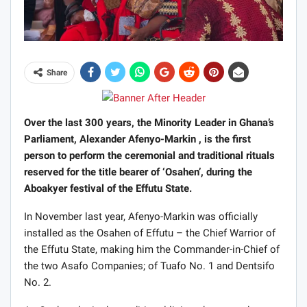
Share
Over the last 300 years, the Minority Leader in Ghana’s
Parliament, Alexander Afenyo-Markin , is the first
person to perform the ceremonial and traditional rituals
reserved for the title bearer of ‘Osahen’, during the
Aboakyer festival of the Effutu State.
In November last year, Afenyo-Markin was officially
installed as the Osahen of Effutu – the Chief Warrior of
the Effutu State, making him the Commander-in-Chief of
the two Asafo Companies; of Tuafo No. 1 and Dentsifo
No. 2.