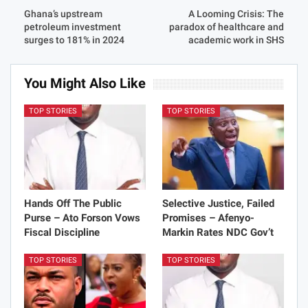
Ghana’s upstream
A Looming Crisis: The
petroleum investment
paradox of healthcare and
surges to 181% in 2024
academic work in SHS
You Might Also Like
TOP STORIES
TOP STORIES
Hands Off The Public
Selective Justice, Failed
Purse – Ato Forson Vows
Promises – Afenyo-
Fiscal Discipline
Markin Rates NDC Gov’t
TOP STORIES
TOP STORIES