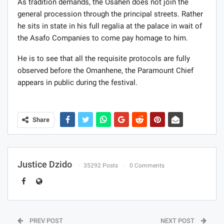
As tradition demands, the Osahen does not join the
general procession through the principal streets. Rather
he sits in state in his full regalia at the palace in wait of
the Asafo Companies to come pay homage to him.
He is to see that all the requisite protocols are fully
observed before the Omanhene, the Paramount Chief
appears in public during the festival.
Share
Justice Dzido
35292 Posts
0 Comments
PREV POST
NEXT POST