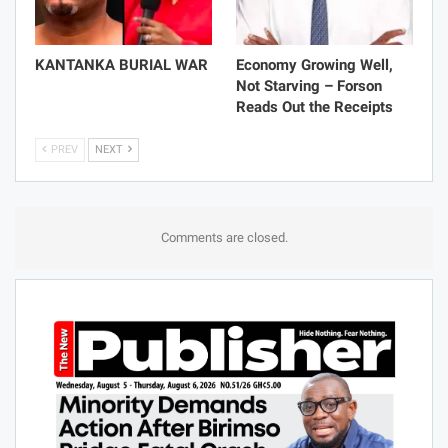
KANTANKA BURIAL WAR
Economy Growing Well,
Not Starving – Forson
Reads Out the Receipts
PREV
NEXT
Comments are closed.