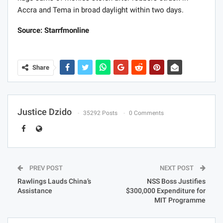
Accra and Tema in broad daylight within two days.
Source: Starrfmonline
Share
Justice Dzido
35292 Posts
0 Comments
PREV POST
NEXT POST
Rawlings Lauds China’s
NSS Boss Justifies
Assistance
$300,000 Expenditure for
MIT Programme