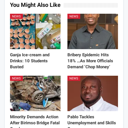
You Might Also Like
NEWS
NEWS
Ganja Ice-cream and
Bribery Epidemic Hits
Drinks: 10 Students
18% …As More Officials
Busted
Demand ‘Chop Money’
NEWS
NEWS
Minority Demands Action
Pablo Tackles
After Birimso Bridge Fatal
Unemployment and Skills