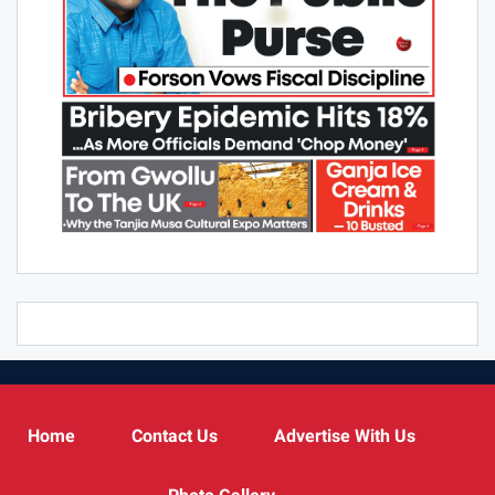
Home
Contact Us
Advertise With Us