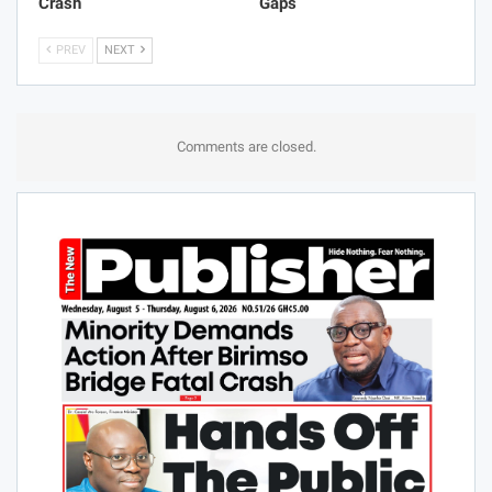
Crash
Gaps
PREV
NEXT
Comments are closed.