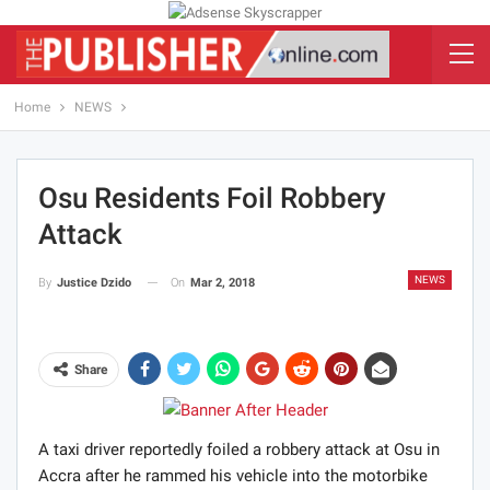
Home
NEWS
Osu Residents Foil Robbery
Attack
NEWS
On
Mar 2, 2018
By
Justice Dzido
Share
A taxi driver reportedly foiled a robbery attack at Osu in
Accra after he rammed his vehicle into the motorbike