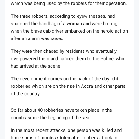
which was being used by the robbers for their operation.
The three robbers, according to eyewitnesses, had
snatched the handbag of a woman and were bolting
when the brave cab driver embarked on the heroic action
after an alarm was raised.
They were then chased by residents who eventually
overpowered them and handed them to the Police, who
had arrived at the scene.
The development comes on the back of the daylight
robberies which are on the rise in Accra and other parts
of the country.
So far about 40 robberies have taken place in the
country since the beginning of the year.
In the most recent attacks, one person was killed and
huge sums of monies stolen after robbers struck in