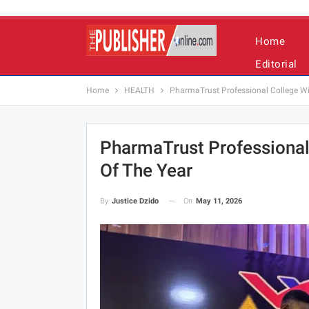
Home
Editorial
Home
HEALTH
PharmaTrust Professional College Win
PharmaTrust Professional
Of The Year
On
May 11, 2026
By
Justice Dzido