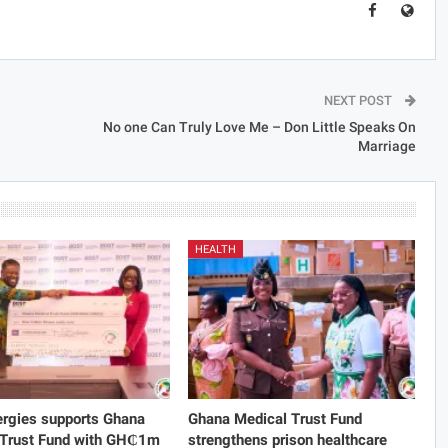
NEXT POST
No one Can Truly Love Me – Don Little Speaks On
Marriage
HEALTH
rgies supports Ghana
Ghana Medical Trust Fund
 Trust Fund with GH₵1m
strengthens prison healthcare