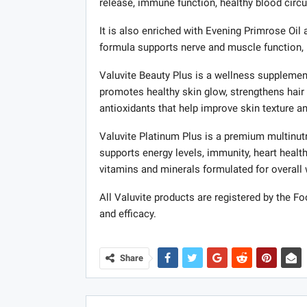
release, immune function, healthy blood circu
It is also enriched with Evening Primrose Oil 
formula supports nerve and muscle function, 
Valuvite Beauty Plus is a wellness supplement 
promotes healthy skin glow, strengthens hair 
antioxidants that help improve skin texture 
Valuvite Platinum Plus is a premium multinutr
supports energy levels, immunity, heart health
vitamins and minerals formulated for overall
All Valuvite products are registered by the Fo
and efficacy.
Share