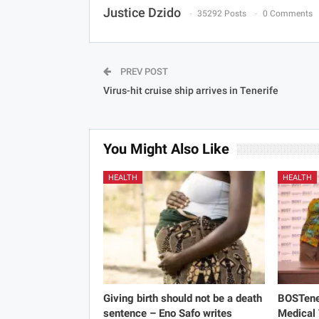
Justice Dzido
35292 Posts
0 Comments
PREV POST
Virus-hit cruise ship arrives in Tenerife
You Might Also Like
HEALTH
HEALTH
Giving birth should not be a death
BOSTene
sentence – Eno Safo writes
Medical