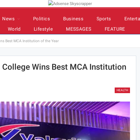
News
Politics
Business
Sports
Entert
World
Lifestyle
MESSAGES
FEATURE
s Best MCA Institution of the Year
 College Wins Best MCA Institution
HEALTH