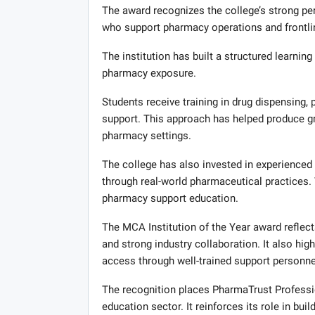
The award recognizes the college’s strong p
who support pharmacy operations and frontli
The institution has built a structured learni
pharmacy exposure.
Students receive training in drug dispensing, p
support. This approach has helped produce g
pharmacy settings.
The college has also invested in experienced
through real-world pharmaceutical practices. T
pharmacy support education.
The MCA Institution of the Year award reflec
and strong industry collaboration. It also high
access through well-trained support personne
The recognition places PharmaTrust Professi
education sector. It reinforces its role in bu