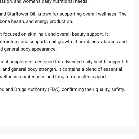
lation, and women’s daily nutritional needs.
and Starflower Oil, known for supporting overall wellness. The
bone health, and energy production.
focused on skin, hair, and overall beauty support. It
structure, and supports nail growth. It combines vitamins and
and general body appearance.
ient supplement designed for advanced daily health support. It
, and general body strength. It contains a blend of essential
 wellness maintenance and long term health support.
od and Drugs Authority (FDA), confirming their quality, safety,