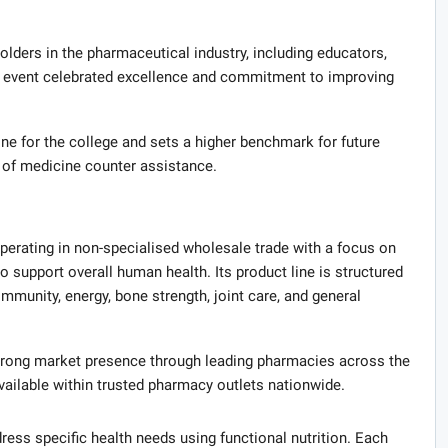
ders in the pharmaceutical industry, including educators,
he event celebrated excellence and commitment to improving
ne for the college and sets a higher benchmark for future
d of medicine counter assistance.
perating in non-specialised wholesale trade with a focus on
support overall human health. Its product line is structured
immunity, energy, bone strength, joint care, and general
strong market presence through leading pharmacies across the
vailable within trusted pharmacy outlets nationwide.
ress specific health needs using functional nutrition. Each