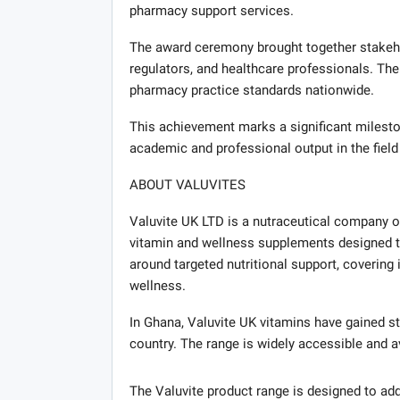
pharmacy support services.
The award ceremony brought together stakehol
regulators, and healthcare professionals. T
pharmacy practice standards nationwide.
This achievement marks a significant milesto
academic and professional output in the fiel
ABOUT VALUVITES
Valuvite UK LTD is a nutraceutical company o
vitamin and wellness supplements designed to 
around targeted nutritional support, covering 
wellness.
In Ghana, Valuvite UK vitamins have gained 
country. The range is widely accessible and a
The Valuvite product range is designed to add