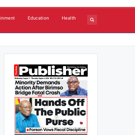
ainment
Education
Health