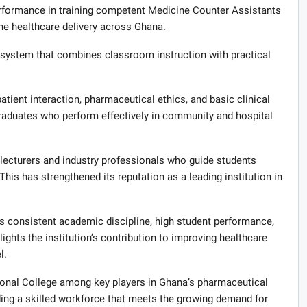
erformance in training competent Medicine Counter Assistants
ne healthcare delivery across Ghana.
ng system that combines classroom instruction with practical
atient interaction, pharmaceutical ethics, and basic clinical
raduates who perform effectively in community and hospital
 lecturers and industry professionals who guide students
his has strengthened its reputation as a leading institution in
ts consistent academic discipline, high student performance,
lights the institution’s contribution to improving healthcare
l.
onal College among key players in Ghana’s pharmaceutical
ilding a skilled workforce that meets the growing demand for