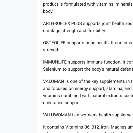
product is formulated with vitamins, mineral
body.
ARTHROFLEX PLUS supports joint health and m
cartilage strength and flexibility.
OSTEOLIFE supports bone health. It contains 
strength.
IMMUNLIFE supports immune function. It cont
Selenium to support the body’s natural defen
VALUMAN is one of the key supplements in the
and focuses on energy support, stamina, and 
vitamins combined with natural extracts such
endurance support.
VALUWOMAN is a women’s health supplement des
It contains Vitamins B6, B12, Iron, Magnesium,