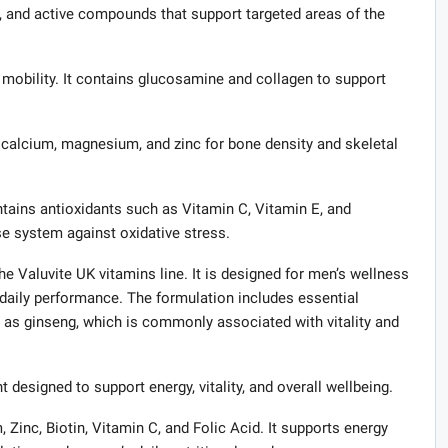
s, and active compounds that support targeted areas of the
obility. It contains glucosamine and collagen to support
calcium, magnesium, and zinc for bone density and skeletal
ains antioxidants such as Vitamin C, Vitamin E, and
se system against oxidative stress.
 Valuvite UK vitamins line. It is designed for men’s wellness
daily performance. The formulation includes essential
 as ginseng, which is commonly associated with vitality and
igned to support energy, vitality, and overall wellbeing.
 Zinc, Biotin, Vitamin C, and Folic Acid. It supports energy