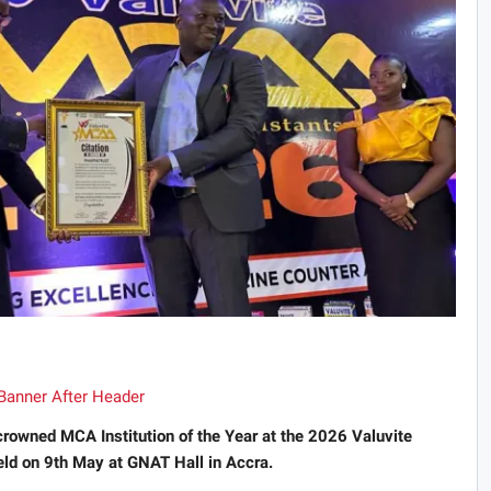
rowned MCA Institution of the Year at the 2026 Valuvite
ld on 9th May at GNAT Hall in Accra.