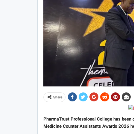
Share
PharmaTrust Professional College has been c
Medicine Counter Assistants Awards 2026 he