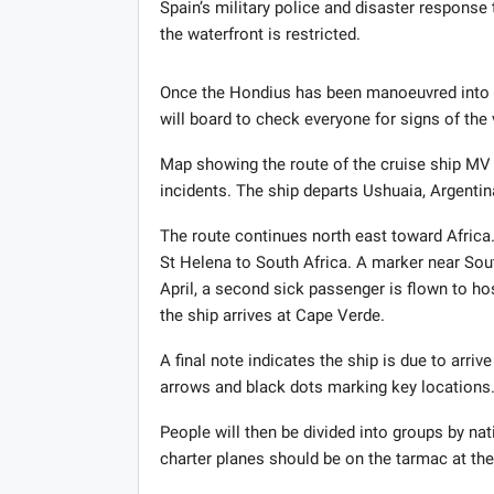
Spain’s military police and disaster response
the waterfront is restricted.
Once the Hondius has been manoeuvred into 
will board to check everyone for signs of th
Map showing the route of the cruise ship MV 
incidents. The ship departs Ushuaia, Argentina 
The route continues north east toward Africa.
St Helena to South Africa. A marker near Sou
April, a second sick passenger is flown to ho
the ship arrives at Cape Verde.
A final note indicates the ship is due to arriv
arrows and black dots marking key locations
People will then be divided into groups by nati
charter planes should be on the tarmac at the 