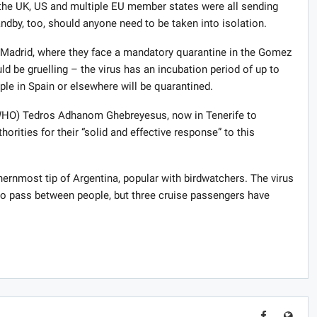
id the UK, US and multiple EU member states were all sending
andby, too, should anyone need to be taken into isolation.
o Madrid, where they face a mandatory quarantine in the Gomez
ld be gruelling – the virus has an incubation period of up to
ple in Spain or elsewhere will be quarantined.
(WHO) Tedros Adhanom Ghebreyesus, now in Tenerife to
orities for their “solid and effective response” to this
uthernmost tip of Argentina, popular with birdwatchers. The virus
it to pass between people, but three cruise passengers have