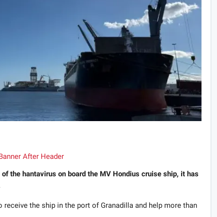
 of the hantavirus on board the MV Hondius cruise ship, it has
.
 receive the ship in the port of Granadilla and help more than