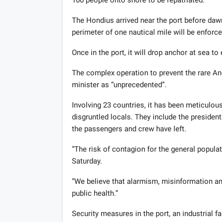
100 people onto shore to be repatriated.
The Hondius arrived near the port before dawn
perimeter of one nautical mile will be enforce
Once in the port, it will drop anchor at sea to
The complex operation to prevent the rare Ande
minister as “unprecedented”.
Involving 23 countries, it has been meticulo
disgruntled locals. They include the president
the passengers and crew have left.
“The risk of contagion for the general popula
Saturday.
“We believe that alarmism, misinformation and
public health.”
Security measures in the port, an industrial fa