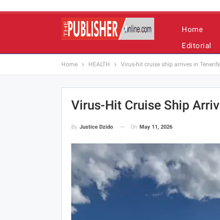
Home
Editorial
Home
HEALTH
Virus-hit cruise ship arrives in Tenerif
Virus-Hit Cruise Ship Arriv
On
May 11, 2026
By
Justice Dzido