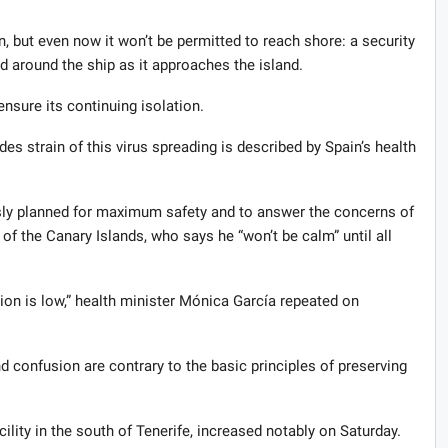
, but even now it won’t be permitted to reach shore: a security
d around the ship as it approaches the island.
 ensure its continuing isolation.
s strain of this virus spreading is described by Spain’s health
usly planned for maximum safety and to answer the concerns of
 of the Canary Islands, who says he “won’t be calm” until all
tion is low,” health minister Mónica García repeated on
 confusion are contrary to the basic principles of preserving
cility in the south of Tenerife, increased notably on Saturday.