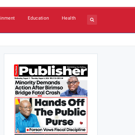
ainment
Education
Health