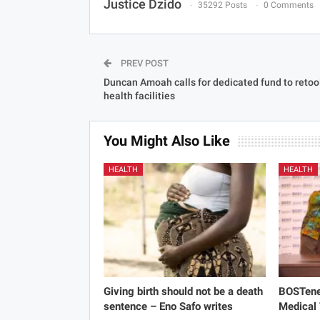
Justice Dzido
35292 Posts
0 Comments
PREV POST
Duncan Amoah calls for dedicated fund to retoo
health facilities
You Might Also Like
HEALTH
HEALTH
Giving birth should not be a death
BOSTene
sentence – Eno Safo writes
Medical