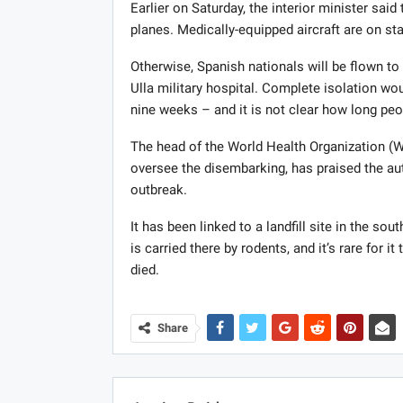
Earlier on Saturday, the interior minister sa
planes. Medically-equipped aircraft are on st
Otherwise, Spanish nationals will be flown t
Ulla military hospital. Complete isolation wou
nine weeks – and it is not clear how long peo
The head of the World Health Organization 
oversee the disembarking, has praised the auth
outbreak.
It has been linked to a landfill site in the so
is carried there by rodents, and it’s rare for 
died.
Share