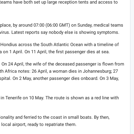
 teams have both set up large reception tents and access to
place, by around 07:00 (06:00 GMT) on Sunday, medical teams
e virus. Latest reports say nobody else is showing symptoms.
Hondius across the South Atlantic Ocean with a timeline of
on 1 April. On 11 April, the first passenger dies at sea.
 On 24 April, the wife of the deceased passenger is flown from
th Africa notes: 26 April, a woman dies in Johannesburg; 27
spital. On 2 May, another passenger dies onboard. On 3 May,
e in Tenerife on 10 May. The route is shown as a red line with
.
onality and ferried to the coast in small boats. By then,
local airport, ready to repatriate them.