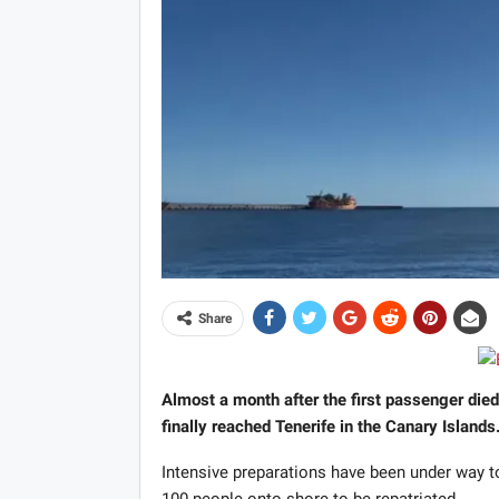
Share
Almost a month after the first passenger died
finally reached Tenerife in the Canary Islands
Intensive preparations have been under way to