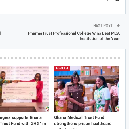
NEXT POST
l
PharmaTrust Professional College Wins Best MCA
Institution of the Year
HEALTH
rgies supports Ghana
Ghana Medical Trust Fund
 Trust Fund with GH₵1m
strengthens prison healthcare