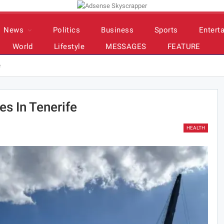
News
Politics
Business
Sports
Entert
World
Lifestyle
MESSAGES
FEATURE
e
es In Tenerife
HEALTH