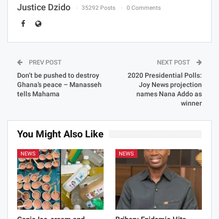
Justice Dzido
35292 Posts
0 Comments
PREV POST
NEXT POST
Don’t be pushed to destroy
2020 Presidential Polls:
Ghana’s peace – Manasseh
Joy News projection
tells Mahama
names Nana Addo as
winner
You Might Also Like
NEWS
NEWS