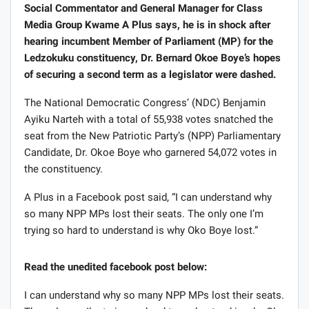
Social Commentator and General Manager for Class
Media Group Kwame A Plus says, he is in shock after
hearing incumbent Member of Parliament (MP) for the
Ledzokuku constituency, Dr. Bernard Okoe Boye’s hopes
of securing a second term as a legislator were dashed.
The National Democratic Congress’ (NDC) Benjamin
Ayiku Narteh with a total of 55,938 votes snatched the
seat from the New Patriotic Party’s (NPP) Parliamentary
Candidate, Dr. Okoe Boye who garnered 54,072 votes in
the constituency.
A Plus in a Facebook post said, “I can understand why
so many NPP MPs lost their seats. The only one I’m
trying so hard to understand is why Oko Boye lost.”
Read the unedited facebook post below:
I can understand why so many NPP MPs lost their seats.