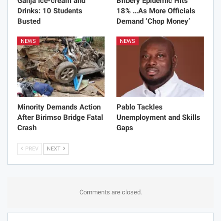
Ganja Ice-cream and
Bribery Epidemic Hits
Drinks: 10 Students
18% …As More Officials
Busted
Demand ‘Chop Money’
NEWS
NEWS
Minority Demands Action
Pablo Tackles
After Birimso Bridge Fatal
Unemployment and Skills
Crash
Gaps
PREV
NEXT
Comments are closed.