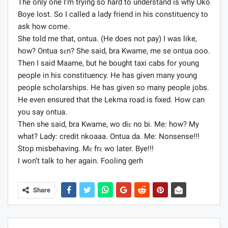
The only one I’m trying so hard to understand is why Oko
Boye lost. So I called a lady friend in his constituency to
ask how come.
She told me that, ontua. (He does not pay) I was like,
how? Ontua sɛn? She said, bra Kwame, me se ontua ooo.
Then I said Maame, but he bought taxi cabs for young
people in his constituency. He has given many young
people scholarships. He has given so many people jobs.
He even ensured that the Lekma road is fixed. How can
you say ontua.
Then she said, bra Kwame, wo diɛ no bi. Me: how? My
what? Lady: credit nkoaaa. Ontua da. Me: Nonsense!!!
Stop misbehaving. Mɛ frɛ wo later. Bye!!!
I won’t talk to her again. Fooling gerh
Share