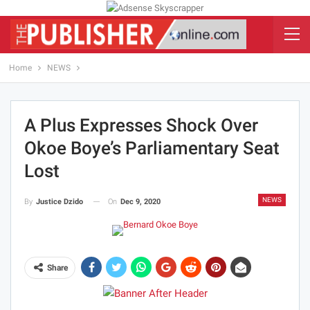
Home
NEWS
A Plus Expresses Shock Over
Okoe Boye’s Parliamentary Seat
Lost
NEWS
On
Dec 9, 2020
By
Justice Dzido
Share