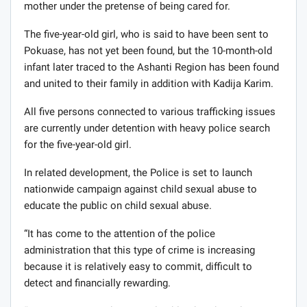
mother under the pretense of being cared for.
The five-year-old girl, who is said to have been sent to
Pokuase, has not yet been found, but the 10-month-old
infant later traced to the Ashanti Region has been found
and united to their family in addition with Kadija Karim.
All five persons connected to various trafficking issues
are currently under detention with heavy police search
for the five-year-old girl.
In related development, the Police is set to launch
nationwide campaign against child sexual abuse to
educate the public on child sexual abuse.
“It has come to the attention of the police
administration that this type of crime is increasing
because it is relatively easy to commit, difficult to
detect and financially rewarding.