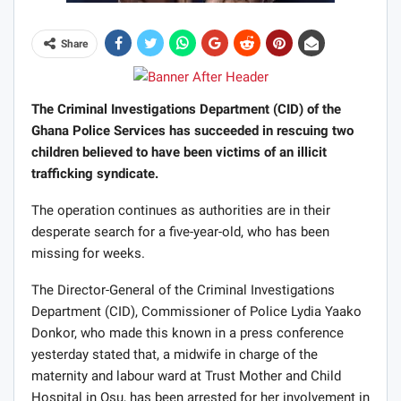
Share
The Criminal Investigations Department (CID) of the
Ghana Police Services has succeeded in rescuing two
children believed to have been victims of an illicit
trafficking syndicate.
The operation continues as authorities are in their
desperate search for a five-year-old, who has been
missing for weeks.
The Director-General of the Criminal Investigations
Department (CID), Commissioner of Police Lydia Yaako
Donkor, who made this known in a press conference
yesterday stated that, a midwife in charge of the
maternity and labour ward at Trust Mother and Child
Hospital in Osu, has been arrested for her involvement in