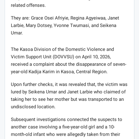
related offenses.
They are: Grace Osei Afriyie, Regina Agyeiwaa, Janet
Larbie, Mary Dotsey, Yvonne Twumasi, and Seikena
Umar.
The Kasoa Division of the Domestic Violence and
Victim Support Unit (DOVVSU) on April 10, 2026,
received a complaint about the disappearance of seven-
year-old Kadija Karim in Kasoa, Central Region.
Upon further checks, it was revealed that, the victim was
lured by Seikena Umar and Janet Larbie who claimed of
taking her to see her mother but was transported to an
undisclosed location.
Subsequent investigations connected the suspects to
another case involving a five-year-old girl and a 10-
month-old infant who were allegedly taken from their