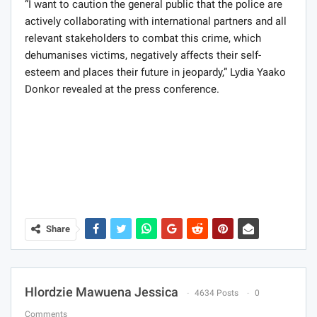
“I want to caution the general public that the police are
actively collaborating with international partners and all
relevant stakeholders to combat this crime, which
dehumanises victims, negatively affects their self-
esteem and places their future in jeopardy,” Lydia Yaako
Donkor revealed at the press conference.
Share
Hlordzie Mawuena Jessica
4634 Posts
0
Comments