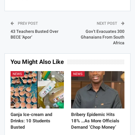
PREV POST
NEXT POST
43 Teachers Busted Over
Gov’t Evacuates 300
BECE ‘Apor’
Ghanaians From South
Africa
You Might Also Like
NEWS
NEWS
Ganja Ice-cream and
Bribery Epidemic Hits
Drinks: 10 Students
18% …As More Officials
Busted
Demand ‘Chop Money’