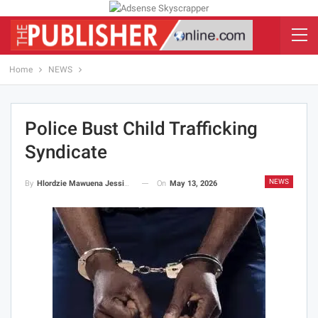
Home
NEWS
Police Bust Child Trafficking
Syndicate
NEWS
On
May 13, 2026
By
Hlordzie Mawuena Jessica