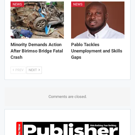
NEWS
NEWS
Minority Demands Action
Pablo Tackles
After Birimso Bridge Fatal
Unemployment and Skills
Crash
Gaps
PREV
NEXT
Comments are closed.