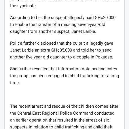
the syndicate.
According to her, the suspect allegedly paid GH¢20,000
to enable the transfer of a missing seven-year-old
daughter from another suspect, Janet Larbie.
Police further disclosed that the culprit allegedly gave
Janet Larbie an extra GH¢35,000 and told her to send
another five-year-old daughter to a couple in Pokuase.
She further revealed that information obtained indicates
the group has been engaged in child trafficking for a long
time.
The recent arrest and rescue of the children comes after
the Central East Regional Police Command conducted
an earlier operation that resulted in the arrest of six
suspects in relation to child trafficking and child theft