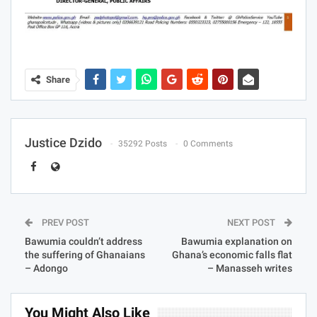
Share
Justice Dzido
35292 Posts
0 Comments
PREV POST
NEXT POST
Bawumia couldn’t address
Bawumia explanation on
the suffering of Ghanaians
Ghana’s economic falls flat
– Adongo
– Manasseh writes
You Might Also Like