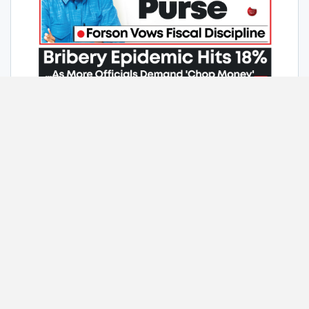
Home
Contact Us
Advertise With Us
Photo Gallery