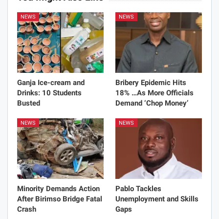
NEWS
NEWS
Ganja Ice-cream and
Bribery Epidemic Hits
Drinks: 10 Students
18% …As More Officials
Busted
Demand ‘Chop Money’
NEWS
NEWS
Minority Demands Action
Pablo Tackles
After Birimso Bridge Fatal
Unemployment and Skills
Crash
Gaps