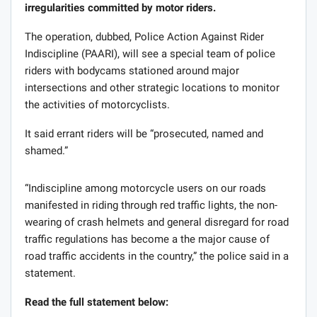
irregularities committed by motor riders.
The operation, dubbed, Police Action Against Rider
Indiscipline (PAARI), will see a special team of police
riders with bodycams stationed around major
intersections and other strategic locations to monitor
the activities of motorcyclists.
It said errant riders will be “prosecuted, named and
shamed.”
“Indiscipline among motorcycle users on our roads
manifested in riding through red traffic lights, the non-
wearing of crash helmets and general disregard for road
traffic regulations has become a the major cause of
road traffic accidents in the country,” the police said in a
statement.
Read the full statement below: