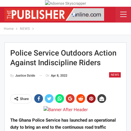
Home
NEWS
Police Service Outdoors Action
Against Indiscipline Riders
NEWS
On
Apr 8, 2022
By
Justice Dzido
Share
The Ghana Police Service has launched an operational
duty to bring an end to the continuous road traffic