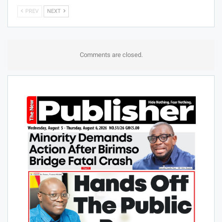
PREV
NEXT
Comments are closed.