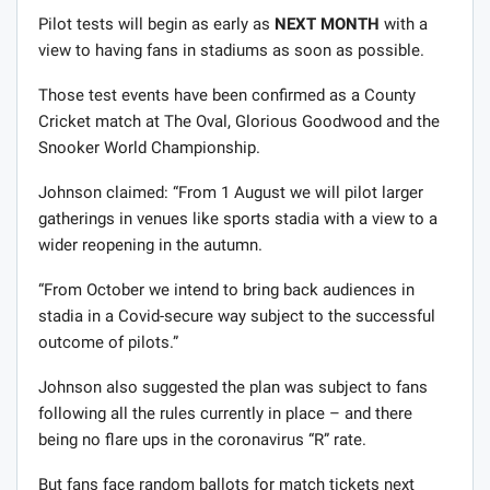
Pilot tests will begin as early as
NEXT MONTH
with a
view to having fans in stadiums as soon as possible.
Those test events have been confirmed as a County
Cricket match at The Oval, Glorious Goodwood and the
Snooker World Championship.
Johnson claimed: “From 1 August we will pilot larger
gatherings in venues like sports stadia with a view to a
wider reopening in the autumn.
“From October we intend to bring back audiences in
stadia in a Covid-secure way subject to the successful
outcome of pilots.”
Johnson also suggested the plan was subject to fans
following all the rules currently in place – and there
being no flare ups in the coronavirus “R” rate.
But fans face random ballots for match tickets next