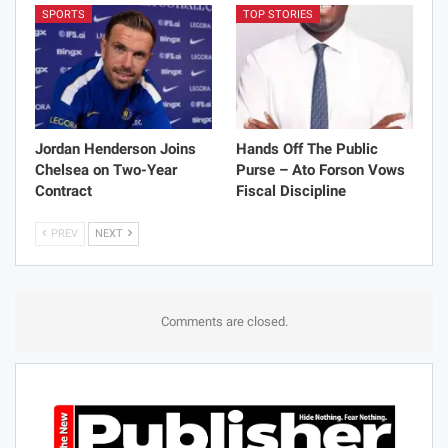
SPORTS
TOP STORIES
Jordan Henderson Joins
Hands Off The Public
Chelsea on Two-Year
Purse – Ato Forson Vows
Contract
Fiscal Discipline
PREV
NEXT
Comments are closed.