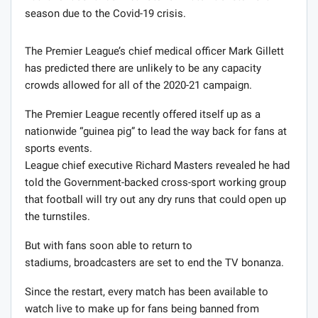
season due to the Covid-19 crisis.
The Premier League’s chief medical officer Mark Gillett
has predicted there are unlikely to be any capacity
crowds allowed for all of the 2020-21 campaign.
The Premier League recently offered itself up as a
nationwide “guinea pig” to lead the way back for fans at
sports events.
League chief executive Richard Masters revealed he had
told the Government-backed cross-sport working group
that football will try out any dry runs that could open up
the turnstiles.
But with fans soon able to return to
stadiums, broadcasters are set to end the TV bonanza.
Since the restart, every match has been available to
watch live to make up for fans being banned from