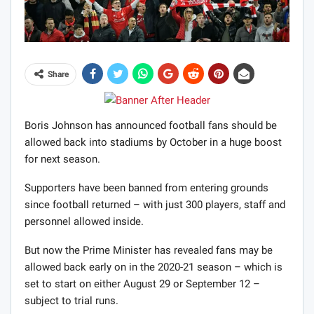
Share
Boris Johnson has announced football fans should be
allowed back into stadiums by October in a huge boost
for next season.
Supporters have been banned from entering grounds
since football returned – with just 300 players, staff and
personnel allowed inside.
But now the Prime Minister has revealed fans may be
allowed back early on in the 2020-21 season – which is
set to start on either August 29 or September 12 –
subject to trial runs.