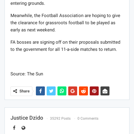
entering grounds.
Meanwhile, the Football Association are hoping to give
the clearance for grassroots football to be played as
early as next weekend.
FA bosses are signing off on their proposals submitted
to the government for all 11-a-side matches to return.
Source: The Sun
Share
Justice Dzido
35292 Posts
0 Comments