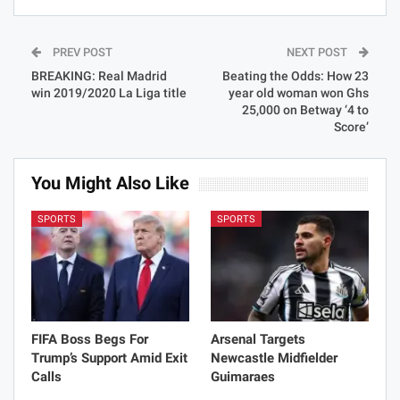
PREV POST
NEXT POST
BREAKING: Real Madrid
Beating the Odds: How 23
win 2019/2020 La Liga title
year old woman won Ghs
25,000 on Betway ‘4 to
Score’
You Might Also Like
SPORTS
SPORTS
FIFA Boss Begs For
Arsenal Targets
Trump’s Support Amid Exit
Newcastle Midfielder
Calls
Guimaraes