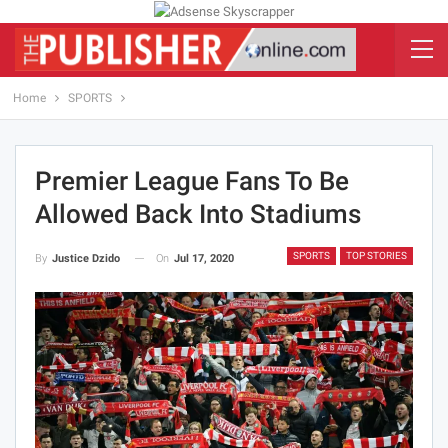
Home
SPORTS
Premier League Fans To Be
Allowed Back Into Stadiums
SPORTS
TOP STORIES
On
Jul 17, 2020
By
Justice Dzido