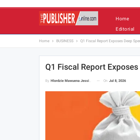
Home
Editorial
Home
BUSINESS
Q1 Fiscal Report Exposes Deep Sp
Q1 Fiscal Report Expose
On
Jul 8, 2026
By
Hlordzie Mawuena Jessica