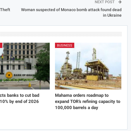
NEXT POST
 Theft
Woman suspected of Monaco bomb attack found dead
in Ukraine
S
BUSINESS
cts banks to cut bad
Mahama orders roadmap to
 10% by end of 2026
expand TOR’s refining capacity to
100,000 barrels a day