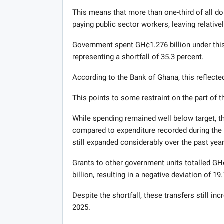
This means that more than one-third of all do
paying public sector workers, leaving relatively
Government spent GH¢1.276 billion under this 
representing a shortfall of 35.3 percent.
According to the Bank of Ghana, this reflected
This points to some restraint on the part of 
While spending remained well below target, t
compared to expenditure recorded during the f
still expanded considerably over the past year
Grants to other government units totalled GH
billion, resulting in a negative deviation of 19
Despite the shortfall, these transfers still i
2025.