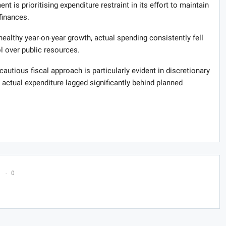
nt is prioritising expenditure restraint in its effort to maintain
finances.
althy year-on-year growth, actual spending consistently fell
ol over public resources.
autious fiscal approach is particularly evident in discretionary
actual expenditure lagged significantly behind planned
0