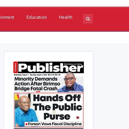
ainment
Education
Health