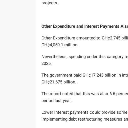
projects.
Other Expenditure and Interest Payments Als
Other Expenditure amounted to GH¢2.745 billi
GH¢4,059.1 million.
Nevertheless, spending under this category r
2025.
The government paid GH¢17.243 billion in inte
GH¢21.675 billion.
The report noted that this was also 6.6 perc
period last year.
Lower interest payments could provide some re
implementing debt restructuring measures and