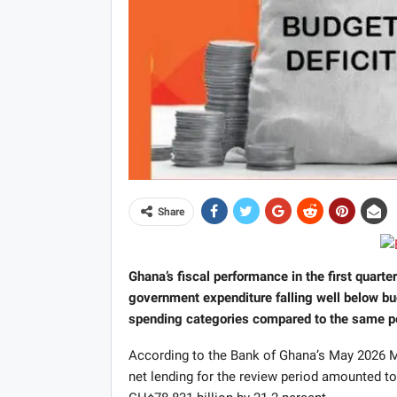
Share
Ghana’s fiscal performance in the first quarte
government expenditure falling well below bu
spending categories compared to the same per
According to the Bank of Ghana’s May 2026 Mo
net lending for the review period amounted t