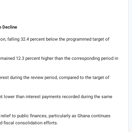
o Decline
on, falling 32.4 percent below the programmed target of
emained 12.3 percent higher than the corresponding period in
rest during the review period, compared to the target of
ent lower than interest payments recorded during the same
lief to public finances, particularly as Ghana continues
 fiscal consolidation efforts.