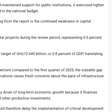
-maintained support for public institutions, it exercised tighter
 in the national budget.
g from the report is the continued weakness in capital
al projects during the review period, representing 0.5 percent
target of GH¢12.645 billion, or 0.8 percent of GDP, translating
ercent compared to the first quarter of 2025, the sizeable gap
cations raises fresh concerns about the pace of infrastructure
ey driver of long-term economic growth because it finances
d other productive investments.
d therefore delay the implementation of critical development