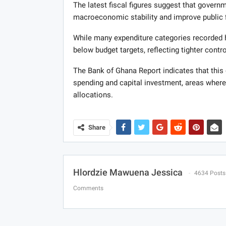
The latest fiscal figures suggest that governme
macroeconomic stability and improve public 
While many expenditure categories recorded he
below budget targets, reflecting tighter contr
The Bank of Ghana Report indicates that this c
spending and capital investment, areas where 
allocations.
Share
Hlordzie Mawuena Jessica
4634 Posts
Comments