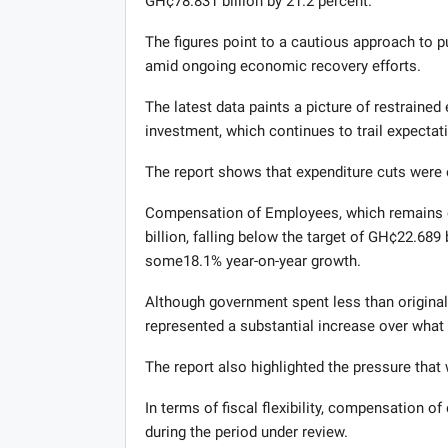
GH¢78.831 billion by 21.2 percent.
The figures point to a cautious approach to pu
amid ongoing economic recovery efforts.
The latest data paints a picture of restrained 
investment, which continues to trail expectat
The report shows that expenditure cuts were
Compensation of Employees, which remains o
billion, falling below the target of GH¢22.689
some18.1% year-on-year growth.
Although government spent less than origina
represented a substantial increase over what
The report also highlighted the pressure that
In terms of fiscal flexibility, compensation 
during the period under review.