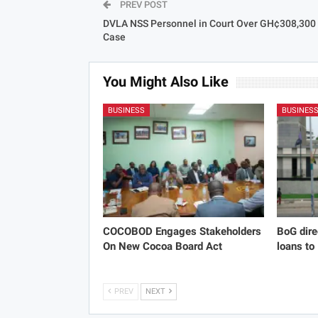
PREV POST
DVLA NSS Personnel in Court Over GH¢308,300
Case
You Might Also Like
BUSINESS
BUSINES
COCOBOD Engages Stakeholders
BoG dire
On New Cocoa Board Act
loans to
PREV
NEXT