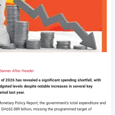
r of 2026 has revealed a significant spending shortfall, with
dgeted levels despite notable increases in several key
iod last year.
netary Policy Report, the government’s total expenditure and
o GH¢62.089 billion, missing the programmed target of