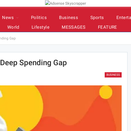
News
Politics
Business
Sports
Entert
World
Lifestyle
MESSAGES
FEATURE
ending Gap
s Deep Spending Gap
BUSINESS