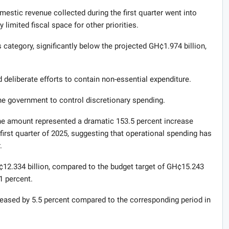
mestic revenue collected during the first quarter went into
 limited fiscal space for other priorities.
category, significantly below the projected GH¢1.974 billion,
 deliberate efforts to contain non-essential expenditure.
the government to control discretionary spending.
he amount represented a dramatic 153.5 percent increase
irst quarter of 2025, suggesting that operational spending has
.
¢12.334 billion, compared to the budget target of GH¢15.243
.1 percent.
ncreased by 5.5 percent compared to the corresponding period in