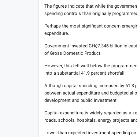
The figures indicate that while the government
spending controls than originally programmed
Perhaps the most significant concern emergin
expenditure.
Government invested GH¢7.345 billion in capit
of Gross Domestic Product.
However, this fell well below the programmed 
into a substantial 41.9 percent shortfall.
Although capital spending increased by 61.3 p
between actual expenditure and budgeted allo
development and public investment.
Capital expenditure is widely regarded as a k
roads, schools, hospitals, energy projects an
Lower-than-expected investment spending coul