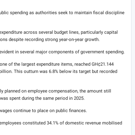
blic spending as authorities seek to maintain fiscal discipline
expenditure across several budget lines, particularly capital
ions despite recording strong year-on-year growth.
 evident in several major components of government spending.
ne of the largest expenditure items, reached GH¢21.144
 billion. This outturn was 6.8% below its target but recorded
lly planned on employee compensation, the amount still
 was spent during the same period in 2025.
 wages continue to place on public finances.
of employees constituted 34.1% of domestic revenue mobilised