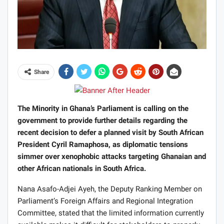
Share
The Minority in Ghana’s Parliament is calling on the
government to provide further details regarding the
recent decision to defer a planned visit by South African
President Cyril Ramaphosa, as diplomatic tensions
simmer over xenophobic attacks targeting Ghanaian and
other African nationals in South Africa.
Nana Asafo-Adjei Ayeh, the Deputy Ranking Member on
Parliament’s Foreign Affairs and Regional Integration
Committee, stated that the limited information currently