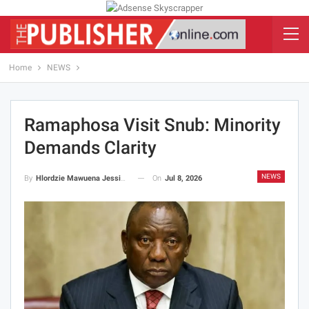
Home
NEWS
Ramaphosa Visit Snub: Minority
Demands Clarity
NEWS
On
Jul 8, 2026
By
Hlordzie Mawuena Jessica