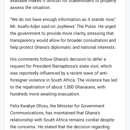
available makes it difficult for stakeholders to properly
assess the situation.
“We do not have enough information as it stands now,”
Mr. Asafo-Adjei said on JoyNews’ The Pulse. He urged
the government to provide more clarity, stressing that
transparency would allow for broader consultation and
help protect Ghana’s diplomatic and national interests.
His comments follow Ghana’s decision to defer a
request for President Ramaphosa’s state visit, which
was reportedly influenced by a recent wave of anti-
foreigner violence in South Africa. The violence has led
to the repatriation of about 1,000 Ghanaians, with
hundreds more awaiting evacuation.
Felix Kwakye Ofosu, the Minister for Government
Communications, has maintained that Ghana’s
relationship with South Africa remains cordial despite
the concerns. He stated that the decision regarding