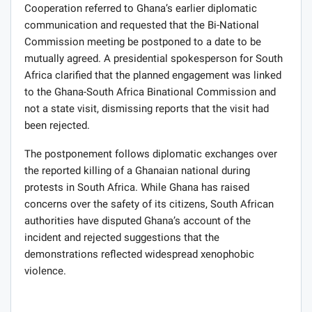
Cooperation referred to Ghana’s earlier diplomatic
communication and requested that the Bi-National
Commission meeting be postponed to a date to be
mutually agreed. A presidential spokesperson for South
Africa clarified that the planned engagement was linked
to the Ghana-South Africa Binational Commission and
not a state visit, dismissing reports that the visit had
been rejected.
The postponement follows diplomatic exchanges over
the reported killing of a Ghanaian national during
protests in South Africa. While Ghana has raised
concerns over the safety of its citizens, South African
authorities have disputed Ghana’s account of the
incident and rejected suggestions that the
demonstrations reflected widespread xenophobic
violence.