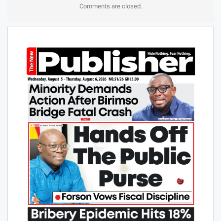
Comments are closed.