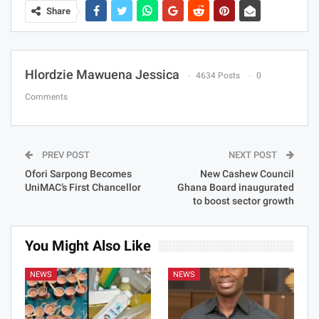
Share
Hlordzie Mawuena Jessica
4634 Posts
0
Comments
PREV POST
NEXT POST
Ofori Sarpong Becomes
New Cashew Council
UniMAC’s First Chancellor
Ghana Board inaugurated
to boost sector growth
You Might Also Like
NEWS
NEWS