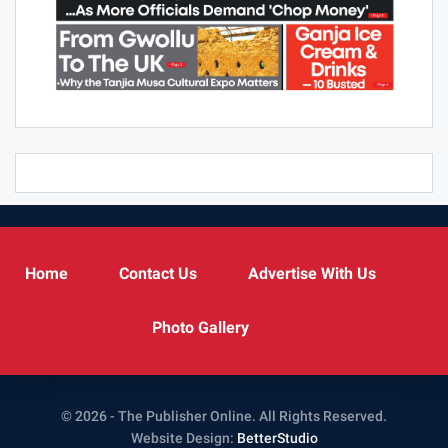
Home
Contact Us
Advertise With Us
Photo Gallery
© 2026 - The Publisher Online. All Rights Reserved.
Website Design:
BetterStudio