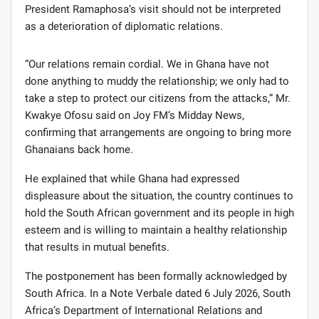
President Ramaphosa’s visit should not be interpreted
as a deterioration of diplomatic relations.
“Our relations remain cordial. We in Ghana have not
done anything to muddy the relationship; we only had to
take a step to protect our citizens from the attacks,” Mr.
Kwakye Ofosu said on Joy FM’s Midday News,
confirming that arrangements are ongoing to bring more
Ghanaians back home.
He explained that while Ghana had expressed
displeasure about the situation, the country continues to
hold the South African government and its people in high
esteem and is willing to maintain a healthy relationship
that results in mutual benefits.
The postponement has been formally acknowledged by
South Africa. In a Note Verbale dated 6 July 2026, South
Africa’s Department of International Relations and