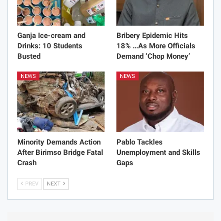
Ganja Ice-cream and
Bribery Epidemic Hits
Drinks: 10 Students
18% …As More Officials
Busted
Demand ‘Chop Money’
NEWS
NEWS
Minority Demands Action
Pablo Tackles
After Birimso Bridge Fatal
Unemployment and Skills
Crash
Gaps
PREV
NEXT