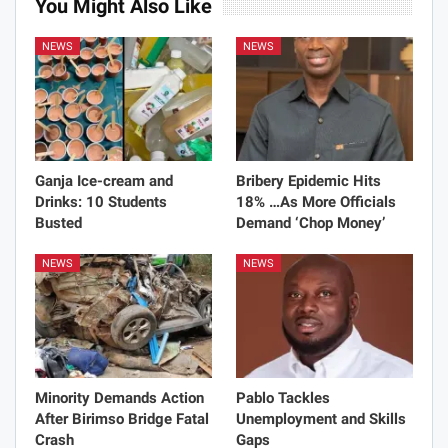
You Might Also Like
NEWS
NEWS
Ganja Ice-cream and
Bribery Epidemic Hits
Drinks: 10 Students
18% …As More Officials
Busted
Demand ‘Chop Money’
NEWS
NEWS
Minority Demands Action
Pablo Tackles
After Birimso Bridge Fatal
Unemployment and Skills
Crash
Gaps