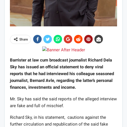
Share
Barrister at law cum broadcast journalist Richard Dela
Sky has issued an official statement to deny viral
reports that he had interviewed his colleague seasoned
journalist, Bernard Avle, regarding the latter’s personal
finances, investments and income.
Mr. Sky has said the said reports of the alleged interview
are fake and full of mischief.
Richard Sky, in his statement, cautions against the
further circulation and republication of the said fake