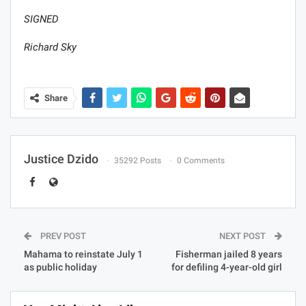
SIGNED
Richard Sky
Share
Justice Dzido
35292 Posts
0 Comments
PREV POST
NEXT POST
Mahama to reinstate July 1
Fisherman jailed 8 years
as public holiday
for defiling 4-year-old girl