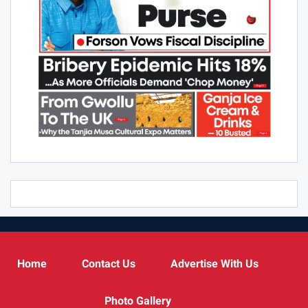
Home
Contact Us
Advertise With Us
Photo Gallery