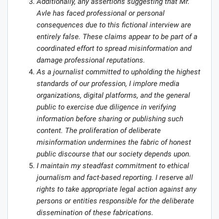
Additionally, any assertions suggesting that Mr.
Avle has faced professional or personal
consequences due to this fictional interview are
entirely false. These claims appear to be part of a
coordinated effort to spread misinformation and
damage professional reputations.
As a journalist committed to upholding the highest
standards of our profession, I implore media
organizations, digital platforms, and the general
public to exercise due diligence in verifying
information before sharing or publishing such
content. The proliferation of deliberate
misinformation undermines the fabric of honest
public discourse that our society depends upon.
I maintain my steadfast commitment to ethical
journalism and fact-based reporting. I reserve all
rights to take appropriate legal action against any
persons or entities responsible for the deliberate
dissemination of these fabrications.