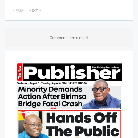
PREV
NEXT
Comments are closed.