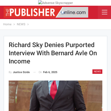
Home
NEWS
Richard Sky Denies Purported
Interview With Bernard Avle On
Income
NEWS
On
Feb 6, 2025
By
Justice Dzido