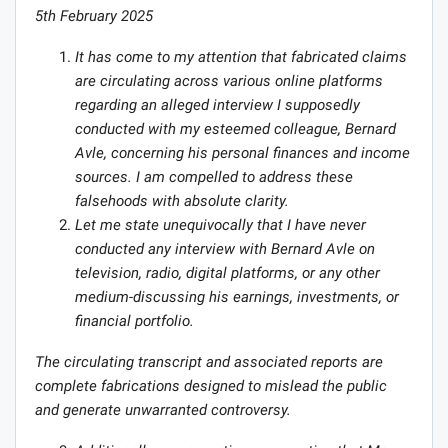
5th February 2025
It has come to my attention that fabricated claims
are circulating across various online platforms
regarding an alleged interview I supposedly
conducted with my esteemed colleague, Bernard
Avle, concerning his personal finances and income
sources. I am compelled to address these
falsehoods with absolute clarity.
Let me state unequivocally that I have never
conducted any interview with Bernard Avle on
television, radio, digital platforms, or any other
medium-discussing his earnings, investments, or
financial portfolio.
The circulating transcript and associated reports are
complete fabrications designed to mislead the public
and generate unwarranted controversy.