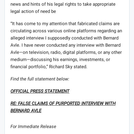
news and hints of his legal rights to take appropriate
legal action of need be
“It has come to my attention that fabricated claims are
circulating across various online platforms regarding an
alleged interview I supposedly conducted with Bernard
Avle. I have never conducted any interview with Bernard
Avle—on television, radio, digital platforms, or any other
medium—discussing his earnings, investments, or
financial portfolio,” Richard Sky stated.
Find the full statement below:
OFFICIAL PRESS STATEMENT
RE: FALSE CLAIMS OF PURPORTED INTERVIEW WITH
BERNARD AVLE
For Immediate Release