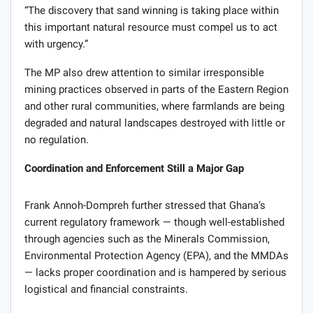
“The discovery that sand winning is taking place within
this important natural resource must compel us to act
with urgency.”
The MP also drew attention to similar irresponsible
mining practices observed in parts of the Eastern Region
and other rural communities, where farmlands are being
degraded and natural landscapes destroyed with little or
no regulation.
Coordination and Enforcement Still a Major Gap
Frank Annoh-Dompreh further stressed that Ghana’s
current regulatory framework — though well-established
through agencies such as the Minerals Commission,
Environmental Protection Agency (EPA), and the MMDAs
— lacks proper coordination and is hampered by serious
logistical and financial constraints.