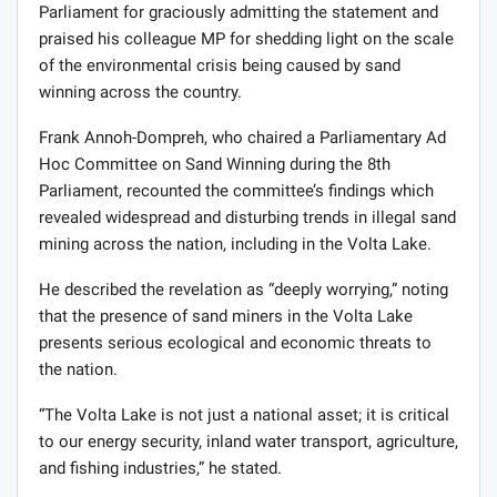
Parliament for graciously admitting the statement and
praised his colleague MP for shedding light on the scale
of the environmental crisis being caused by sand
winning across the country.
Frank Annoh-Dompreh, who chaired a Parliamentary Ad
Hoc Committee on Sand Winning during the 8th
Parliament, recounted the committee’s findings which
revealed widespread and disturbing trends in illegal sand
mining across the nation, including in the Volta Lake.
He described the revelation as “deeply worrying,” noting
that the presence of sand miners in the Volta Lake
presents serious ecological and economic threats to
the nation.
“The Volta Lake is not just a national asset; it is critical
to our energy security, inland water transport, agriculture,
and fishing industries,” he stated.