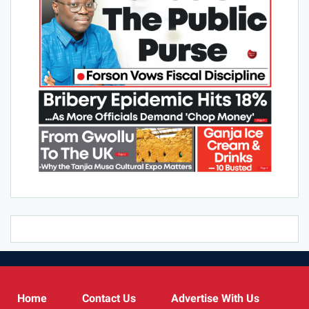
Home
Contact Us
Advertise With Us