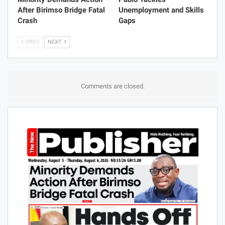
After Birimso Bridge Fatal
Unemployment and Skills
Crash
Gaps
PREV
NEXT
Comments are closed.