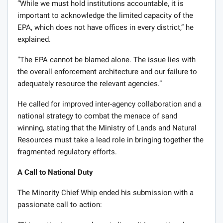
“While we must hold institutions accountable, it is
important to acknowledge the limited capacity of the
EPA, which does not have offices in every district,” he
explained.
“The EPA cannot be blamed alone. The issue lies with
the overall enforcement architecture and our failure to
adequately resource the relevant agencies.”
He called for improved inter-agency collaboration and a
national strategy to combat the menace of sand
winning, stating that the Ministry of Lands and Natural
Resources must take a lead role in bringing together the
fragmented regulatory efforts.
A Call to National Duty
The Minority Chief Whip ended his submission with a
passionate call to action: