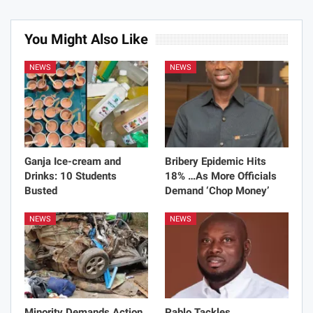
You Might Also Like
NEWS
NEWS
Ganja Ice-cream and
Bribery Epidemic Hits
Drinks: 10 Students
18% …As More Officials
Busted
Demand ‘Chop Money’
NEWS
NEWS
Minority Demands Action
Pablo Tackles