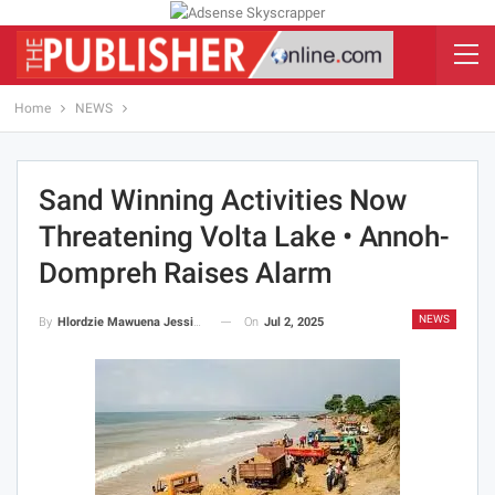
Home
NEWS
Sand Winning Activities Now
Threatening Volta Lake • Annoh-
Dompreh Raises Alarm
NEWS
On
Jul 2, 2025
By
Hlordzie Mawuena Jessica