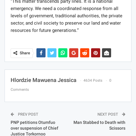
“This matter transcends party lines. It is a national
emergency. We need a coordinated response from all
levels of government, traditional authorities, the private
sector, and civil society to preserve our land and water
resources for future generations.”
Share
Hlordzie Mawuena Jessica
4634 Posts
0
Comments
PREV POST
NEXT POST
PNP petitions Otumfuo
Man Stabbed to Death with
over suspension of Chief
Scissors
Justice Torkornoo