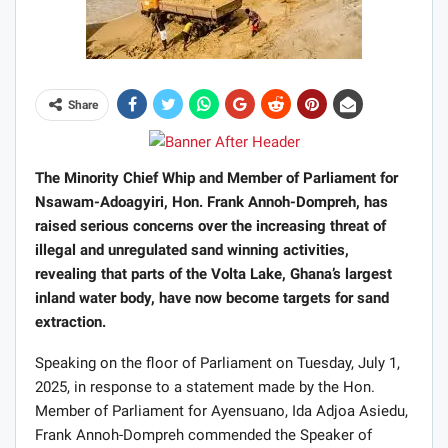
Share
The Minority Chief Whip and Member of Parliament for
Nsawam-Adoagyiri, Hon. Frank Annoh-Dompreh, has
raised serious concerns over the increasing threat of
illegal and unregulated sand winning activities,
revealing that parts of the Volta Lake, Ghana’s largest
inland water body, have now become targets for sand
extraction.
Speaking on the floor of Parliament on Tuesday, July 1,
2025, in response to a statement made by the Hon.
Member of Parliament for Ayensuano, Ida Adjoa Asiedu,
Frank Annoh-Dompreh commended the Speaker of