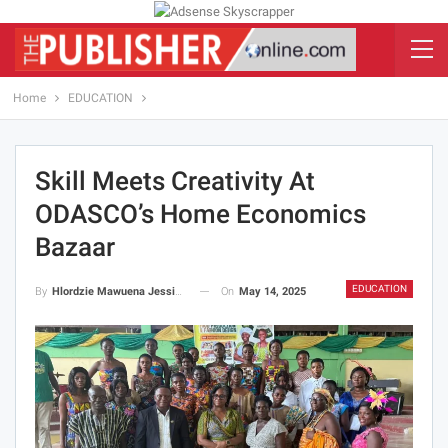
Home
EDUCATION
Skill Meets Creativity At
ODASCO’s Home Economics
Bazaar
EDUCATION
On
May 14, 2025
By
Hlordzie Mawuena Jessica