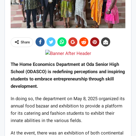
Share
The Home Economics Department at Oda Senior High
School (ODASCO) is redefining perceptions and inspiring
students to embrace entrepreneurship through skill
development.
In doing so, the department on May 8, 2025 organized its
annual food bazaar and exhibition to provide a platform
for its catering and fashion students to exhibit their
innate abilities in the various fields.
At the event, there was an exhibition of both continental