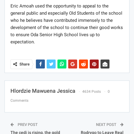
Eric Amoah used the opportunity to appeal to the
general public and especially Old Students of the school
who he believes have contributed immensely to the
development of the school to continue their good works
to ensure Oda Senior High School lives up to
expectation.
Share
Hlordzie Mawuena Jessica
4634 Posts
0
Comments
PREV POST
NEXT POST
The cedi is rising, the gold
Rodrygo to Leave Real