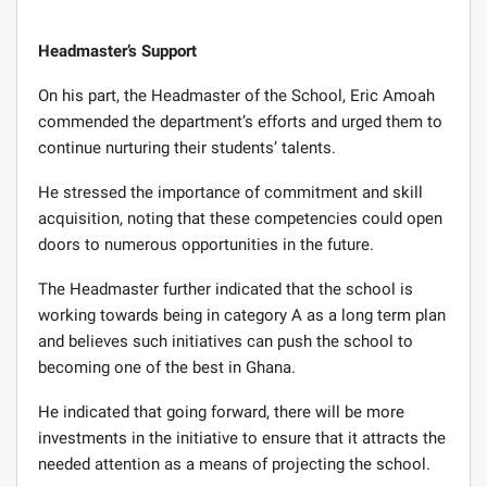
Headmaster’s Support
On his part, the Headmaster of the School, Eric Amoah
commended the department’s efforts and urged them to
continue nurturing their students’ talents.
He stressed the importance of commitment and skill
acquisition, noting that these competencies could open
doors to numerous opportunities in the future.
The Headmaster further indicated that the school is
working towards being in category A as a long term plan
and believes such initiatives can push the school to
becoming one of the best in Ghana.
He indicated that going forward, there will be more
investments in the initiative to ensure that it attracts the
needed attention as a means of projecting the school.