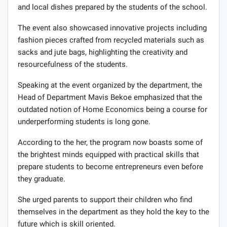
and local dishes prepared by the students of the school.
The event also showcased innovative projects including
fashion pieces crafted from recycled materials such as
sacks and jute bags, highlighting the creativity and
resourcefulness of the students.
Speaking at the event organized by the department, the
Head of Department Mavis Bekoe emphasized that the
outdated notion of Home Economics being a course for
underperforming students is long gone.
According to the her, the program now boasts some of
the brightest minds equipped with practical skills that
prepare students to become entrepreneurs even before
they graduate.
She urged parents to support their children who find
themselves in the department as they hold the key to the
future which is skill oriented.