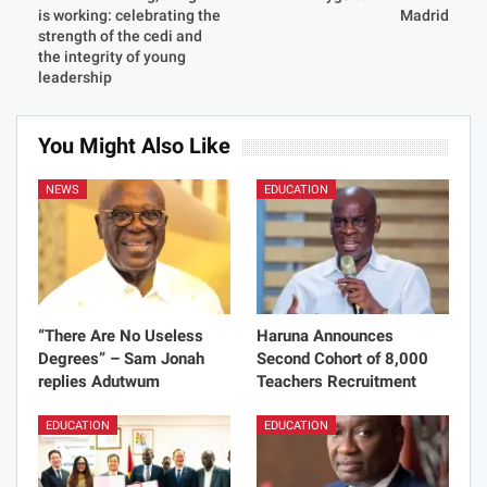
is working: celebrating the
Madrid
strength of the cedi and
the integrity of young
leadership
You Might Also Like
NEWS
EDUCATION
“There Are No Useless
Haruna Announces
Degrees” – Sam Jonah
Second Cohort of 8,000
replies Adutwum
Teachers Recruitment
EDUCATION
EDUCATION