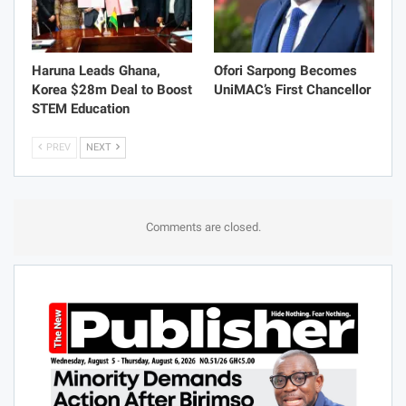
Haruna Leads Ghana,
Ofori Sarpong Becomes
Korea $28m Deal to Boost
UniMAC’s First Chancellor
STEM Education
PREV
NEXT
Comments are closed.