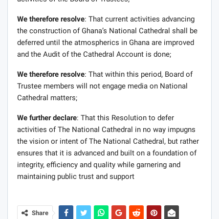
We therefore resolve
: That current activities advancing
the construction of Ghana’s National Cathedral shall be
deferred until the atmospherics in Ghana are improved
and the Audit of the Cathedral Account is done;
We therefore resolve
: That within this period, Board of
Trustee members will not engage media on National
Cathedral matters;
We further declare
: That this Resolution to defer
activities of The National Cathedral in no way impugns
the vision or intent of The National Cathedral, but rather
ensures that it is advanced and built on a foundation of
integrity, efficiency and quality while garnering and
maintaining public trust and support
Share