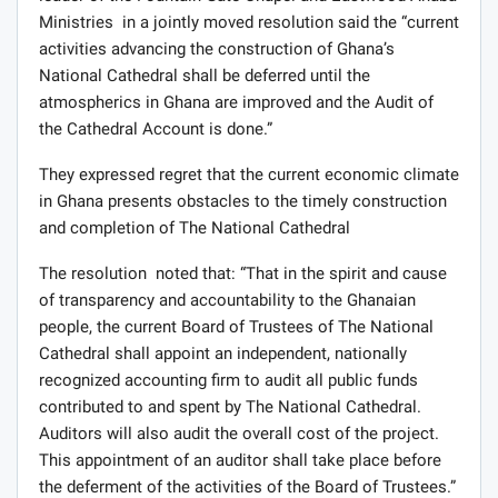
Ministries in a jointly moved resolution said the “current
activities advancing the construction of Ghana’s
National Cathedral shall be deferred until the
atmospherics in Ghana are improved and the Audit of
the Cathedral Account is done.”
They expressed regret that the current economic climate
in Ghana presents obstacles to the timely construction
and completion of The National Cathedral
The resolution noted that: “That in the spirit and cause
of transparency and accountability to the Ghanaian
people, the current Board of Trustees of The National
Cathedral shall appoint an independent, nationally
recognized accounting firm to audit all public funds
contributed to and spent by The National Cathedral.
Auditors will also audit the overall cost of the project.
This appointment of an auditor shall take place before
the deferment of the activities of the Board of Trustees.”