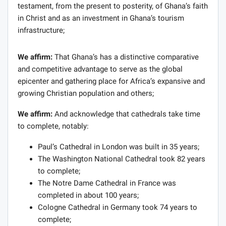
testament, from the present to posterity, of Ghana’s faith
in Christ and as an investment in Ghana’s tourism
infrastructure;
We affirm:
That Ghana’s has a distinctive comparative
and competitive advantage to serve as the global
epicenter and gathering place for Africa’s expansive and
growing Christian population and others;
We affirm:
And acknowledge that cathedrals take time
to complete, notably:
Paul’s Cathedral in London was built in 35 years;
The Washington National Cathedral took 82 years
to complete;
The Notre Dame Cathedral in France was
completed in about 100 years;
Cologne Cathedral in Germany took 74 years to
complete;