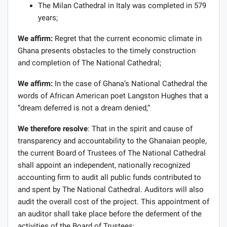
The Milan Cathedral in Italy was completed in 579
years;
We affirm:
Regret that the current economic climate in
Ghana presents obstacles to the timely construction
and completion of The National Cathedral;
We affirm:
In the case of Ghana’s National Cathedral the
words of African American poet Langston Hughes that a
“dream deferred is not a dream denied,”
We therefore resolve
: That in the spirit and cause of
transparency and accountability to the Ghanaian people,
the current Board of Trustees of The National Cathedral
shall appoint an independent, nationally recognized
accounting firm to audit all public funds contributed to
and spent by The National Cathedral. Auditors will also
audit the overall cost of the project. This appointment of
an auditor shall take place before the deferment of the
activities of the Board of Trustees;