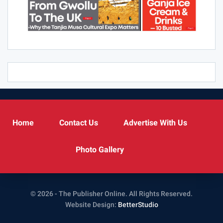
Home
Contact Us
Advertise With Us
Photo Gallery
© 2026 - The Publisher Online. All Rights Reserved.
Website Design:
BetterStudio