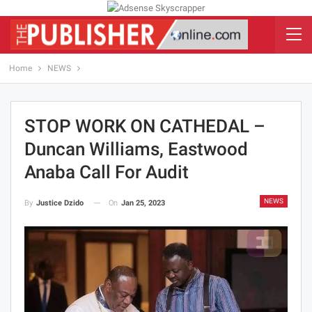
Home
NEWS
STOP WORK ON CATHEDAL –
Duncan Williams, Eastwood
Anaba Call For Audit
NEWS
On
Jan 25, 2023
By
Justice Dzido