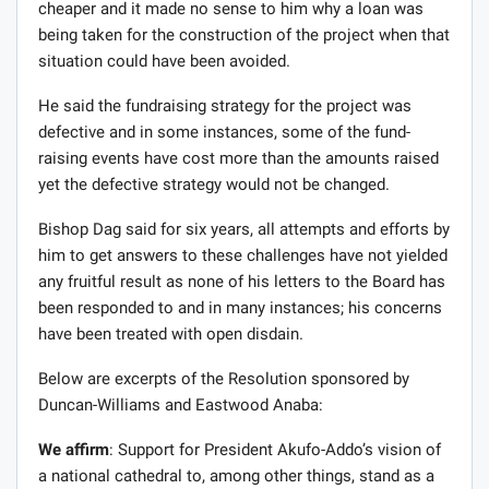
cheaper and it made no sense to him why a loan was
being taken for the construction of the project when that
situation could have been avoided.
He said the fundraising strategy for the project was
defective and in some instances, some of the fund-
raising events have cost more than the amounts raised
yet the defective strategy would not be changed.
Bishop Dag said for six years, all attempts and efforts by
him to get answers to these challenges have not yielded
any fruitful result as none of his letters to the Board has
been responded to and in many instances; his concerns
have been treated with open disdain.
Below are excerpts of the Resolution sponsored by
Duncan-Williams and Eastwood Anaba:
We affirm
: Support for President Akufo-Addo’s vision of
a national cathedral to, among other things, stand as a