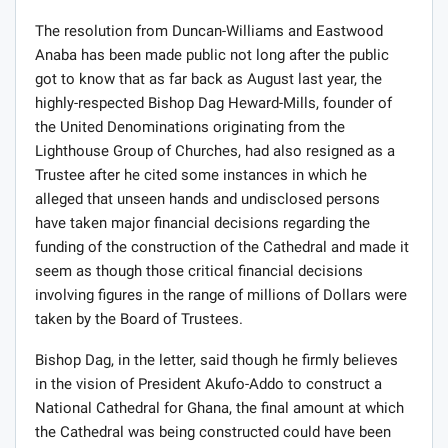
The resolution from Duncan-Williams and Eastwood
Anaba has been made public not long after the public
got to know that as far back as August last year, the
highly-respected Bishop Dag Heward-Mills, founder of
the United Denominations originating from the
Lighthouse Group of Churches, had also resigned as a
Trustee after he cited some instances in which he
alleged that unseen hands and undisclosed persons
have taken major financial decisions regarding the
funding of the construction of the Cathedral and made it
seem as though those critical financial decisions
involving figures in the range of millions of Dollars were
taken by the Board of Trustees.
Bishop Dag, in the letter, said though he firmly believes
in the vision of President Akufo-Addo to construct a
National Cathedral for Ghana, the final amount at which
the Cathedral was being constructed could have been