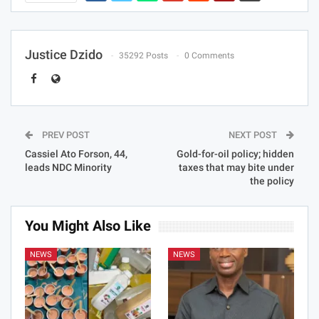
Justice Dzido
35292 Posts
0 Comments
PREV POST
NEXT POST
Cassiel Ato Forson, 44,
Gold-for-oil policy; hidden
leads NDC Minority
taxes that may bite under
the policy
You Might Also Like
NEWS
NEWS