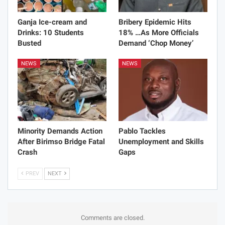
Ganja Ice-cream and
Bribery Epidemic Hits
Drinks: 10 Students
18% …As More Officials
Busted
Demand ‘Chop Money’
NEWS
NEWS
Minority Demands Action
Pablo Tackles
After Birimso Bridge Fatal
Unemployment and Skills
Crash
Gaps
PREV
NEXT
Comments are closed.