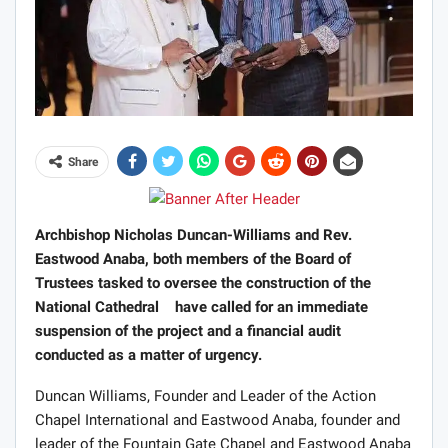
Share
Archbishop Nicholas Duncan-Williams and Rev.
Eastwood Anaba, both members of the Board of
Trustees tasked to oversee the construction of the
National Cathedral have called for an immediate
suspension of the project and a financial audit
conducted as a matter of urgency.
Duncan Williams, Founder and Leader of the Action
Chapel International and Eastwood Anaba, founder and
leader of the Fountain Gate Chapel and Eastwood Anaba