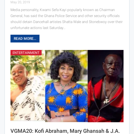
May 20, 2019
Media personality, Kwami Sefa Kayi popularly known as Chairman
General, has said the Ghana Police Service and other security officials
should detain Dancehall artistes Shatta Wale and Stonebwoy over their
unfortunate actions last Saturday…
READ MORE...
ENTERTAINMENT
VGMA20: Kofi Abraham, Mary Ghansah & J.A.