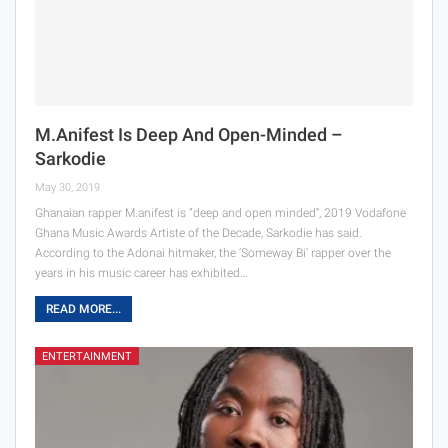
M.anifest Is Deep And Open-Minded –
Sarkodie
May 30, 2019
Ghanaian rapper M.anifest is “deep and open minded'', 2019 Vodafone
Ghana Music Awards Artiste of the Decade, Sarkodie has said.
According to the Adonai hitmaker, the ‘Someway Bi’ rapper over the
years in his music career has exhibited…
READ MORE...
ENTERTAINMENT