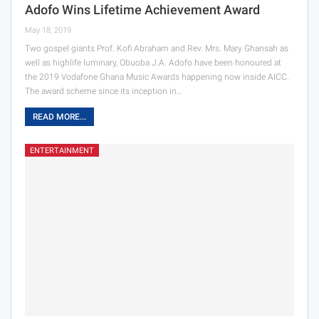
Adofo Wins Lifetime Achievement Award
May 18, 2019
Two gospel giants Prof. Kofi Abraham and Rev. Mrs. Mary Ghansah as
well as highlife luminary, Obuoba J.A. Adofo have been honoured at
the 2019 Vodafone Ghana Music Awards happening now inside AICC.
The award scheme since its inception in…
READ MORE...
ENTERTAINMENT