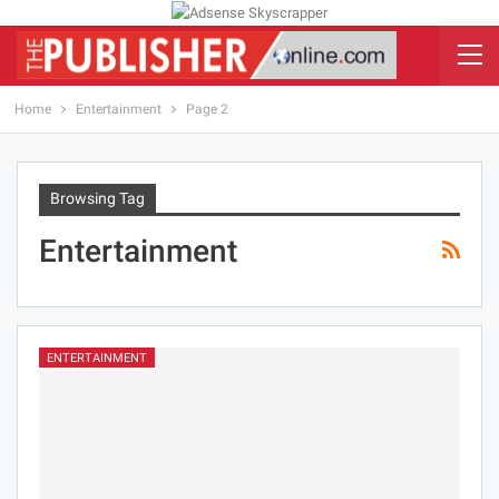
Home
Entertainment
Page 2
Browsing Tag
Entertainment
ENTERTAINMENT