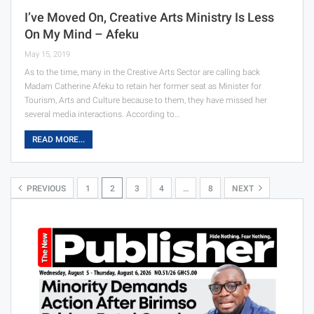
I’ve Moved On, Creative Arts Ministry Is Less
On My Mind – Afeku
May 15, 2019
As to the time, many in the Creative Arts Sector are calling back
Madam Catherine Afeku to retain her former seat as Minister for
Tourism, Arts and Culture because to them, they have missed her
several media interactions. According to…
READ MORE...
PREVIOUS
1
2
3
4
…
8
NEXT