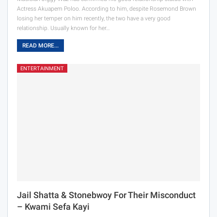
Actress Akuapem Poloo. According to him, despite Rosemond Brown
losing her temper on him recently, the two have a very good
relationship. Usually known for her…
READ MORE...
ENTERTAINMENT
Jail Shatta & Stonebwoy For Their Misconduct
– Kwami Sefa Kayi