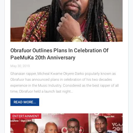
Obrafuor Outlines Plans In Celebration Of
PaeMuKa 20th Anniversary
May 30, 2019
Ghanaian rapper, Micheal Kwame Okyere Darko popularly known as
Obrafuor has announced plans in celebration of his two decades
experience in the Music Industry. Considered as the best rapper of all
time, Obrafuor held a launch last night…
READ MORE...
ENTERTAINMENT