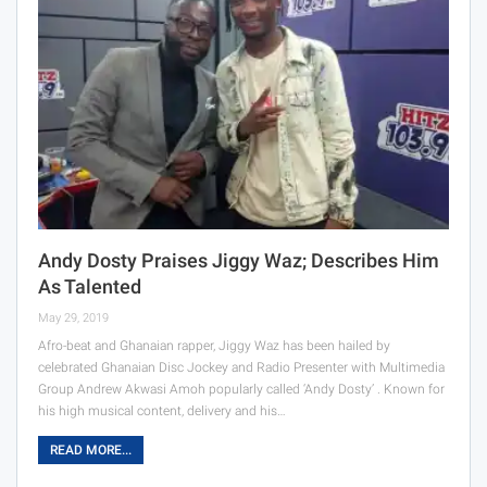
Andy Dosty Praises Jiggy Waz; Describes Him
As Talented
May 29, 2019
Afro-beat and Ghanaian rapper, Jiggy Waz has been hailed by
celebrated Ghanaian Disc Jockey and Radio Presenter with Multimedia
Group Andrew Akwasi Amoh popularly called ‘Andy Dosty’ . Known for
his high musical content, delivery and his…
READ MORE...