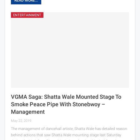
READ MORE...
ENTERTAINMENT
VGMA Saga: Shatta Wale Mounted Stage To
Smoke Peace Pipe With Stonebwoy –
Management
May 22, 2019
The management of dancehall artiste, Shatta Wale has detailed reason
behind actions that saw Shatta Wale mounting stage last Saturday