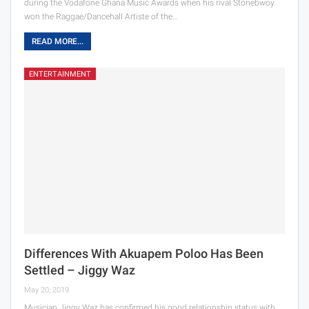
during the Vodafone Ghana Music Awards when his rival Stonebwoy
won the Raggae/Dancehall Artiste of the…
READ MORE...
ENTERTAINMENT
Differences With Akuapem Poloo Has Been
Settled – Jiggy Waz
May 20, 2019
Musician Jiggy Waz has confirmed his good relationship status with