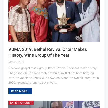
VGMA 2019: Bethel Revival Choir Makes
History, Wins Group Of The Year
May 29, 2019
Ghanaian gospel music group, Bethel Revival Choir has made history!
The gospel group have simply broken a jinx that has been hanging
over the Vodafone Ghana Music Awards. Since the award’s inception in
2000, no gospel group has ever won…
READ MORE...
ENTERTAINMENT