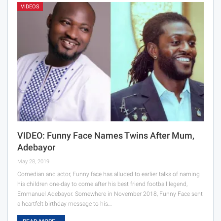
VIDEOS
VIDEO: Funny Face Names Twins After Mum,
Adebayor
May 28, 2019
Comedian and actor, Funny face has alluded to earlier talks of naming
his children one-day to come after his best friend football legend,
Emmanuel Adebayor. Somewhere in November 2018, Funny Face sent
a heartfelt birthday message to his…