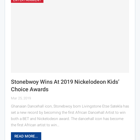
ENTERTAINMENT
Stonebwoy Wins At 2019 Nickelodeon Kids’
Choice Awards
Mar 25, 2019
Ghanaian Dancehall icon, Stonebwoy born Livingstone Etse Satekla has
set a new record by becoming the first African Dancehall Artist to win
both a BET and Nickelodeon award. The dancehall icon has become
the first African artist to win…
READ MORE...