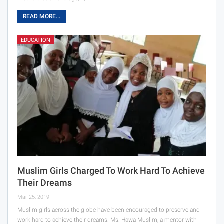
READ MORE...
EDUCATION
Muslim Girls Charged To Work Hard To Achieve
Their Dreams
Mar 25, 2019
Muslim girls across the globe have been encouraged to preserve and
work hard to achieve their dreams. Ms. Hawa Muslim, a mentor with