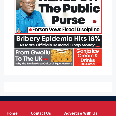
Home
Contact Us
Advertise With Us