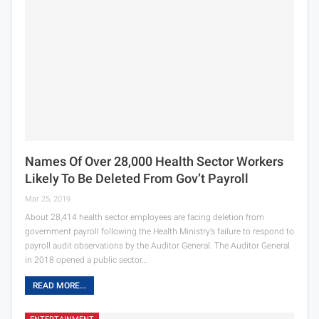
Names Of Over 28,000 Health Sector Workers
Likely To Be Deleted From Gov’t Payroll
Mar 25, 2019
About 28,414 health sector employees are facing deletion from
government payroll following the Health Ministry’s failure to respond to
payroll audit observations by the Auditor General. The Auditor General
in 2018 opened a public sector…
READ MORE...