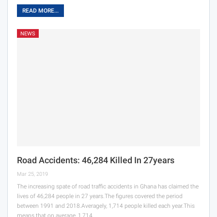
READ MORE...
NEWS
Road Accidents: 46,284 Killed In 27years
Mar 25, 2019
The increasing spate of road traffic accidents in Ghana has claimed the
lives of 46,284 people in 27 years.The figures covered the period
between 1991 and 2018.Averagely, 1,714 people killed each year.This
means that on average, 1,714…