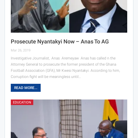
Prosecute Nyantakyi Now – Anas To AG
Mar 26, 2019
Investigative Journalist, Anas Aremeyaw Anas has called n the
Attorney General to prosecute the former president of the Ghana
Football Association (GFA), Mr Kwesi Nyantakyi. According to him,
Corruption fight will be meaningless until…
READ MORE...
EDUCATION