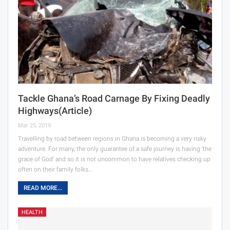
Tackle Ghana’s Road Carnage By Fixing Deadly
Highways(Article)
Mar 25, 2019
Travelling by road between regions in Ghana is becoming a very risky
adventure. For many, the only guarantee of a safe journey is having ‘the
grace of God’ and so it is not uncommon to have relatives checking up
often on their family folks…
READ MORE...
HEALTH