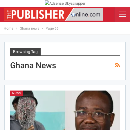
Home
Ghana news
Page 66
Browsing Tag
Ghana News
NEWS