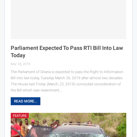
Parliament Expected To Pass RTI Bill Into Law
Today
Mar 26, 2019
The Parliament of Ghana is expected to pass the Right to Information
Bill into law today, Tuesday March 26, 2019 after almost two decades.
The House last Friday (March, 22, 2019) concluded consideration of
the Bill which saw resentment…
READ MORE...
FEATURE