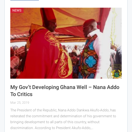
NEWS
My Gov’t Developing Ghana Well – Nana Addo
To Critics
Mar 25, 2019
The President of the Republic, Nana Addo Dankwa Akufo-Addo, has
reiterated the commitment and determination of his government to
bringing development to all parts of this country, without
discrimination. According to President Akufo-Addo,…