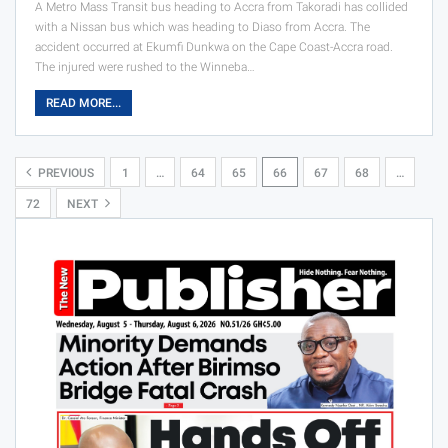
A Metro Mass Transit bus heading to Accra from Takoradi has collided
with a Nissan bus which was heading to Diaso from Accra. The
accident occurred at Ekumfi Dunkwa on the Cape Coast-Accra road.
The injured were rushed to the Winneba…
READ MORE...
PREVIOUS
1
…
64
65
66
67
68
…
72
NEXT