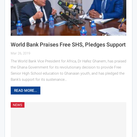
World Bank Praises Free SHS, Pledges Support
Mar 26, 2019
The World Bank Vice President for Africa, Dr Hafez Ghanem, has praised
the Ghana Government for its revolutionary decision to provide Free
Senior High School education to Ghanaian youth, and has pledged the
Bank’s support for its sustenance…
READ MORE...
NEWS