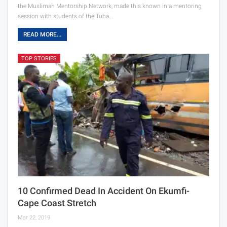
the Muslimah Mentorship Network, made this known in a mentoring
session with students of the Tuba…
READ MORE...
TOP STORIES
10 Confirmed Dead In Accident On Ekumfi-
Cape Coast Stretch
Mar 22, 2019