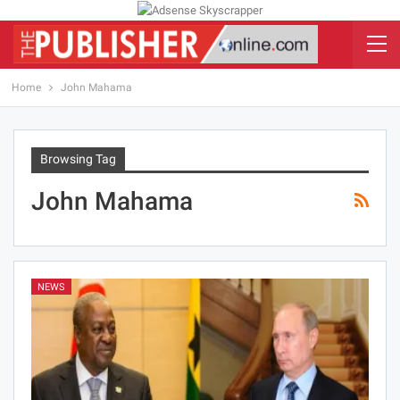
Home
John Mahama
Browsing Tag
John Mahama
NEWS