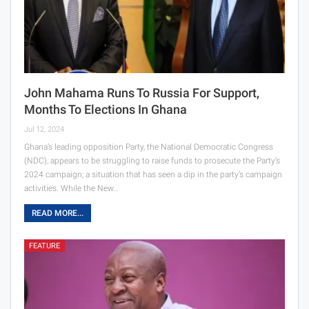
John Mahama Runs To Russia For Support,
Months To Elections In Ghana
Jul 12, 2024
Ghana’s leading opposition Party, the National Democratic Congress
(NDC), appears to be struggling to raise funds to prosecute the Party’s
2024 campaign; a situation that has seen a dip in the party’s campaign
activities. While the New…
READ MORE...
FEATURE