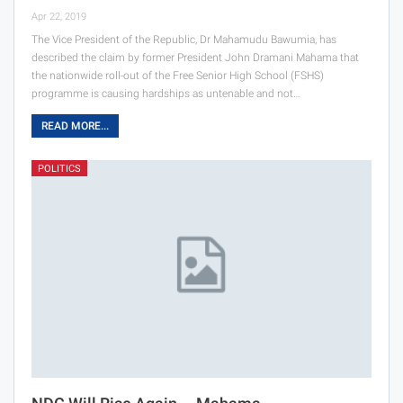
Apr 22, 2019
The Vice President of the Republic, Dr Mahamudu Bawumia, has
described the claim by former President John Dramani Mahama that
the nationwide roll-out of the Free Senior High School (FSHS)
programme is causing hardships as untenable and not…
READ MORE...
POLITICS