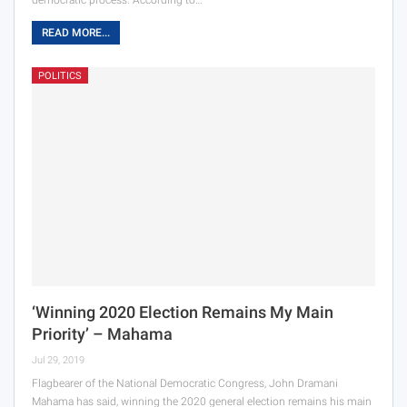
READ MORE...
POLITICS
‘Winning 2020 Election Remains My Main
Priority’ – Mahama
Jul 29, 2019
Flagbearer of the National Democratic Congress, John Dramani
Mahama has said, winning the 2020 general election remains his main