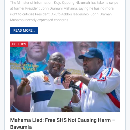
The Minister of Information, Kojo Oppong Nkrumah has taken a swipe
at former President John Dramani Mahama, saying he has no moral
right to criticize President Akufo-Addo's leadership. John Dramani
Mahama recently expressed concerns…
READ MORE...
POLITICS
Mahama Lied: Free SHS Not Causing Harm –
Bawumia