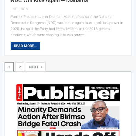
NDC Will Rise Again ─ Mahama
Jan 1, 2018
Former President John Dramani Mahama has said the National
Democratic Congress (NDC) would rise again to win political power in
2020. He said the Party had learnt lessons in the 2016 general
elections, which were shaping it to win power…
READ MORE...
1
2
NEXT