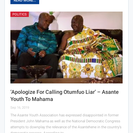
READ MORE...
POLITICS
‘Apologize For Calling Otumfuo Liar’ – Asante
Youth To Mahama
Sep 16, 2019
The Asante Youth Association has expressed disappointed in former
President John Mahama as well as the National Democratic Congress
attempts to downplay the relevance of the Asantehene in the country’s
democratic process. According to…