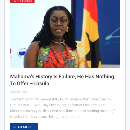
TOP STORIES
Mahama’s History Is Failure, He Has Nothing
To Offer – Ursula
Sep 10, 2020
The Member of Parliament (MP) for Ablekuma West Constituency,
Ursula Owusu Ekuful says the legacy of former President John
Mahama can only be described as failure and has nothing meaningful
to deliver for Ghanaians. Taking her turn on…
READ MORE...