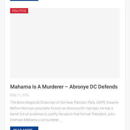
POLITICS
Mahama Is A Murderer – Abronye DC Defends
May 11, 2020
The Bono Regional Chairman of the New Patriotic Party (NPP), Kwame
Baffoe Abronye, popularly known as Abronya DC has said, he has a
barrel full of evidence to justify the point that former President John
Dramani Mahama is a murderer. …