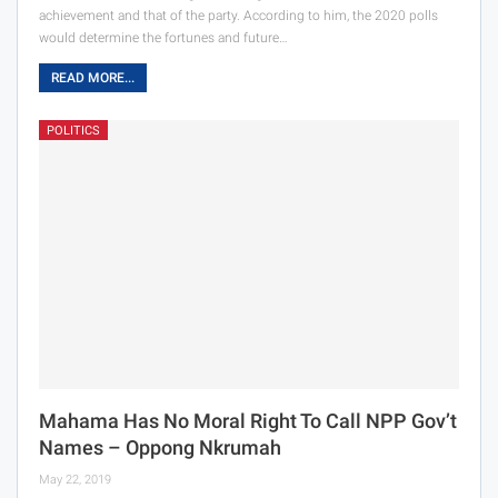
achievement and that of the party. According to him, the 2020 polls
would determine the fortunes and future…
READ MORE...
POLITICS
Mahama Has No Moral Right To Call NPP Gov’t
Names – Oppong Nkrumah
May 22, 2019