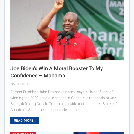
Joe Biden’s Win A Moral Booster To My
Confidence – Mahama
Nov 9, 2020
Former President John Dramani Mahama says he is confident of
winning the 2020 general elections in Ghana due to the win of Joe
Biden, defeating Donald Trump as president of the United States of
America (USA) in the just-ended elections in…
READ MORE...