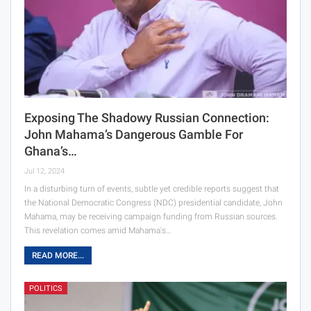
Exposing The Shadowy Russian Connection:
John Mahama’s Dangerous Gamble For
Ghana’s…
Jul 12, 2024
In a disturbing turn of events, subtle yet credible reports suggest that
the National Democratic Congress (NDC) presidential candidate, John
Mahama, may be receiving campaign funding from Russian sources.
This revelation comes amid Mahama's…
READ MORE...
POLITICS