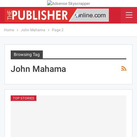
Home
John Mahama
Page 2
Browsing Tag
John Mahama
TOP STORIES