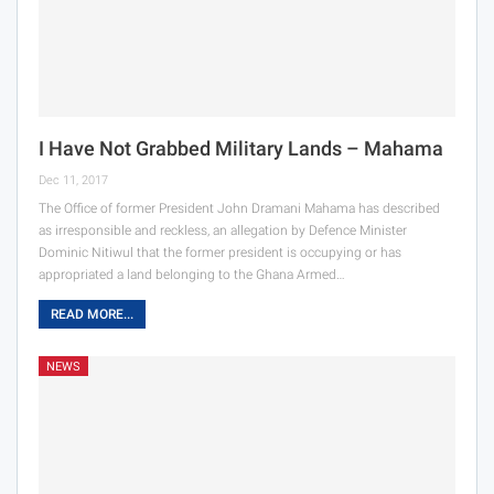
I Have Not Grabbed Military Lands – Mahama
Dec 11, 2017
The Office of former President John Dramani Mahama has described
as irresponsible and reckless, an allegation by Defence Minister
Dominic Nitiwul that the former president is occupying or has
appropriated a land belonging to the Ghana Armed…
READ MORE...
NEWS