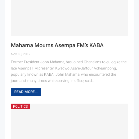
Mahama Mourns Asempa FM’s KABA
Nov 18, 2017
Former President John Mahama, has joined Ghanaians to eulogize the
late Asempa FM presenter, Kwadwo Asare-Baffour Acheampong,
popularly known as KABA. John Mahama, who encountered the
journalist many times while serving in office, said…
READ MORE...
POLITICS