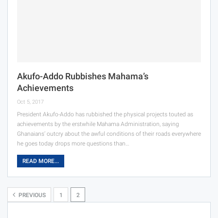
Akufo-Addo Rubbishes Mahama’s
Achievements
Oct 5, 2017
President Akufo-Addo has rubbished the physical projects touted as
achievements by the erstwhile Mahama Administration, saying
Ghanaians’ outcry about the awful conditions of their roads everywhere
he goes today drops more questions than…
READ MORE...
PREVIOUS
1
2