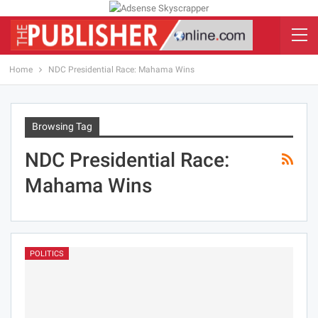
Home
NDC Presidential Race: Mahama Wins
Browsing Tag
NDC Presidential Race:
Mahama Wins
POLITICS