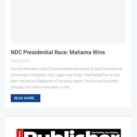
NDC Presidential Race: Mahama Wins
Feb 24, 2019
Former President John Draman Mahama’s quest to lead the National
Democratic Congress, NDC, again has finally materialised as he has
been elected as flagbearer of the party again. The former President
whipped six other contenders in the…
READ MORE...