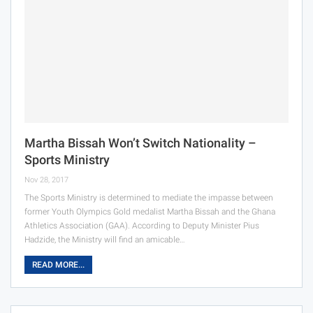
Martha Bissah Won’t Switch Nationality –
Sports Ministry
Nov 28, 2017
The Sports Ministry is determined to mediate the impasse between
former Youth Olympics Gold medalist Martha Bissah and the Ghana
Athletics Association (GAA). According to Deputy Minister Pius
Hadzide, the Ministry will find an amicable…
READ MORE...