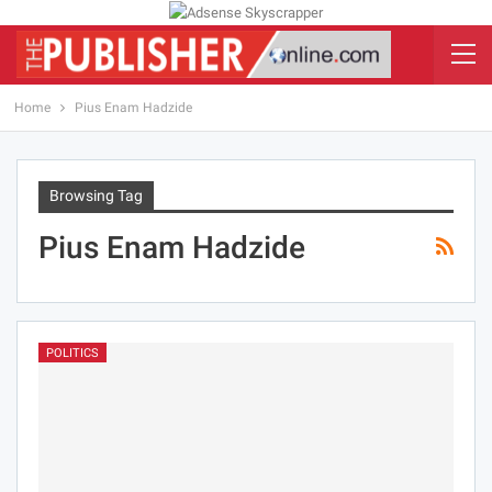
Home
Pius Enam Hadzide
Browsing Tag
Pius Enam Hadzide
POLITICS