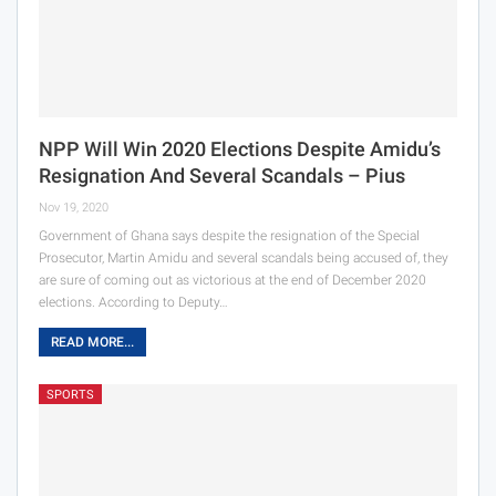
NPP Will Win 2020 Elections Despite Amidu’s
Resignation And Several Scandals – Pius
Nov 19, 2020
Government of Ghana says despite the resignation of the Special
Prosecutor, Martin Amidu and several scandals being accused of, they
are sure of coming out as victorious at the end of December 2020
elections. According to Deputy…
READ MORE...
SPORTS