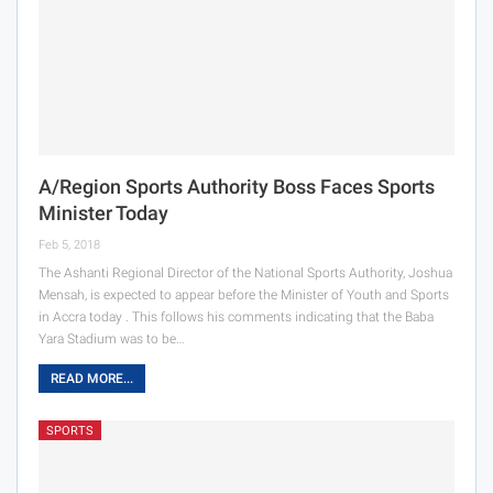
A/Region Sports Authority Boss Faces Sports
Minister Today
Feb 5, 2018
The Ashanti Regional Director of the National Sports Authority, Joshua
Mensah, is expected to appear before the Minister of Youth and Sports
in Accra today . This follows his comments indicating that the Baba
Yara Stadium was to be…
READ MORE...
SPORTS