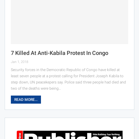
7 Killed At Anti-Kabila Protest In Congo
Jan 1, 2018
Security forces in the Democratic Republic of Congo have killed at
least seven people at a protest calling for President Joseph Kabila to
step down, UN peacekepers say. Police said three people had died and
two of the deaths were being…
READ MORE...