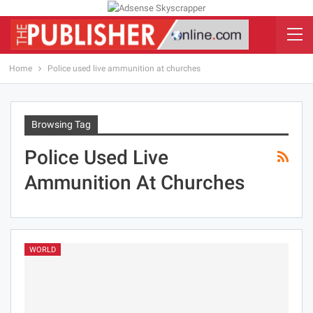
Home
Police used live ammunition at churches
Browsing Tag
Police Used Live
Ammunition At Churches
WORLD